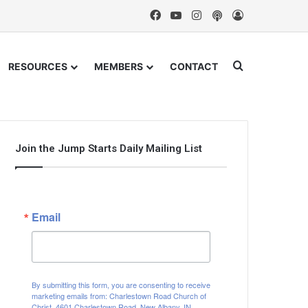
Facebook
YouTube
Instagram
Podcast
Log In
Search for
RESOURCES
MEMBERS
CONTACT
Join the Jump Starts Daily Mailing List
Email
By submitting this form, you are consenting to receive
marketing emails from: Charlestown Road Church of
Christ, 4601 Charlestown Road, New Albany, IN,