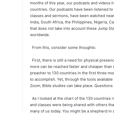
months of this year, our podcasts and videos 
countries. Our podcasts have been listened to
classes and sermons, have been watched nearly
India, South Africa, the Philippines, Nigeria, C
that does not take into account these Jump Sta
worldwide.
From this, consider some thoughts:
First, there is still a need for physical pres
more can be reached faster and cheaper than 
preacher to 130 countries in the first three mo
to accomplish. Yet, through the tools availab
Zoom, Bible studies can take place. Questions
As I looked at the chart of the 130 countries
and classes were being shared with others tha
many of us today. You might be a shepherd in a