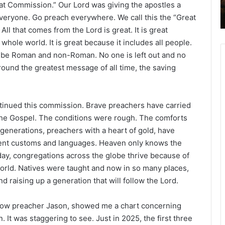
t Commission.” Our Lord was giving the apostles a
veryone. Go preach everywhere. We call this the “Great
l that comes from the Lord is great. It is great
hole world. It is great because it includes all people.
 be Roman and non-Roman. No one is left out and no
 around the greatest message of all time, the saving
tinued this commission. Brave preachers have carried
 the Gospel. The conditions were rough. The comforts
generations, preachers with a heart of gold, have
erent customs and languages. Heaven only knows the
ay, congregations across the globe thrive because of
orld. Natives were taught and now in so many places,
d raising up a generation that will follow the Lord.
ellow preacher Jason, showed me a chart concerning
 It was staggering to see. Just in 2025, the first three