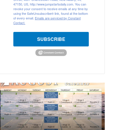
47150, US, http://www.jumpstartsdaily.com. You can
revoke your consent to receive emails at any time by
using the SafeUnsubscribe® link, found at the bottom
of every email.
Emails are serviced by Constant
Contact.
SUBSCRIBE
ugust
026
ible
eading
alendar