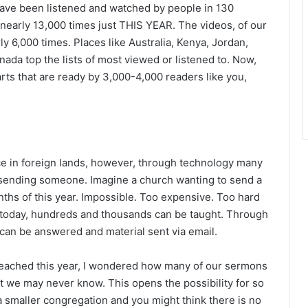
have been listened and watched by people in 130
 nearly 13,000 times just THIS YEAR. The videos, of our
 6,000 times. Places like Australia, Kenya, Jordan,
anada top the lists of most viewed or listened to. Now,
rts that are ready by 3,000-4,000 readers like you,
ence in foreign lands, however, through technology many
sending someone. Imagine a church wanting to send a
nths of this year. Impossible. Too expensive. Too hard
le today, hundreds and thousands can be taught. Through
 can be answered and material sent via email.
 reached this year, I wondered how many of our sermons
t we may never know. This opens the possibility for so
 smaller congregation and you might think there is no