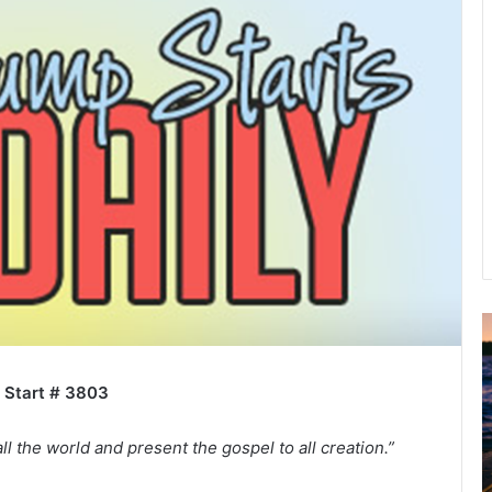
A
2
B
 Start # 3803
R
C
ll the world and present the gospel to all creation.”