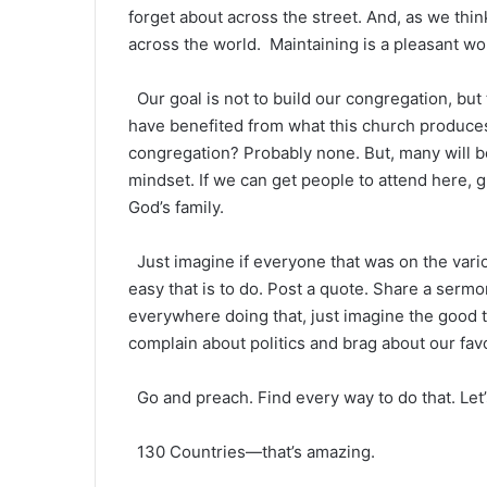
forget about across the street. And, as we thi
across the world. Maintaining is a pleasant wor
Our goal is not to build our congregation, but
have benefited from what this church produces
congregation? Probably none. But, many will 
mindset. If we can get people to attend here, g
God’s family.
Just imagine if everyone that was on the vari
easy that is to do. Post a quote. Share a sermo
everywhere doing that, just imagine the good t
complain about politics and brag about our fav
Go and preach. Find every way to do that. Let’
130 Countries—that’s amazing.