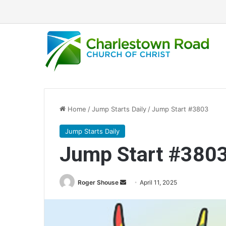
Home
/
Jump Starts Daily
/
Jump Start #3803
Jump Starts Daily
Jump Start #380
Send
Roger Shouse
April 11, 2025
an
email