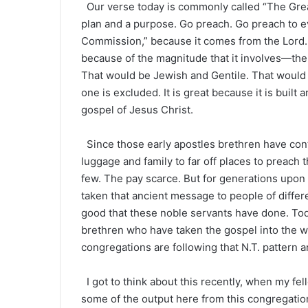
Our verse today is commonly called “The Grea
plan and a purpose. Go preach. Go preach to e
Commission,” because it comes from the Lord. Al
because of the magnitude that it involves—the w
That would be Jewish and Gentile. That would
one is excluded. It is great because it is built
gospel of Jesus Christ.
Since those early apostles brethren have con
luggage and family to far off places to preach
few. The pay scarce. But for generations upon 
taken that ancient message to people of diff
good that these noble servants have done. Tod
brethren who have taken the gospel into the w
congregations are following that N.T. pattern an
I got to think about this recently, when my f
some of the output here from this congregation.