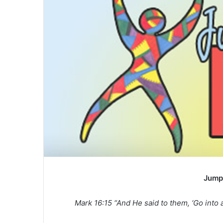
Jump
Mark 16:15 “And He said to them, ‘Go into a