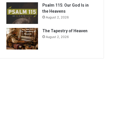
Psalm 115: Our God Is in
the Heavens
August 2, 2026
The Tapestry of Heaven
August 2, 2026