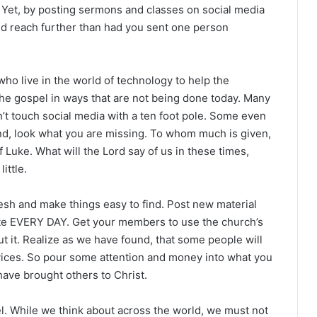
Yet, by posting sermons and classes on social media
nd reach further than had you sent one person
 live in the world of technology to help the
he gospel in ways that are not being done today. Many
’t touch social media with a ten foot pole. Some even
And, look what you are missing. To whom much is given,
f Luke. What will the Lord say of us in these times,
ittle.
esh and make things easy to find. Post new material
ite EVERY DAY. Get your members to use the church’s
t it. Realize as we have found, that some people will
rvices. So pour some attention and money into what you
ave brought others to Christ.
. While we think about across the world, we must not