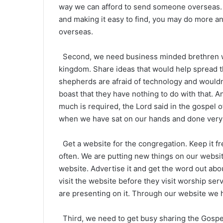
way we can afford to send someone overseas. 
and making it easy to find, you may do more a
overseas.
Second, we need business minded brethren who
kingdom. Share ideas that would help spread t
shepherds are afraid of technology and wouldn
boast that they have nothing to do with that. 
much is required, the Lord said in the gospel o
when we have sat on our hands and done very l
Get a website for the congregation. Keep it fr
often. We are putting new things on our webs
website. Advertise it and get the word out abou
visit the website before they visit worship se
are presenting on it. Through our website we h
Third, we need to get busy sharing the Gospel