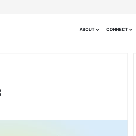
ABOUT
CONNECT
3