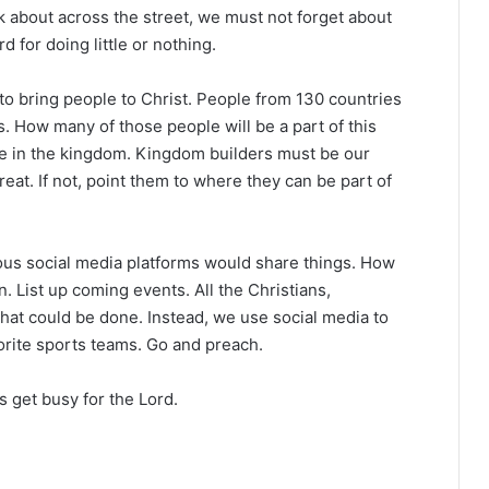
nk about across the street, we must not forget about
d for doing little or nothing.
 to bring people to Christ. People from 130 countries
. How many of those people will be a part of this
be in the kingdom. Kingdom builders must be our
reat. If not, point them to where they can be part of
ous social media platforms would share things. How
n. List up coming events. All the Christians,
hat could be done. Instead, we use social media to
orite sports teams. Go and preach.
s get busy for the Lord.