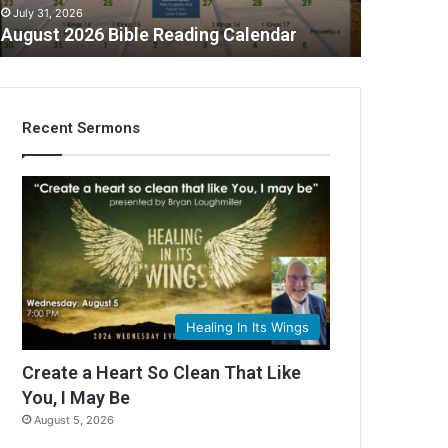
July 31, 2026
August 2026 Bible Reading Calendar
Recent Sermons
Healing In Its Wings
Create a Heart So Clean That Like
You, I May Be
August 5, 2026