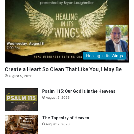
Healing In Its Wings
Create a Heart So Clean That Like You, I May Be
August 5, 2026
Psalm 115: Our God Is in the Heavens
August 2, 2026
The Tapestry of Heaven
August 2, 2026