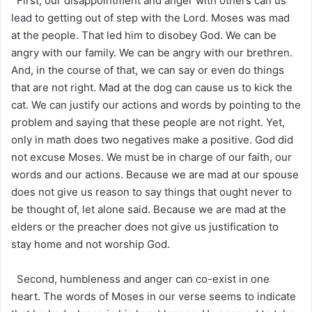
First, our disappointment and anger with others can us
lead to getting out of step with the Lord. Moses was mad
at the people. That led him to disobey God. We can be
angry with our family. We can be angry with our brethren.
And, in the course of that, we can say or even do things
that are not right. Mad at the dog can cause us to kick the
cat. We can justify our actions and words by pointing to the
problem and saying that these people are not right. Yet,
only in math does two negatives make a positive. God did
not excuse Moses. We must be in charge of our faith, our
words and our actions. Because we are mad at our spouse
does not give us reason to say things that ought never to
be thought of, let alone said. Because we are mad at the
elders or the preacher does not give us justification to
stay home and not worship God.
Second, humbleness and anger can co-exist in one
heart. The words of Moses in our verse seems to indicate