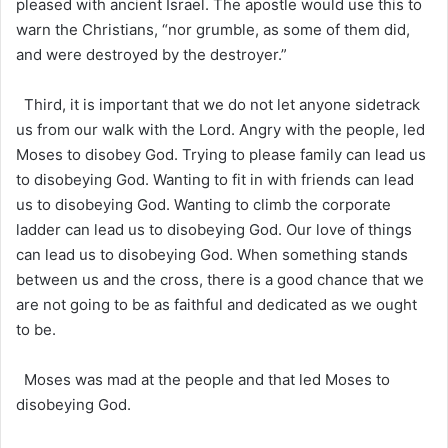
pleased with ancient Israel. The apostle would use this to
warn the Christians, “nor grumble, as some of them did,
and were destroyed by the destroyer.”
Third, it is important that we do not let anyone sidetrack
us from our walk with the Lord. Angry with the people, led
Moses to disobey God. Trying to please family can lead us
to disobeying God. Wanting to fit in with friends can lead
us to disobeying God. Wanting to climb the corporate
ladder can lead us to disobeying God. Our love of things
can lead us to disobeying God. When something stands
between us and the cross, there is a good chance that we
are not going to be as faithful and dedicated as we ought
to be.
Moses was mad at the people and that led Moses to
disobeying God.