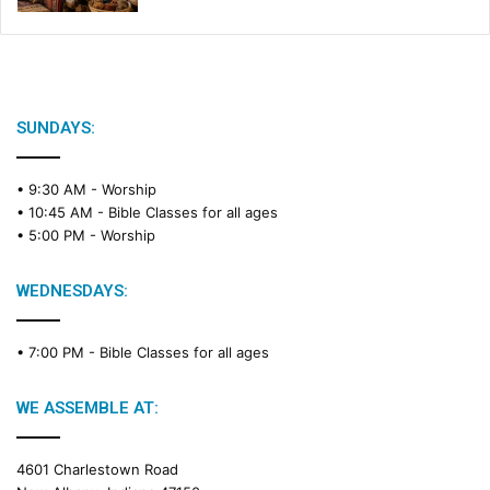
SUNDAYS:
• 9:30 AM -
Worship
• 10:45 AM -
Bible Classes for all ages
• 5:00 PM -
Worship
WEDNESDAYS:
• 7:00 PM -
Bible Classes for all ages
WE ASSEMBLE AT:
4601 Charlestown Road