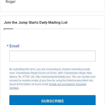
Roger
Join the Jump Starts Daily Mailing List
Email
By submitting this form, you are consenting to receive marketing emails
from: Charlestown Road Church of Christ, 4601 Charlestown Road, New
Albany, IN, 47150, US, http://www.jumpstartsdaily.com. You can revoke your
consent to receive emails at any time by using the SafeUnsubscribe® link,
found at the bottom of every email.
Emails are serviced by Constant
Contact.
SUBSCRIBE