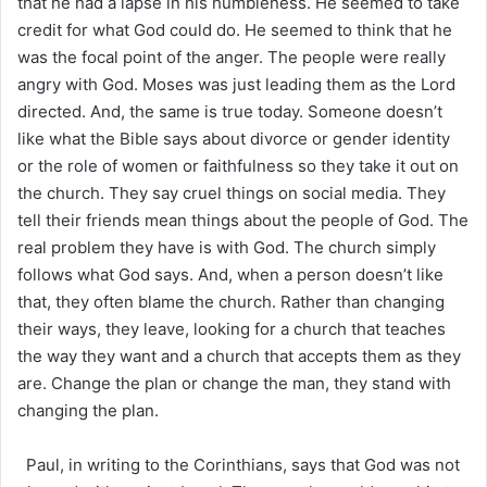
that he had a lapse in his humbleness. He seemed to take
credit for what God could do. He seemed to think that he
was the focal point of the anger. The people were really
angry with God. Moses was just leading them as the Lord
directed. And, the same is true today. Someone doesn’t
like what the Bible says about divorce or gender identity
or the role of women or faithfulness so they take it out on
the church. They say cruel things on social media. They
tell their friends mean things about the people of God. The
real problem they have is with God. The church simply
follows what God says. And, when a person doesn’t like
that, they often blame the church. Rather than changing
their ways, they leave, looking for a church that teaches
the way they want and a church that accepts them as they
are. Change the plan or change the man, they stand with
changing the plan.
Paul, in writing to the Corinthians, says that God was not