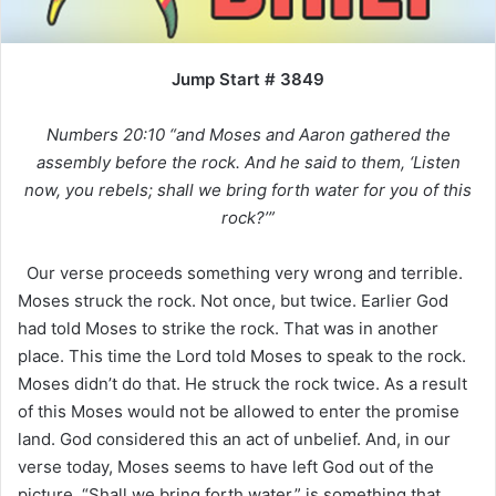
Jump Start # 3849
Numbers 20:10 “and Moses and Aaron gathered the
assembly before the rock. And he said to them, ‘Listen
now, you rebels; shall we bring forth water for you of this
rock?’”
Our verse proceeds something very wrong and terrible.
Moses struck the rock. Not once, but twice. Earlier God
had told Moses to strike the rock. That was in another
place. This time the Lord told Moses to speak to the rock.
Moses didn’t do that. He struck the rock twice. As a result
of this Moses would not be allowed to enter the promise
land. God considered this an act of unbelief. And, in our
verse today, Moses seems to have left God out of the
picture. “Shall we bring forth water,” is something that