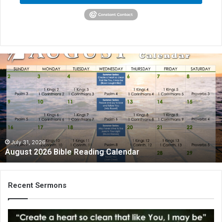
August
2026
Bible
Reading
Calendar
July 31, 2026
August 2026 Bible Reading Calendar
Recent Sermons