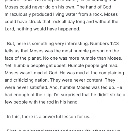
Moses could never do on his own. The hand of God
miraculously produced living water from a rock. Moses
could have struck that rock all day long and without the
Lord, nothing would have happened.
But, here is something very interesting. Numbers 12:3
tells us that Moses was the most humble person on the
face of the planet. No one was more humble than Moses.
Yet, humble people get upset. Humble people get mad.
Moses wasn’t mad at God. He was mad at the complaining
and criticizing nation. They were never content. They
were never satisfied. And, humble Moses was fed up. He
had enough of their lip. I’m surprised that he didn’t strike a
few people with the rod in his hand.
In this, there is a powerful lesson for us.