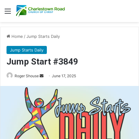
Menu
Home
/
Jump Starts Daily
Jump Starts Daily
Jump Start #3849
Send
Roger Shouse
June 17, 2025
an
email