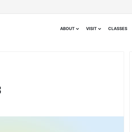
ABOUT
VISIT
CLASSES
3