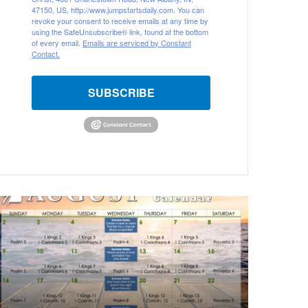
47150, US, http://www.jumpstartsdaily.com. You can
revoke your consent to receive emails at any time by
using the SafeUnsubscribe® link, found at the bottom
of every email.
Emails are serviced by Constant
Contact.
SUBSCRIBE
ugust
026
ible
eading
alendar