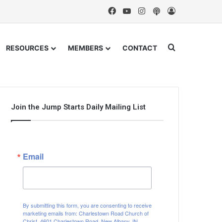
Facebook
YouTube
Instagram
Podcast
Log In
Search for
RESOURCES
MEMBERS
CONTACT
Join the Jump Starts Daily Mailing List
Email
By submitting this form, you are consenting to receive
marketing emails from: Charlestown Road Church of
Christ, 4601 Charlestown Road, New Albany, IN,