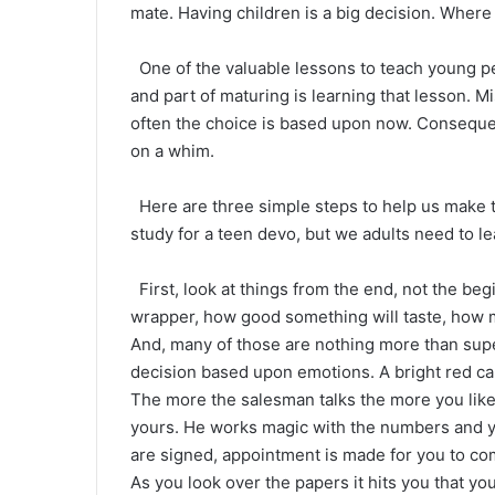
mate. Having children is a big decision. Where t
One of the valuable lessons to teach young p
and part of maturing is learning that lesson. 
often the choice is based upon now. Conseque
on a whim.
Here are three simple steps to help us make t
study for a teen devo, but we adults need to lea
First, look at things from the end, not the beg
wrapper, how good something will taste, how mu
And, many of those are nothing more than supe
decision based upon emotions. A bright red car 
The more the salesman talks the more you like 
yours. He works magic with the numbers and y
are signed, appointment is made for you to co
As you look over the papers it hits you that you