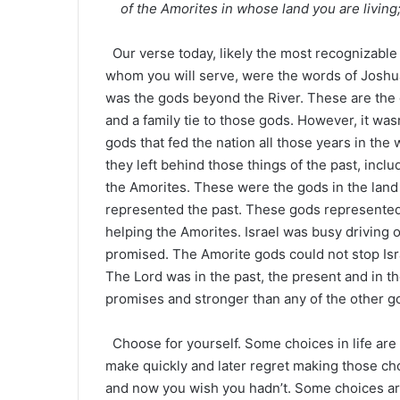
of the Amorites in whose land you are living
Our verse today, likely the most recognizable
whom you will serve, were the words of Joshua
was the gods beyond the River. These are the 
and a family tie to those gods. However, it wasn
gods that fed the nation all those years in the
they left behind those things of the past, inc
the Amorites. These were the gods in the lan
represented the past. These gods represented 
helping the Amorites. Israel was busy driving 
promised. The Amorite gods could not stop Isra
The Lord was in the past, the present and in t
promises and stronger than any of the other go
Choose for yourself. Some choices in life ar
make quickly and later regret making those c
and now you wish you hadn’t. Some choices are 