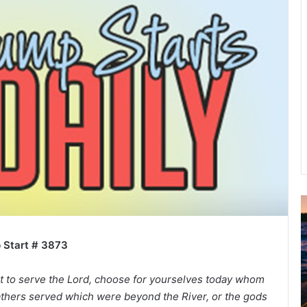
A
2
B
 Start # 3873
R
C
ght to serve the Lord, choose for yourselves today whom
athers served which were beyond the River, or the gods