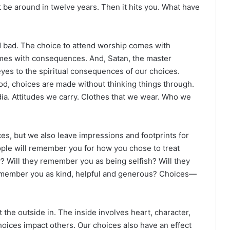
be around in twelve years. Then it hits you. What have
ad. The choice to attend worship comes with
mes with consequences. And, Satan, the master
yes to the spiritual consequences of our choices.
od, choices are made without thinking things through.
ia. Attitudes we carry. Clothes that we wear. Who we
s, but we also leave impressions and footprints for
eople will remember you for how you chose to treat
 Will they remember you as being selfish? Will they
emember you as kind, helpful and generous? Choices—
 the outside in. The inside involves heart, character,
hoices impact others. Our choices also have an effect