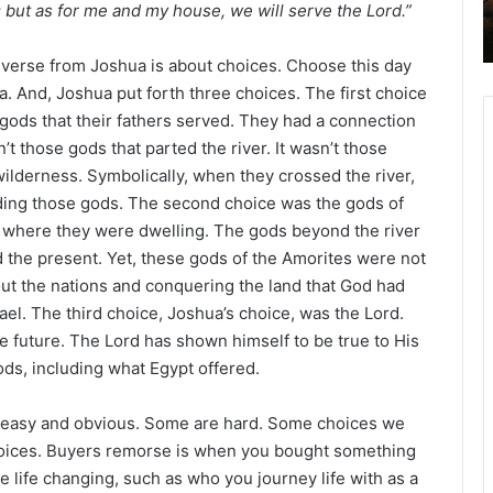
; but as for me and my house, we will serve the Lord.”
 verse from Joshua is about choices. Choose this day
. And, Joshua put forth three choices. The first choice
gods that their fathers served. They had a connection
’t those gods that parted the river. It wasn’t those
 wilderness. Symbolically, when they crossed the river,
luding those gods. The second choice was the gods of
d where they were dwelling. The gods beyond the river
the present. Yet, these gods of the Amorites were not
out the nations and conquering the land that God had
el. The third choice, Joshua’s choice, was the Lord.
he future. The Lord has shown himself to be true to His
ds, including what Egypt offered.
e easy and obvious. Some are hard. Some choices we
hoices. Buyers remorse is when you bought something
life changing, such as who you journey life with as a