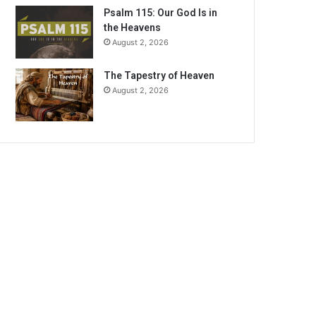
Psalm 115: Our God Is in
the Heavens
August 2, 2026
The Tapestry of Heaven
August 2, 2026