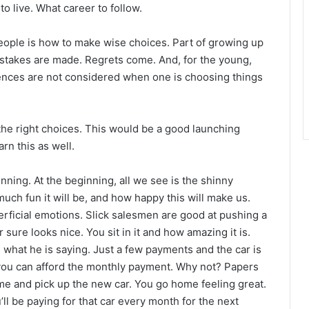
o live. What career to follow.
eople is how to make wise choices. Part of growing up
Mistakes are made. Regrets come. And, for the young,
nces are not considered when one is choosing things
he right choices. This would be a good launching
rn this as well.
inning. At the beginning, all we see is the shinny
ch fun it will be, and how happy this will make us.
rficial emotions. Slick salesmen are good at pushing a
sure looks nice. You sit in it and how amazing it is.
what he is saying. Just a few payments and the car is
ou can afford the monthly payment. Why not? Papers
me and pick up the new car. You go home feeling great.
’ll be paying for that car every month for the next