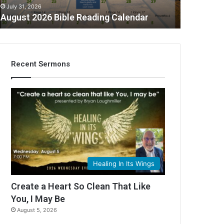
July 31, 2026
August 2026 Bible Reading Calendar
Recent Sermons
Healing In Its Wings
Create a Heart So Clean That Like
You, I May Be
August 5, 2026