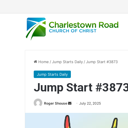
Home
/
Jump Starts Daily
/
Jump Start #3873
Jump Starts Daily
Jump Start #387
Send
Roger Shouse
July 22, 2025
an
email