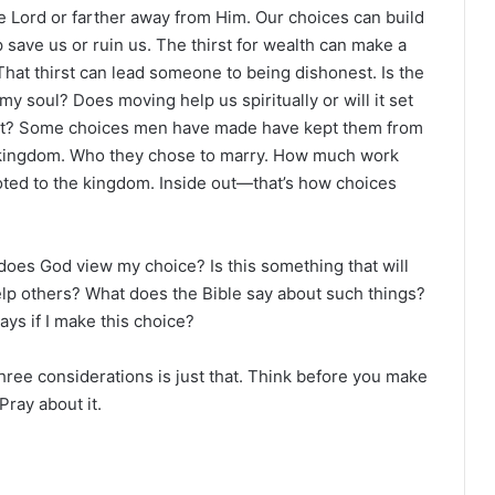
e Lord or farther away from Him. Our choices can build
p save us or ruin us. The thirst for wealth can make a
 That thirst can lead someone to being dishonest. Is the
my soul? Does moving help us spiritually or will it set
r not? Some choices men have made have kept them from
 kingdom. Who they chose to marry. How much work
oted to the kingdom. Inside out—that’s how choices
does God view my choice? Is this something that will
elp others? What does the Bible say about such things?
ays if I make this choice?
ee considerations is just that. Think before you make
Pray about it.