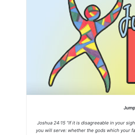
Jump
Joshua 24:15 “If it is disagreeable in your si
you will serve: whether the gods which your f