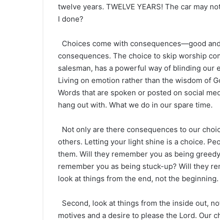
twelve years. TWELVE YEARS! The car may not 
I done?
Choices come with consequences—good and b
consequences. The choice to skip worship co
salesman, has a powerful way of blinding our e
Living on emotion rather than the wisdom of G
Words that are spoken or posted on social med
hang out with. What we do in our spare time.
Not only are there consequences to our choice
others. Letting your light shine is a choice. P
them. Will they remember you as being greedy?
remember you as being stuck-up? Will they r
look at things from the end, not the beginning.
Second, look at things from the inside out, not
motives and a desire to please the Lord. Our c