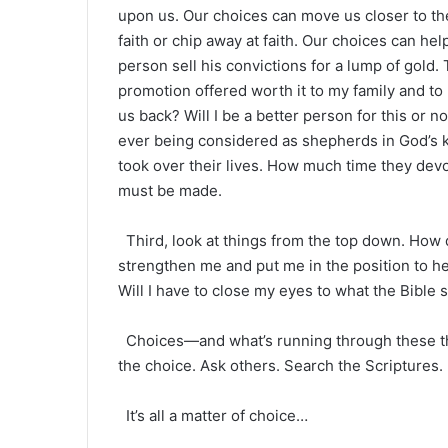
upon us. Our choices can move us closer to th
faith or chip away at faith. Our choices can hel
person sell his convictions for a lump of gold.
promotion offered worth it to my family and to 
us back? Will I be a better person for this o
ever being considered as shepherds in God’s
took over their lives. How much time they dev
must be made.
Third, look at things from the top down. How 
strengthen me and put me in the position to h
Will I have to close my eyes to what the Bible s
Choices—and what’s running through these thr
the choice. Ask others. Search the Scriptures. 
It’s all a matter of choice…