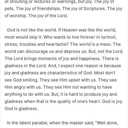
of shouting or lectures or warnings, but joy. The joy of
pets. The joy of friendships. The joy of Scriptures. The joy
of worship. The joy of the Lord.
God is not like the world. If Heaven was like the world,
most would skip it. Who wants to live forever in turmoil,
stress, troubles and heartache? The world is a mess. The
world can discourage us and depress us. But, not the Lord.
The Lord brings moments of joy and happiness. There is
gladness in the Lord. And, I expect one reason is because
joy and gladness are characteristics of God. Most don’t
see God smiling. They see Him upset with us. They see
Him angry with us. They see Him not wanting to have
anything to do with us. But, it is hard to produce joy and
gladness when that is the quality of one’s heart. God is joy.
God is gladness.
In the talent parable, when the master said, “Well done,