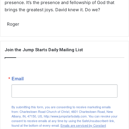
presence. It’s the presence and fellowship of God that
brings the greatest joys. David knew it. Do we?
Roger
Join the Jump Starts Daily Mailing List
Email
By submitting this form, you are consenting to receive marketing emails
from: Charlestown Road Church of Christ, 4601 Charlestown Road, New
Albany, IN, 47150, US, http://www.jumpstartsdaily.com. You can revoke your
consent to receive emails at any time by using the SafeUnsubscribe® link,
found at the bottom of every email.
Emails are serviced by Constant