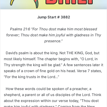
Jump Start # 3882
Psalms 21:6 “For Thou dost make him most blessed
forever; Thou dost make him joyful with gladness in Thy
presence.”
David’s psalm is about the king. Not THE KING, God, but
most likely himself. The chapter begins with, “O Lord, in
Thy strength the king will be glad.” A few sentences later it
speaks of a crown of fine gold on his head. Verse 7 states,
“For the king trusts in the Lord…”
How these words could be spoken of a preacher, a
shepherd, a parent or all of us disciples of the Lord. Think
about the expression within our verse today, “Thou dost
make him joyful with gladness.” Coming from the New