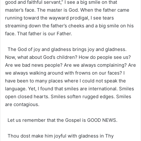
good and faithful servant,” I see a big smile on that
master’s face. The master is God. When the father came
running toward the wayward prodigal, I see tears
streaming down the father’s cheeks and a big smile on his
face. That father is our Father.
The God of joy and gladness brings joy and gladness.
Now, what about God’s children? How do people see us?
Are we bad news people? Are we always complaining? Are
we always walking around with frowns on our faces? I
have been to many places where I could not speak the
language. Yet, I found that smiles are international. Smiles
open closed hearts. Smiles soften rugged edges. Smiles
are contagious.
Let us remember that the Gospel is GOOD NEWS.
Thou dost make him joyful with gladness in Thy