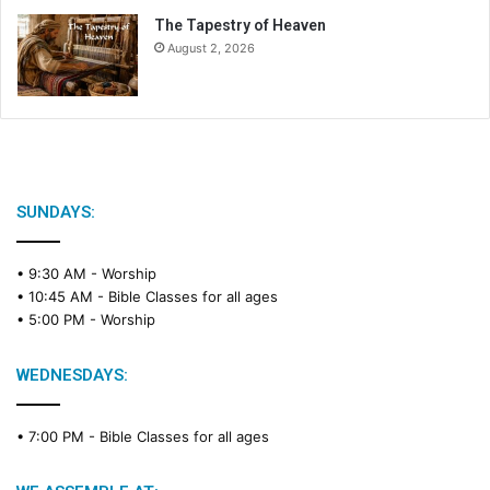
The Tapestry of Heaven
August 2, 2026
SUNDAYS:
• 9:30 AM -
Worship
• 10:45 AM -
Bible Classes for all ages
• 5:00 PM -
Worship
WEDNESDAYS:
• 7:00 PM -
Bible Classes for all ages