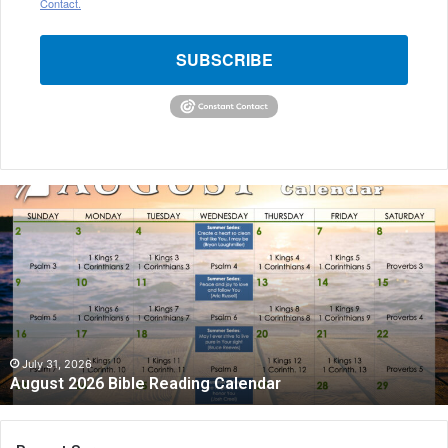
Contact.
SUBSCRIBE
August
2026
Bible
Reading
Calendar
July 31, 2026
August 2026 Bible Reading Calendar