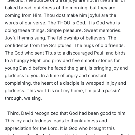
Second, the source of these joys are not in the smell of
baked bread, quietness of the morning, but they are
coming from Him. Thou dost make him joyful are the
words of our verse. The THOU is God. It is God who is
doing these things. Simple pleasure. Sweet memories.
Joyful hymns sung. The fellowship of believers. The
confidence from the Scriptures. The hugs of old friends.
The God who sent Titus to a discouraged Paul, and birds
to a hungry Elijah and provided five smooth stones for
young David before he faced the giant, is bringing joy and
gladness to you. In a time of angry and constant
complaining, the heart of a disciple is wrapped in joy and
gladness. This world is not my home, I’m just a passin’
through, we sing.
Third, David recognized that God had been good to him.
This joy and gladness leads to thankfulness and
appreciation for the Lord. It is God who brought this