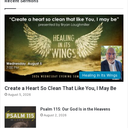
Recent Sermons
Healing In Its Wings
Create a Heart So Clean That Like You, I May Be
August 5, 2026
Psalm 115: Our God Is in the Heavens
August 2, 2026