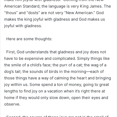
American Standard, the language is very King James. The
“thous” and “dosts” are not very “New American.” God
makes the king joyful with gladness and God makes us
joyful with gladness.
Here are some thoughts:
First, God understands that gladness and joy does not
have to be expensive and complicated. Simply things like
the smile of a child’s face; the purr of a cat; the wag of a
dog’s tail; the sounds of birds in the morning—each of
those things have a way of calming the heart and bringing
joy within us. Some spend a ton of money, going to great
lengths to find joy on a vacation when it’s right there at
home if they would only slow down, open their eyes and
observe.