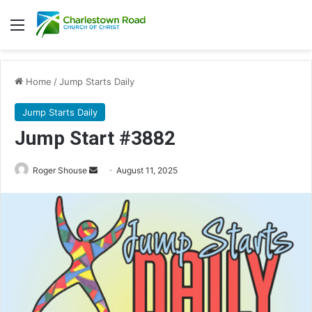
Menu
Home
/
Jump Starts Daily
Jump Starts Daily
Jump Start #3882
Send
Roger Shouse
August 11, 2025
an
email