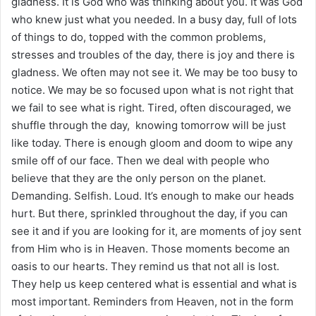
gladness. It is God who was thinking about you. It was God
who knew just what you needed. In a busy day, full of lots
of things to do, topped with the common problems,
stresses and troubles of the day, there is joy and there is
gladness. We often may not see it. We may be too busy to
notice. We may be so focused upon what is not right that
we fail to see what is right. Tired, often discouraged, we
shuffle through the day, knowing tomorrow will be just
like today. There is enough gloom and doom to wipe any
smile off of our face. Then we deal with people who
believe that they are the only person on the planet.
Demanding. Selfish. Loud. It’s enough to make our heads
hurt. But there, sprinkled throughout the day, if you can
see it and if you are looking for it, are moments of joy sent
from Him who is in Heaven. Those moments become an
oasis to our hearts. They remind us that not all is lost.
They help us keep centered what is essential and what is
most important. Reminders from Heaven, not in the form