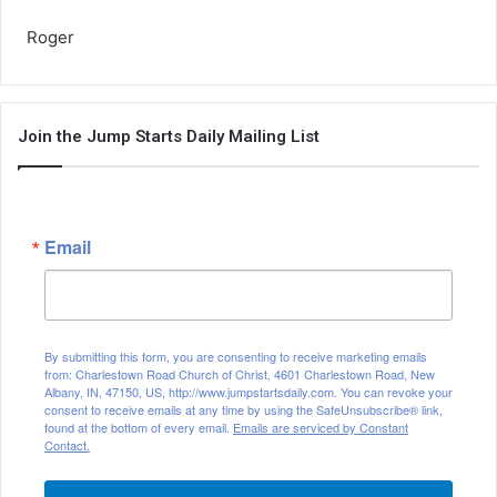
Roger
Join the Jump Starts Daily Mailing List
Email
By submitting this form, you are consenting to receive marketing emails
from: Charlestown Road Church of Christ, 4601 Charlestown Road, New
Albany, IN, 47150, US, http://www.jumpstartsdaily.com. You can revoke your
consent to receive emails at any time by using the SafeUnsubscribe® link,
found at the bottom of every email.
Emails are serviced by Constant
Contact.