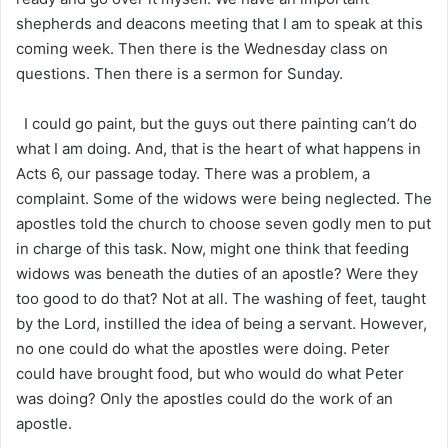
shepherds and deacons meeting that I am to speak at this
coming week. Then there is the Wednesday class on
questions. Then there is a sermon for Sunday.
I could go paint, but the guys out there painting can’t do
what I am doing. And, that is the heart of what happens in
Acts 6, our passage today. There was a problem, a
complaint. Some of the widows were being neglected. The
apostles told the church to choose seven godly men to put
in charge of this task. Now, might one think that feeding
widows was beneath the duties of an apostle? Were they
too good to do that? Not at all. The washing of feet, taught
by the Lord, instilled the idea of being a servant. However,
no one could do what the apostles were doing. Peter
could have brought food, but who would do what Peter
was doing? Only the apostles could do the work of an
apostle.