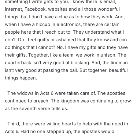
something I write gets to you. I know there is email,
internet, Facebook, websites and all those wonderful
things, but I don’t have a clue as to how they work. And,
when I have a hiccup in electronics, there are certain
people here that I reach out to. They understand what I
don’t. Do I feel guilty or ashamed that they know and can
do things that I cannot? No. I have my gifts and they have
their gifts. Together, like a team, we work in unison. The
quarterback isn’t very good at blocking. And, the lineman
isn’t very good at passing the ball. But together, beautiful
things happen.
The widows in Acts 6 were taken care of. The apostles
continued to preach. The kingdom was continuing to grow
as the seventh verse tells us.
Third, there were willing hearts to help with the need in
Acts 6. Had no one stepped up, the apostles would