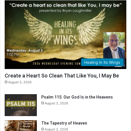
Healing In Its Wings
Create a Heart So Clean That Like You, I May Be
August 5, 2026
Psalm 115: Our God Is in the Heavens
August 2, 2026
The Tapestry of Heaven
August 2, 2026