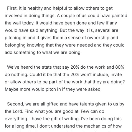
First, it is healthy and helpful to allow others to get
involved in doing things. A couple of us could have painted
the wall today. It would have been done and few if any
would have said anything. But the way it is, several are
pitching in and it gives them a sense of ownership and
belonging knowing that they were needed and they could
add something to what we are doing.
We’ve heard the stats that say 20% do the work and 80%
do nothing. Could it be that the 20% won’t include, invite
or allow others to be part of the work that they are doing?
Maybe more would pitch in if they were asked.
Second, we are all gifted and have talents given to us by
the Lord. Find what you are good at. Few can do
everything. I have the gift of writing. I’ve been doing this
for a long time. I don’t understand the mechanics of how