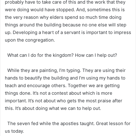
probably have to take care of this and the work that they
were doing would have stopped. And, sometimes this is
the very reason why elders spend so much time doing
things around the building because no one else will step
up. Developing a heart of a servant is important to impress
upon the congregation.
What can I do for the kingdom? How can I help out?
While they are painting, I’m typing. They are using their
hands to beautify the building and I’m using my hands to
teach and encourage others. Together we are getting
things done. It’s not a contest about which is more
important. It’s not about who gets the most praise after
this. It’s about doing what we can to help out.
The seven fed while the apostles taught. Great lesson for
us today.