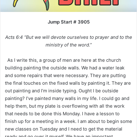
Jump Start # 3905
Acts 6:4 “But we will devote ourselves to prayer and to the
ministry of the word.”
As I write this, a group of men are here at the church
building painting the outside walls. We had a water leak
and some repairs that were necessary. They are putting
the final touches on the fixed walls by painting it. They are
out painting and I’m inside typing. Ought I be outside
painting? I’ve painted many walls in my life. I could go and
help them, but my plate is overflowing with all the work
that needs to be done this Monday. I have a lesson to
finish up for a meeting in a week. I am about to begin some
new classes on Tuesday and I need to get the material
ready and go over it myself. We have an important