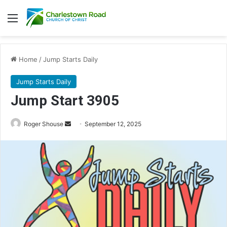
Menu
Home
/
Jump Starts Daily
Jump Starts Daily
Jump Start 3905
Send
Roger Shouse
September 12, 2025
an
email