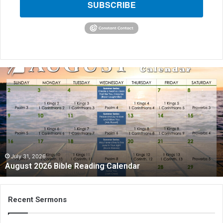
SUBSCRIBE
August
2026
Bible
Reading
Calendar
July 31, 2026
August 2026 Bible Reading Calendar
Recent Sermons