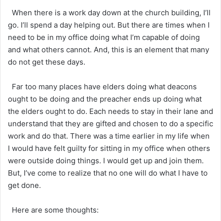
When there is a work day down at the church building, I’ll
go. I’ll spend a day helping out. But there are times when I
need to be in my office doing what I’m capable of doing
and what others cannot. And, this is an element that many
do not get these days.
Far too many places have elders doing what deacons
ought to be doing and the preacher ends up doing what
the elders ought to do. Each needs to stay in their lane and
understand that they are gifted and chosen to do a specific
work and do that. There was a time earlier in my life when
I would have felt guilty for sitting in my office when others
were outside doing things. I would get up and join them.
But, I’ve come to realize that no one will do what I have to
get done.
Here are some thoughts: