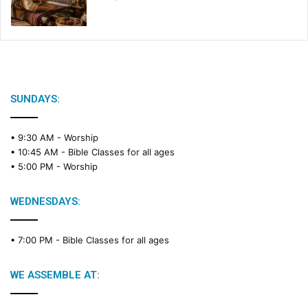
SUNDAYS:
• 9:30 AM -
Worship
• 10:45 AM -
Bible Classes for all ages
• 5:00 PM -
Worship
WEDNESDAYS:
• 7:00 PM -
Bible Classes for all ages
WE ASSEMBLE AT: