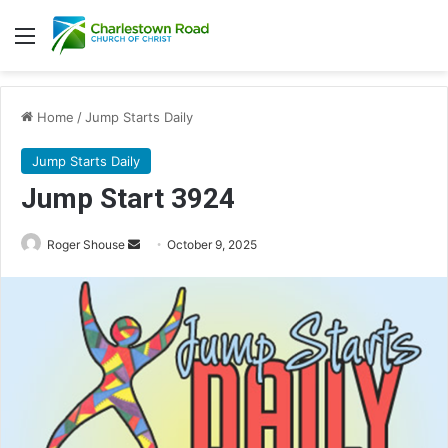
Menu
Home
/
Jump Starts Daily
Jump Starts Daily
Jump Start 3924
Send
Roger Shouse
October 9, 2025
an
email