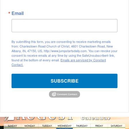
Email
By submitting this form, you are consenting to receive marketing emails
from: Charlestown Road Church of Christ, 4601 Charlestown Road, New
Albany, IN, 47150, US, http://www.jumpstartsdaily.com. You can revoke your
consent to receive emails at any time by using the SafeUnsubscribe® link,
found at the bottom of every email.
Emails are serviced by Constant
Contact.
SUBSCRIBE
August
2026