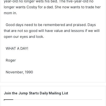
year-old no longer wets his bed. The five-year-old no
longer wants Cosby for a dad. She now wants to trade her
mom in.
Good days need to be remembered and praised. Days
that are not so good will have value and lessons if we will
open our eyes and look.
WHAT A DAY!
Roger
November, 1990
Join the Jump Starts Daily Mailing List