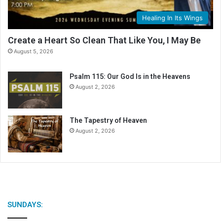
Healing In Its Wings
Create a Heart So Clean That Like You, I May Be
August 5, 2026
Psalm 115: Our God Is in the Heavens
August 2, 2026
The Tapestry of Heaven
August 2, 2026
SUNDAYS: