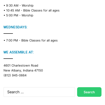
• 9:30 AM -
Worship
• 10:45 AM -
Bible Classes for all ages
• 5:00 PM -
Worship
WEDNESDAYS:
• 7:00 PM -
Bible Classes for all ages
WE ASSEMBLE AT:
4601 Charlestown Road
New Albany, Indiana 47150
(812) 945-0664
Search
for: