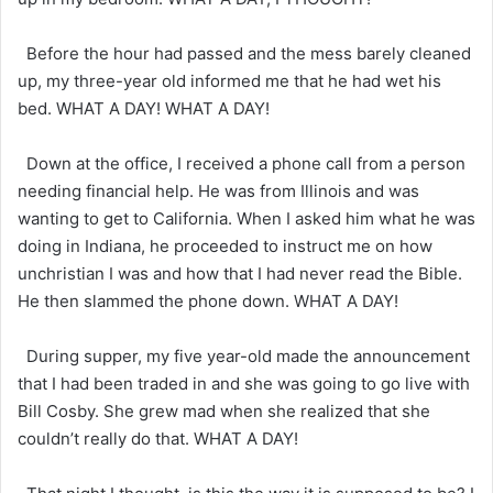
Before the hour had passed and the mess barely cleaned
up, my three-year old informed me that he had wet his
bed. WHAT A DAY! WHAT A DAY!
Down at the office, I received a phone call from a person
needing financial help. He was from Illinois and was
wanting to get to California. When I asked him what he was
doing in Indiana, he proceeded to instruct me on how
unchristian I was and how that I had never read the Bible.
He then slammed the phone down. WHAT A DAY!
During supper, my five year-old made the announcement
that I had been traded in and she was going to go live with
Bill Cosby. She grew mad when she realized that she
couldn’t really do that. WHAT A DAY!