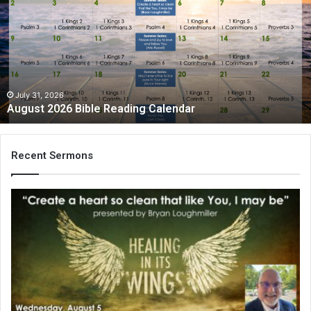
Bible
Reading
Calendar
July 31, 2026
August 2026 Bible Reading Calendar
Recent Sermons