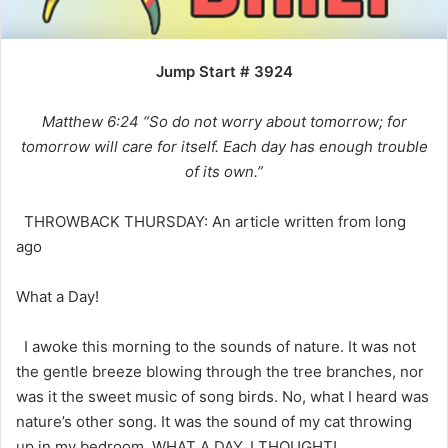
Jump Start # 3924
Matthew 6:24 “So do not worry about tomorrow; for
tomorrow will care for itself. Each day has enough trouble
of its own.”
THROWBACK THURSDAY: An article written from long
ago
What a Day!
I awoke this morning to the sounds of nature. It was not
the gentle breeze blowing through the tree branches, nor
was it the sweet music of song birds. No, what I heard was
nature’s other song. It was the sound of my cat throwing
up in my bedroom. WHAT A DAY, I THOUGHT!