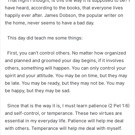
That night I thought, is this the way it is supposed to be? I
have heard, according to the books, that everyone lives
happily ever after. James Dobson, the popular writer on
the home, never seems to have a bad day.
This day did teach me some things:
First, you can’t control others. No matter how organized
and planned and groomed your day begins, if it involves
others, something will happen. You can only control your
spirit and your attitude. You may be on time, but they may
be late. You may be ready, but they may not be. You may
be happy, but they may be sad.
Since that is the way it is, I must learn patience (2 Pet 1:6)
and self-control, or temperance. These two virtues are
essential in my everyday life. Patience will help me deal
with others. Temperance will help me deal with myself.