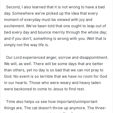
Second, I also learned that it is not wrong to have a bad
day. Somewhere we’ve picked up the idea that every
moment of everyday must be viewed with joy and
excitement. We’ve been told that one ought to leap out of
bed every day and bounce merrily through the whole day;
and if you don’t, something is wrong with you. Well that is
simply not the way life is.
Our Lord experienced anger, sorrow and disappointment.
We will, as well. There will be some days that are better
than others, yet no day is so bad that we can not pray to
God. No event is so terrible that we have no room for God
in our hearts. Those who were weary and heavy laden
were beckoned to come to Jesus to find rest.
Time also helps us see how important/unimportant
things are. The cat doesn’t throw up anymore. The three-