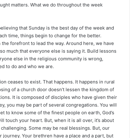
taught matters. What we do throughout the week
elieving that Sunday is the best day of the week and
ach time, things begin to change for the better.
n the forefront to lead the way. Around here, we have
 so much that everyone else is saying it. Build lessons
ryone else in the religious community is wrong,
ed to do and who we are.
n ceases to exist. That happens. It happens in rural
losing of a church door doesn’t lessen the kingdom of
ons. It is composed of disciples who have given their
ney, you may be part of several congregations. You will
et to know some of the finest people on earth, God’s
l touch your heart. But, when it is all over, it’s about
challenging. Some may be real blessings. But, our
our journey. Your brethren have a place and a part, but