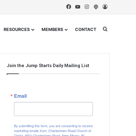
Facebook
YouTube
Instagram
Podcast
Log In
Search for
RESOURCES
MEMBERS
CONTACT
Join the Jump Starts Daily Mailing List
Email
By submitting this form, you are consenting to receive
marketing emails from: Charlestown Road Church of
Christ, 4601 Charlestown Road, New Albany, IN,