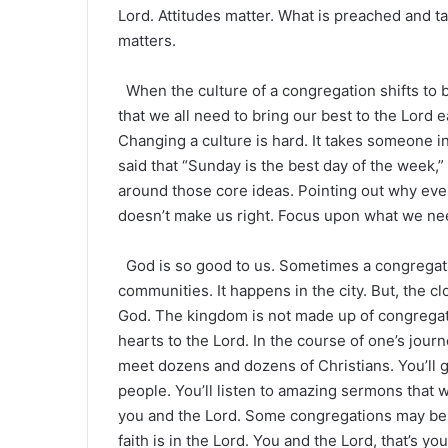
Lord. Attitudes matter. What is preached and 
matters.
When the culture of a congregation shifts to b
that we all need to bring our best to the Lord e
Changing a culture is hard. It takes someone i
said that “Sunday is the best day of the week,”
around those core ideas. Pointing out why eve
doesn’t make us right. Focus upon what we ne
God is so good to us. Sometimes a congregatio
communities. It happens in the city. But, the c
God. The kingdom is not made up of congregati
hearts to the Lord. In the course of one’s jour
meet dozens and dozens of Christians. You’ll g
people. You’ll listen to amazing sermons that wil
you and the Lord. Some congregations may be 
faith is in the Lord. You and the Lord, that’s y