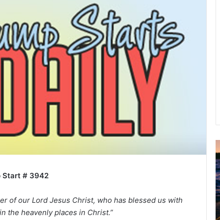
A
2
B
 Start # 3942
R
C
er of our Lord Jesus Christ, who has blessed us with
in the heavenly places in Christ.”