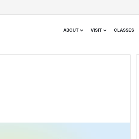
ABOUT
VISIT
CLASSES