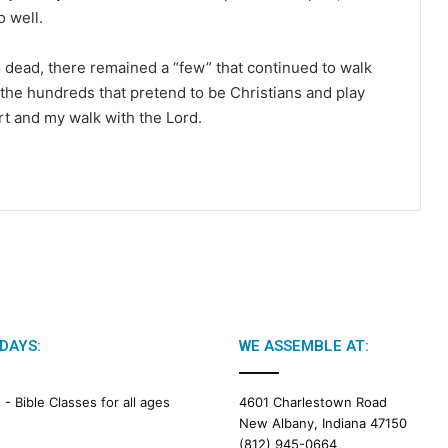
o well.
 dead, there remained a “few” that continued to walk
n the hundreds that pretend to be Christians and play
rt and my walk with the Lord.
DAYS:
WE ASSEMBLE AT:
M -
Bible Classes for all ages
4601 Charlestown Road
New Albany, Indiana 47150
(812) 945-0664