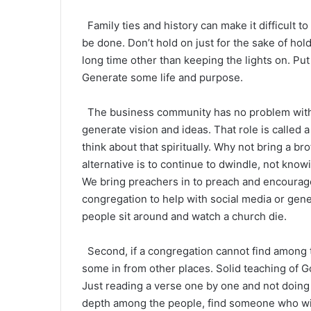
Family ties and history can make it difficult t
be done. Don’t hold on just for the sake of h
long time other than keeping the lights on. Pu
Generate some life and purpose.
The business community has no problem with 
generate vision and ideas. That role is called
think about that spiritually. Why not bring a b
alternative is to continue to dwindle, not knowi
We bring preachers in to preach and encourag
congregation to help with social media or gener
people sit around and watch a church die.
Second, if a congregation cannot find among t
some in from other places. Solid teaching of G
Just reading a verse one by one and not doing m
depth among the people, find someone who wil