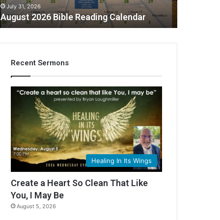
July 31, 2026
August 2026 Bible Reading Calendar
Recent Sermons
Healing In Its Wings
Create a Heart So Clean That Like
You, I May Be
August 5, 2026