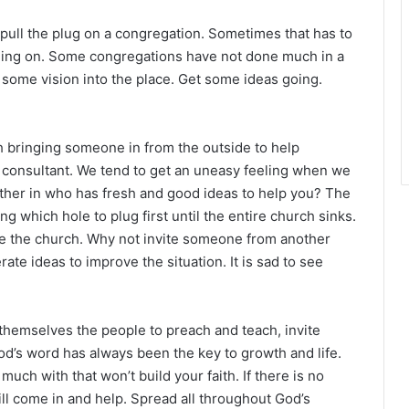
o pull the plug on a congregation. Sometimes that has to
olding on. Some congregations have not done much in a
t some vision into the place. Get some ideas going.
bringing someone in from the outside to help
 a consultant. We tend to get an uneasy feeling when we
rother in who has fresh and good ideas to help you? The
ng which hole to plug first until the entire church sinks.
e the church. Why not invite someone from another
ate ideas to improve the situation. It is sad to see
hemselves the people to preach and teach, invite
od’s word has always been the key to growth and life.
uch with that won’t build your faith. If there is no
l come in and help. Spread all throughout God’s