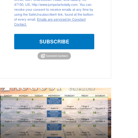
47150, US, http://www.jumpstartsdaily.com. You can
revoke your consent to receive emails at any time by
using the SafeUnsubscribe® link, found at the bottom
of every email.
Emails are serviced by Constant
Contact.
SUBSCRIBE
ugust
026
ible
eading
alendar