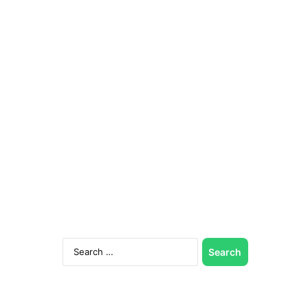
Search
for: