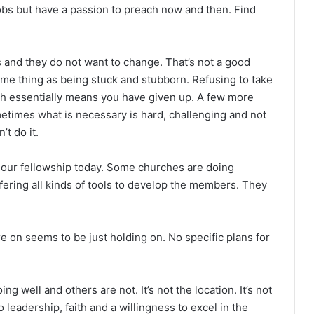
s but have a passion to preach now and then. Find
 and they do not want to change. That’s not a good
same thing as being stuck and stubborn. Refusing to take
th essentially means you have given up. A few more
etimes what is necessary is hard, challenging and not
t do it.
our fellowship today. Some churches are doing
fering all kinds of tools to develop the members. They
on seems to be just holding on. No specific plans for
well and others are not. It’s not the location. It’s not
 leadership, faith and a willingness to excel in the