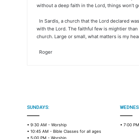
without a deep faith in the Lord, things won’t g
In Sardis, a church that the Lord declared was
with the Lord. The faithful few is mightier tha
church. Large or small, what matters is my hea
Roger
SUNDAYS:
WEDNES
• 9:30 AM -
Worship
• 7:00 P
• 10:45 AM -
Bible Classes for all ages
• 5:00 PM -
Worship