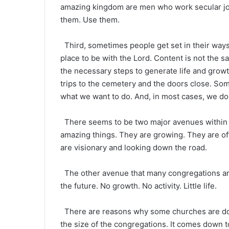
amazing kingdom are men who work secular job
them. Use them.
Third, sometimes people get set in their ways
place to be with the Lord. Content is not the 
the necessary steps to generate life and grow
trips to the cemetery and the doors close. Som
what we want to do. And, in most cases, we don’
There seems to be two major avenues within 
amazing things. They are growing. They are of
are visionary and looking down the road.
The other avenue that many congregations are 
the future. No growth. No activity. Little life.
There are reasons why some churches are doing 
the size of the congregations. It comes down to