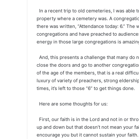
In a recent trip to old cemeteries, I was able 
property where a cemetery was. A congregatio
there was written, “Attendance today: 6.” The w
congregations and have preached to audiences
energy in those large congregations is amazing. 
And, this presents a challenge that many do no
close the doors and go to another congregatio
of the age of the members, that is a real diffic
luxury of variety of preachers, strong eldershi
times, it’s left to those “6” to get things done.
Here are some thoughts for us:
First, our faith is in the Lord and not in or t
up and down but that doesn’t not mean your fai
encourage you but it cannot sustain your faith.