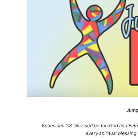
Jump
Ephesians 1:3 “Blessed be the God and Fath
every spiritual blessing 