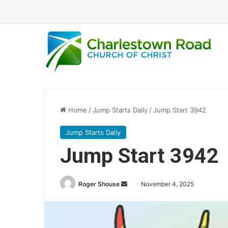
Home
/
Jump Starts Daily
/
Jump Start 3942
Jump Starts Daily
Jump Start 3942
Send
Roger Shouse
November 4, 2025
an
email