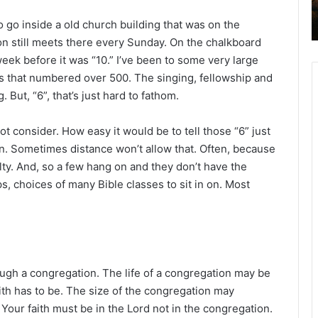
to go inside a old church building that was on the
n still meets there every Sunday. On the chalkboard
eek before it was “10.” I’ve been to some very large
 that numbered over 500. The singing, fellowship and
But, “6”, that’s just hard to fathom.
t consider. How easy it would be to tell those “6” just
n. Sometimes distance won’t allow that. Often, because
ulty. And, so a few hang on and they don’t have the
ps, choices of many Bible classes to sit in on. Most
hrough a congregation. The life of a congregation may be
th has to be. The size of the congregation may
 Your faith must be in the Lord not in the congregation.