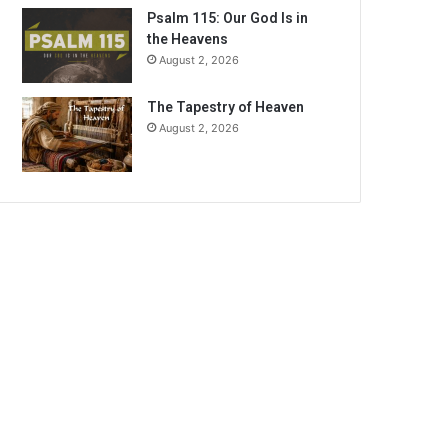
Psalm 115: Our God Is in
the Heavens
August 2, 2026
The Tapestry of Heaven
August 2, 2026