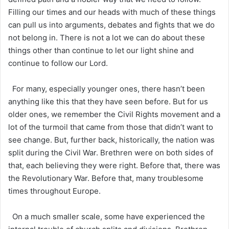
Filling our times and our heads with much of these things
can pull us into arguments, debates and fights that we do
not belong in. There is not a lot we can do about these
things other than continue to let our light shine and
continue to follow our Lord.
For many, especially younger ones, there hasn’t been
anything like this that they have seen before. But for us
older ones, we remember the Civil Rights movement and a
lot of the turmoil that came from those that didn’t want to
see change. But, further back, historically, the nation was
split during the Civil War. Brethren were on both sides of
that, each believing they were right. Before that, there was
the Revolutionary War. Before that, many troublesome
times throughout Europe.
On a much smaller scale, some have experienced the