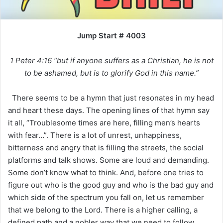
Jump Start # 4003
1 Peter 4:16 “but if anyone suffers as a Christian, he is not
to be ashamed, but is to glorify God in this name.”
There seems to be a hymn that just resonates in my head
and heart these days. The opening lines of that hymn say
it all, “Troublesome times are here, filling men’s hearts
with fear…”. There is a lot of unrest, unhappiness,
bitterness and angry that is filling the streets, the social
platforms and talk shows. Some are loud and demanding.
Some don’t know what to think. And, before one tries to
figure out who is the good guy and who is the bad guy and
which side of the spectrum you fall on, let us remember
that we belong to the Lord. There is a higher calling, a
defined path and a nobler way that we need to follow.