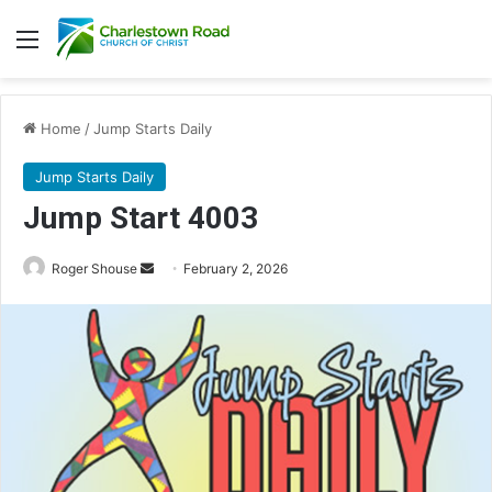
Menu
Home
/
Jump Starts Daily
Jump Starts Daily
Jump Start 4003
Send
Roger Shouse
February 2, 2026
an
email