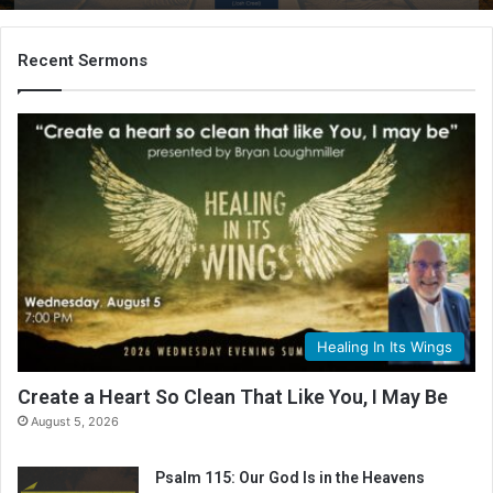
Recent Sermons
Healing In Its Wings
Create a Heart So Clean That Like You, I May Be
August 5, 2026
Psalm 115: Our God Is in the Heavens