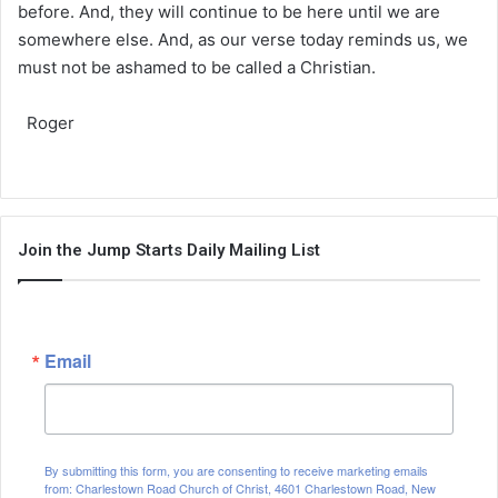
before. And, they will continue to be here until we are
somewhere else. And, as our verse today reminds us, we
must not be ashamed to be called a Christian.
Roger
Join the Jump Starts Daily Mailing List
Email
By submitting this form, you are consenting to receive marketing emails
from: Charlestown Road Church of Christ, 4601 Charlestown Road, New