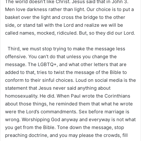
The world doesn’t like Christ. Jesus said that in John 3.
Men love darkness rather than light. Our choice is to put a
basket over the light and cross the bridge to the other
side, or stand tall with the Lord and realize we will be
called names, mocked, ridiculed. But, so they did our Lord.
Third, we must stop trying to make the message less
offensive. You can’t do that unless you change the
message. The LGBTQ+, and what other letters that are
added to that, tries to twist the message of the Bible to
conform to their sinful choices. Loud on social media is the
statement that Jesus never said anything about
homosexuality. He did. When Paul wrote the Corinthians
about those things, he reminded them that what he wrote
were the Lord’s commandments. Sex before marriage is
wrong. Worshipping God anyway and everyway is not what
you get from the Bible. Tone down the message, stop
preaching doctrine, and you may please the crowds, fill