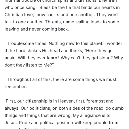
internal trouble of church splits and divisions. Brethren
who once sang, “Bless be the tie that binds our hearts in
Christian love,” now can’t stand one another. They won’t
talk to one another. Threats, name-calling leads to some
leaving and never coming back.
Troublesome times. Nothing new to this planet. I wonder
if the Lord shakes His head and thinks, “Here they go
again. Will they ever learn? Why can’t they get along? Why
don’t they listen to Me?”
Throughout all of this, there are some things we must
remember:
First, our citizenship is in Heaven, first, foremost and
always. Our politicians, on both sides of the road, do dumb
things and things that are wrong. My allegiance is to
Jesus. Pride and political position will keep people from