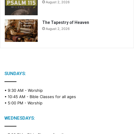
August 2, 2026
The Tapestry of Heaven
August 2, 2026
SUNDAYS:
• 9:30 AM -
Worship
• 10:45 AM -
Bible Classes for all ages
• 5:00 PM -
Worship
WEDNESDAYS: