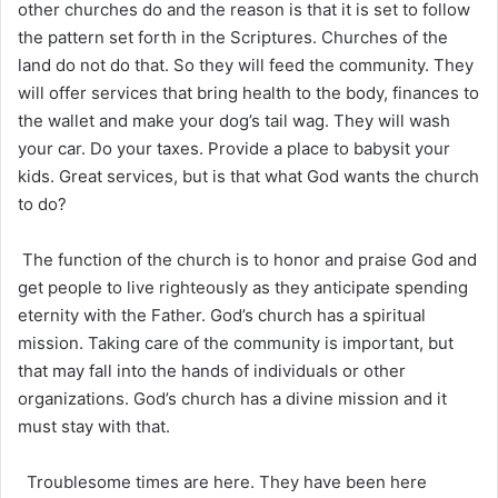
other churches do and the reason is that it is set to follow
the pattern set forth in the Scriptures. Churches of the
land do not do that. So they will feed the community. They
will offer services that bring health to the body, finances to
the wallet and make your dog’s tail wag. They will wash
your car. Do your taxes. Provide a place to babysit your
kids. Great services, but is that what God wants the church
to do?
The function of the church is to honor and praise God and
get people to live righteously as they anticipate spending
eternity with the Father. God’s church has a spiritual
mission. Taking care of the community is important, but
that may fall into the hands of individuals or other
organizations. God’s church has a divine mission and it
must stay with that.
Troublesome times are here. They have been here