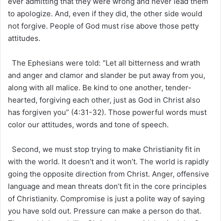
ever admitting that they were wrong and never lead them
to apologize. And, even if they did, the other side would
not forgive. People of God must rise above those petty
attitudes.
The Ephesians were told: “Let all bitterness and wrath
and anger and clamor and slander be put away from you,
along with all malice. Be kind to one another, tender-
hearted, forgiving each other, just as God in Christ also
has forgiven you” (4:31-32). Those powerful words must
color our attitudes, words and tone of speech.
Second, we must stop trying to make Christianity fit in
with the world. It doesn’t and it won’t. The world is rapidly
going the opposite direction from Christ. Anger, offensive
language and mean threats don’t fit in the core principles
of Christianity. Compromise is just a polite way of saying
you have sold out. Pressure can make a person do that.