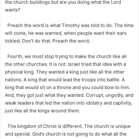
the church buildings but are you doing what the Lord
wants?
Preach the word is what Timothy was told to do. The time
will come, he was warned, when people want their ears
tickled. Don’t do that. Preach the word.
Fourth, we must stop trying to make the church like all
the other churches. It is not. Israel tried that idea with a
physical king. They wanted a king just like all the other
nations. A king that would lead the troops into battle. A
king that would sit on a throne and you could bow to him.
And, they got just what they wanted. Corrupt, ungodly, and
weak leaders that led the nation into idolatry and captivity,
just like all the kings around them.
The kingdom of Christ is different. The church is unique
and special. God’s church is not going to do what all the