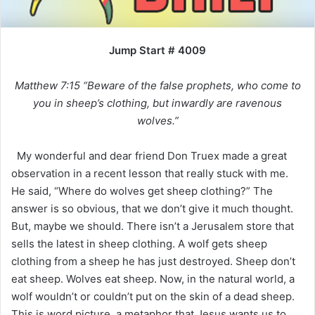
Jump Start # 4009
Matthew 7:15 “Beware of the false prophets, who come to
you in sheep’s clothing, but inwardly are ravenous
wolves.”
My wonderful and dear friend Don Truex made a great
observation in a recent lesson that really stuck with me.
He said, “Where do wolves get sheep clothing?” The
answer is so obvious, that we don’t give it much thought.
But, maybe we should. There isn’t a Jerusalem store that
sells the latest in sheep clothing. A wolf gets sheep
clothing from a sheep he has just destroyed. Sheep don’t
eat sheep. Wolves eat sheep. Now, in the natural world, a
wolf wouldn’t or couldn’t put on the skin of a dead sheep.
This is word picture, a metaphor that Jesus wants us to