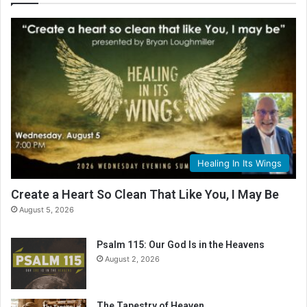
Healing In Its Wings
Create a Heart So Clean That Like You, I May Be
August 5, 2026
Psalm 115: Our God Is in the Heavens
August 2, 2026
The Tapestry of Heaven