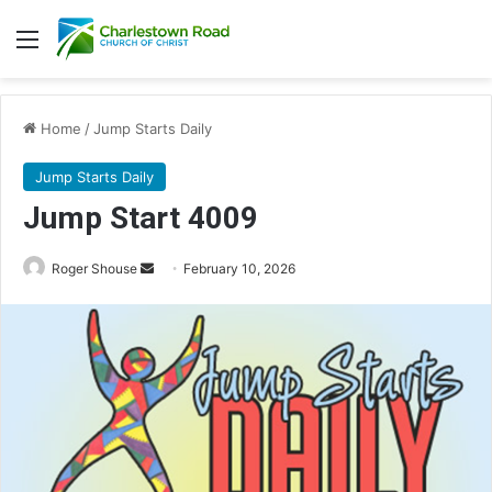
Menu
Home
/
Jump Starts Daily
Jump Starts Daily
Jump Start 4009
Send
Roger Shouse
February 10, 2026
an
email