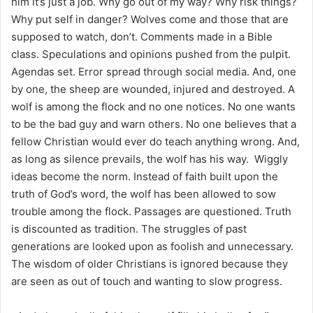
him it’s just a job. Why go out of my way? Why risk things?
Why put self in danger? Wolves come and those that are
supposed to watch, don’t. Comments made in a Bible
class. Speculations and opinions pushed from the pulpit.
Agendas set. Error spread through social media. And, one
by one, the sheep are wounded, injured and destroyed. A
wolf is among the flock and no one notices. No one wants
to be the bad guy and warn others. No one believes that a
fellow Christian would ever do teach anything wrong. And,
as long as silence prevails, the wolf has his way. Wiggly
ideas become the norm. Instead of faith built upon the
truth of God’s word, the wolf has been allowed to sow
trouble among the flock. Passages are questioned. Truth
is discounted as tradition. The struggles of past
generations are looked upon as foolish and unnecessary.
The wisdom of older Christians is ignored because they
are seen as out of touch and wanting to slow progress.