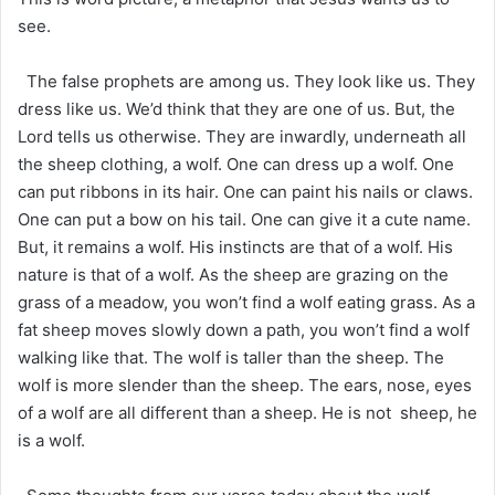
see.
The false prophets are among us. They look like us. They
dress like us. We’d think that they are one of us. But, the
Lord tells us otherwise. They are inwardly, underneath all
the sheep clothing, a wolf. One can dress up a wolf. One
can put ribbons in its hair. One can paint his nails or claws.
One can put a bow on his tail. One can give it a cute name.
But, it remains a wolf. His instincts are that of a wolf. His
nature is that of a wolf. As the sheep are grazing on the
grass of a meadow, you won’t find a wolf eating grass. As a
fat sheep moves slowly down a path, you won’t find a wolf
walking like that. The wolf is taller than the sheep. The
wolf is more slender than the sheep. The ears, nose, eyes
of a wolf are all different than a sheep. He is not sheep, he
is a wolf.