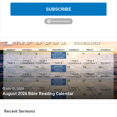
SUBSCRIBE
August
2026
Bible
Reading
Calendar
July 31, 2026
August 2026 Bible Reading Calendar
Recent Sermons