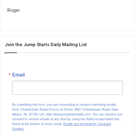
Roger
Join the Jump Starts Daily Mailing List
Email
By submitting this form, you are consenting to receive marketing emails
from: Charlestown Road Church of Christ, 4601 Charlestown Road, New
Albany, IN, 47150, US, http://www.jumpstartsdaily.com. You can revoke your
consent to receive emails at any time by using the SafeUnsubscribe® link,
found at the bottom of every email.
Emails are serviced by Constant
Contact.