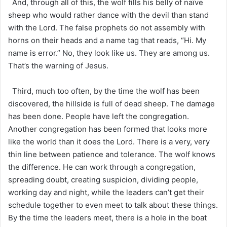
And, through all of this, the wolf fills his belly of naïve
sheep who would rather dance with the devil than stand
with the Lord. The false prophets do not assembly with
horns on their heads and a name tag that reads, “Hi. My
name is error.” No, they look like us. They are among us.
That’s the warning of Jesus.
Third, much too often, by the time the wolf has been
discovered, the hillside is full of dead sheep. The damage
has been done. People have left the congregation.
Another congregation has been formed that looks more
like the world than it does the Lord. There is a very, very
thin line between patience and tolerance. The wolf knows
the difference. He can work through a congregation,
spreading doubt, creating suspicion, dividing people,
working day and night, while the leaders can’t get their
schedule together to even meet to talk about these things.
By the time the leaders meet, there is a hole in the boat