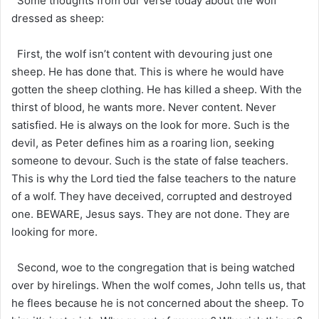
Some thoughts from our verse today about the wolf
dressed as sheep:
First, the wolf isn’t content with devouring just one
sheep. He has done that. This is where he would have
gotten the sheep clothing. He has killed a sheep. With the
thirst of blood, he wants more. Never content. Never
satisfied. He is always on the look for more. Such is the
devil, as Peter defines him as a roaring lion, seeking
someone to devour. Such is the state of false teachers.
This is why the Lord tied the false teachers to the nature
of a wolf. They have deceived, corrupted and destroyed
one. BEWARE, Jesus says. They are not done. They are
looking for more.
Second, woe to the congregation that is being watched
over by hirelings. When the wolf comes, John tells us, that
he flees because he is not concerned about the sheep. To