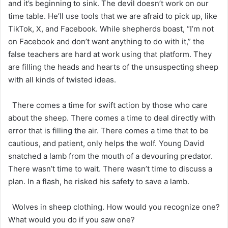
and it’s beginning to sink. The devil doesn’t work on our
time table. He’ll use tools that we are afraid to pick up, like
TikTok, X, and Facebook. While shepherds boast, “I’m not
on Facebook and don’t want anything to do with it,” the
false teachers are hard at work using that platform. They
are filling the heads and hearts of the unsuspecting sheep
with all kinds of twisted ideas.
There comes a time for swift action by those who care
about the sheep. There comes a time to deal directly with
error that is filling the air. There comes a time that to be
cautious, and patient, only helps the wolf. Young David
snatched a lamb from the mouth of a devouring predator.
There wasn’t time to wait. There wasn’t time to discuss a
plan. In a flash, he risked his safety to save a lamb.
Wolves in sheep clothing. How would you recognize one?
What would you do if you saw one?