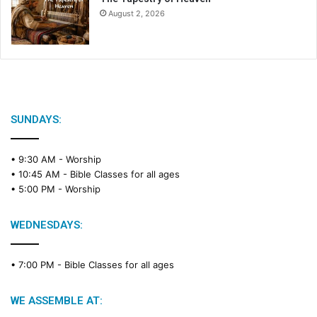
August 2, 2026
SUNDAYS:
• 9:30 AM -
Worship
• 10:45 AM -
Bible Classes for all ages
• 5:00 PM -
Worship
WEDNESDAYS:
• 7:00 PM -
Bible Classes for all ages
WE ASSEMBLE AT: