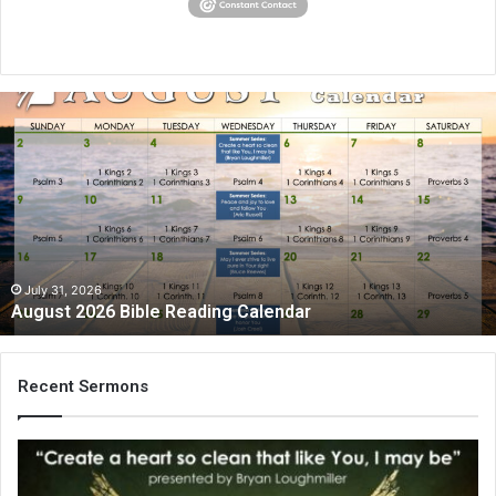
August
2026
Bible
Reading
Calendar
July 31, 2026
August 2026 Bible Reading Calendar
Recent Sermons