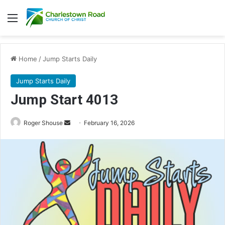
Menu
Home
/
Jump Starts Daily
Jump Starts Daily
Jump Start 4013
Send
Roger Shouse
February 16, 2026
an
email