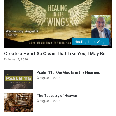
Healing In Its Wings
Create a Heart So Clean That Like You, I May Be
August 5, 2026
Psalm 115: Our God Is in the Heavens
August 2, 2026
The Tapestry of Heaven
August 2, 2026