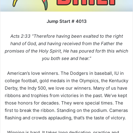
Jump Start # 4013
Acts 2:33 “Therefore having been exalted to the right
hand of God, and having received from the Father the
promises of the Holy Spirit, He has poured forth this which
you both see and hear.”
American’s love winners. The Dodgers in baseball, IU in
college football, gold medals in the Olympics, the Kentucky
Derby, the Indy 500, we love our winners. Many of us have
ribbons and trophies from victories in the past. We’ve kept
those honors for decades. They were special times. The
first to break the ribbon. Standing on the podium. Cameras
flashing and crowds applauding, that’s the taste of victory.
Winning is hard. It takes long dedication, practice and