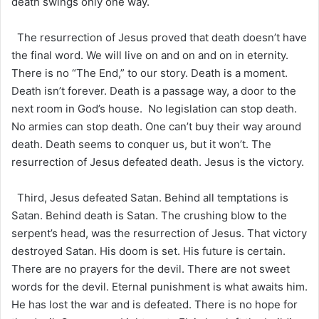
death swings only one way.
The resurrection of Jesus proved that death doesn’t have
the final word. We will live on and on and on in eternity.
There is no “The End,” to our story. Death is a moment.
Death isn’t forever. Death is a passage way, a door to the
next room in God’s house. No legislation can stop death.
No armies can stop death. One can’t buy their way around
death. Death seems to conquer us, but it won’t. The
resurrection of Jesus defeated death. Jesus is the victory.
Third, Jesus defeated Satan. Behind all temptations is
Satan. Behind death is Satan. The crushing blow to the
serpent’s head, was the resurrection of Jesus. That victory
destroyed Satan. His doom is set. His future is certain.
There are no prayers for the devil. There are not sweet
words for the devil. Eternal punishment is what awaits him.
He has lost the war and is defeated. There is no hope for