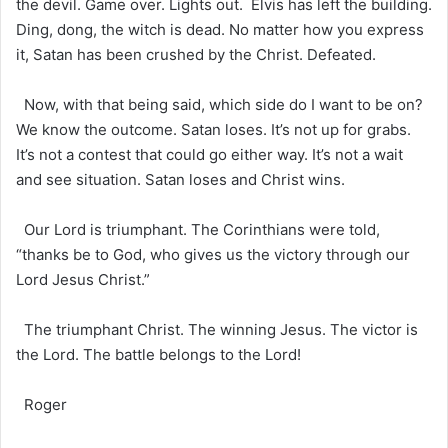
the devil. Game over. Lights out. Elvis has left the building.
Ding, dong, the witch is dead. No matter how you express
it, Satan has been crushed by the Christ. Defeated.
Now, with that being said, which side do I want to be on?
We know the outcome. Satan loses. It’s not up for grabs.
It’s not a contest that could go either way. It’s not a wait
and see situation. Satan loses and Christ wins.
Our Lord is triumphant. The Corinthians were told,
“thanks be to God, who gives us the victory through our
Lord Jesus Christ.”
The triumphant Christ. The winning Jesus. The victor is
the Lord. The battle belongs to the Lord!
Roger