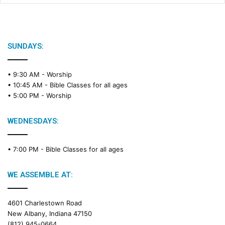
SUNDAYS:
• 9:30 AM -
Worship
• 10:45 AM -
Bible Classes for all ages
• 5:00 PM -
Worship
WEDNESDAYS:
• 7:00 PM -
Bible Classes for all ages
WE ASSEMBLE AT:
4601 Charlestown Road
New Albany, Indiana 47150
(812) 945-0664