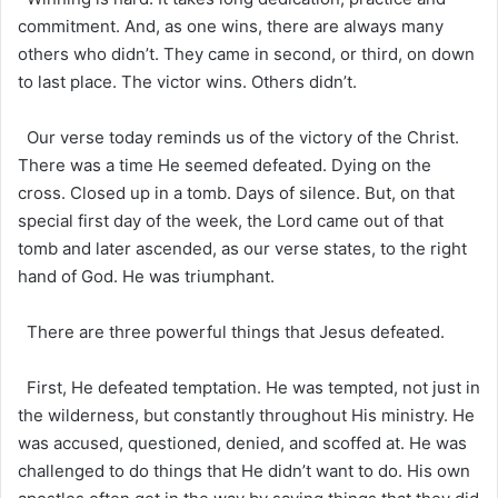
commitment. And, as one wins, there are always many
others who didn’t. They came in second, or third, on down
to last place. The victor wins. Others didn’t.
Our verse today reminds us of the victory of the Christ.
There was a time He seemed defeated. Dying on the
cross. Closed up in a tomb. Days of silence. But, on that
special first day of the week, the Lord came out of that
tomb and later ascended, as our verse states, to the right
hand of God. He was triumphant.
There are three powerful things that Jesus defeated.
First, He defeated temptation. He was tempted, not just in
the wilderness, but constantly throughout His ministry. He
was accused, questioned, denied, and scoffed at. He was
challenged to do things that He didn’t want to do. His own