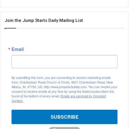
Join the Jump Starts Daily Mailing List
Email
By submitting this form, you are consenting to receive marketing emails
from: Charlestown Road Church of Christ, 4601 Charlestown Road, New
Albany, IN, 47150, US, http://www.jumpstartsdaily.com. You can revoke your
consent to receive emails at any time by using the SafeUnsubscribe® link,
found at the bottom of every email.
Emails are serviced by Constant
Contact.
SUBSCRIBE