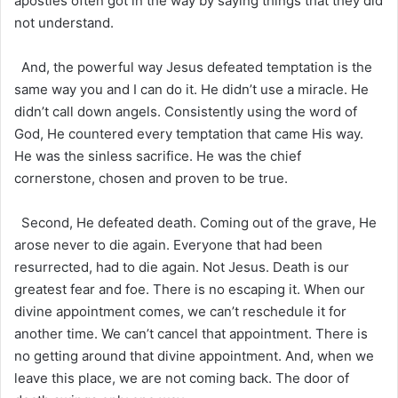
apostles often got in the way by saying things that they did
not understand.
And, the powerful way Jesus defeated temptation is the
same way you and I can do it. He didn’t use a miracle. He
didn’t call down angels. Consistently using the word of
God, He countered every temptation that came His way.
He was the sinless sacrifice. He was the chief
cornerstone, chosen and proven to be true.
Second, He defeated death. Coming out of the grave, He
arose never to die again. Everyone that had been
resurrected, had to die again. Not Jesus. Death is our
greatest fear and foe. There is no escaping it. When our
divine appointment comes, we can’t reschedule it for
another time. We can’t cancel that appointment. There is
no getting around that divine appointment. And, when we
leave this place, we are not coming back. The door of