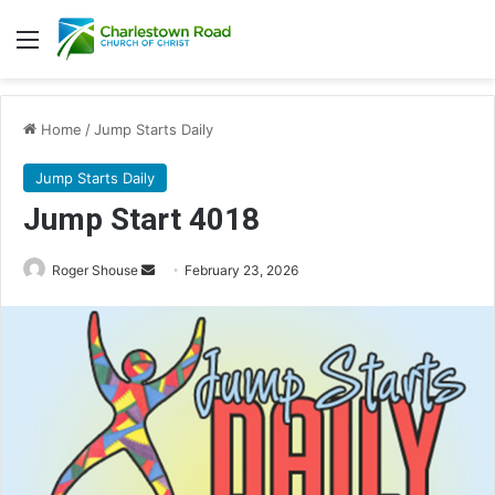
Menu
Home
/
Jump Starts Daily
Jump Starts Daily
Jump Start 4018
Send
Roger Shouse
February 23, 2026
an
email