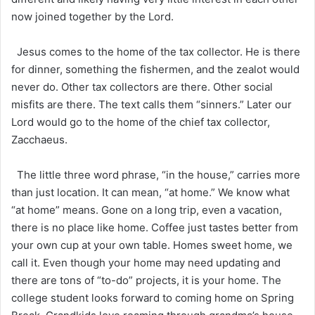
now joined together by the Lord.
Jesus comes to the home of the tax collector. He is there
for dinner, something the fishermen, and the zealot would
never do. Other tax collectors are there. Other social
misfits are there. The text calls them “sinners.” Later our
Lord would go to the home of the chief tax collector,
Zacchaeus.
The little three word phrase, “in the house,” carries more
than just location. It can mean, “at home.” We know what
“at home” means. Gone on a long trip, even a vacation,
there is no place like home. Coffee just tastes better from
your own cup at your own table. Homes sweet home, we
call it. Even though your home may need updating and
there are tons of “to-do” projects, it is your home. The
college student looks forward to coming home on Spring