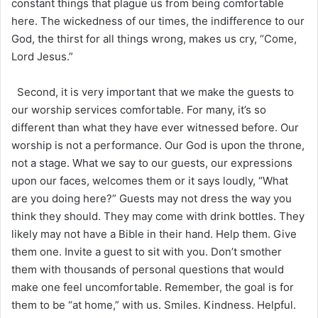
constant things that plague us from being comfortable
here. The wickedness of our times, the indifference to our
God, the thirst for all things wrong, makes us cry, “Come,
Lord Jesus.”
Second, it is very important that we make the guests to
our worship services comfortable. For many, it’s so
different than what they have ever witnessed before. Our
worship is not a performance. Our God is upon the throne,
not a stage. What we say to our guests, our expressions
upon our faces, welcomes them or it says loudly, “What
are you doing here?” Guests may not dress the way you
think they should. They may come with drink bottles. They
likely may not have a Bible in their hand. Help them. Give
them one. Invite a guest to sit with you. Don’t smother
them with thousands of personal questions that would
make one feel uncomfortable. Remember, the goal is for
them to be “at home,” with us. Smiles. Kindness. Helpful.