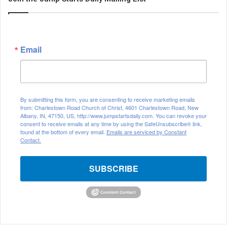
Email
By submitting this form, you are consenting to receive marketing emails
from: Charlestown Road Church of Christ, 4601 Charlestown Road, New
Albany, IN, 47150, US, http://www.jumpstartsdaily.com. You can revoke your
consent to receive emails at any time by using the SafeUnsubscribe® link,
found at the bottom of every email.
Emails are serviced by Constant
Contact.
SUBSCRIBE