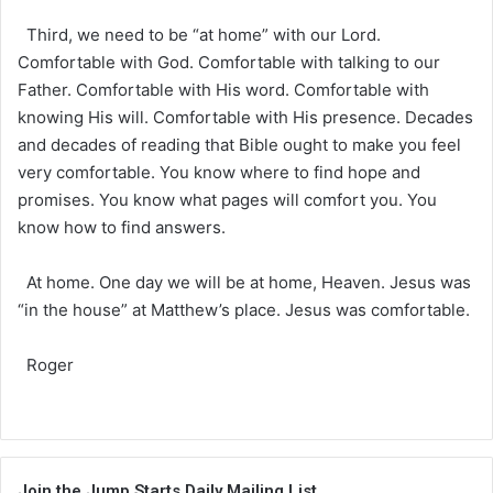
Third, we need to be “at home” with our Lord.
Comfortable with God. Comfortable with talking to our
Father. Comfortable with His word. Comfortable with
knowing His will. Comfortable with His presence. Decades
and decades of reading that Bible ought to make you feel
very comfortable. You know where to find hope and
promises. You know what pages will comfort you. You
know how to find answers.
At home. One day we will be at home, Heaven. Jesus was
“in the house” at Matthew’s place. Jesus was comfortable.
Roger
Join the Jump Starts Daily Mailing List