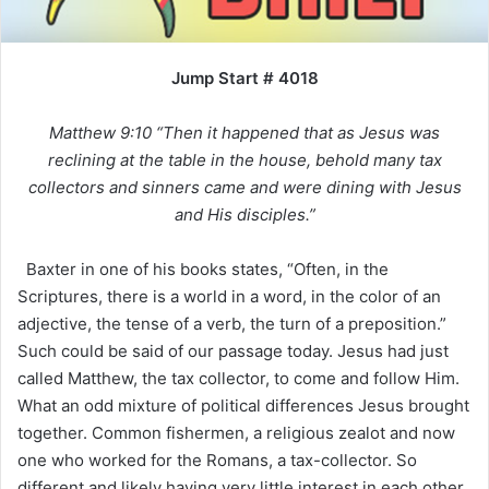
Jump Start # 4018
Matthew 9:10 “Then it happened that as Jesus was
reclining at the table in the house, behold many tax
collectors and sinners came and were dining with Jesus
and His disciples.”
Baxter in one of his books states, “Often, in the
Scriptures, there is a world in a word, in the color of an
adjective, the tense of a verb, the turn of a preposition.”
Such could be said of our passage today. Jesus had just
called Matthew, the tax collector, to come and follow Him.
What an odd mixture of political differences Jesus brought
together. Common fishermen, a religious zealot and now
one who worked for the Romans, a tax-collector. So
different and likely having very little interest in each other