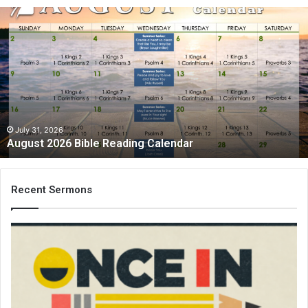
August
2026
Bible
Reading
Calendar
July 31, 2026
August 2026 Bible Reading Calendar
Recent Sermons