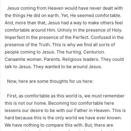
Jesus coming from Heaven would have never dealt with
the things He did on earth. Yet, He seemed comfortable.
And, more than that, Jesus had a way to make others feel
comfortable around Him. Unholy in the presence of Holy.
Imperfect in the presence of the Perfect. Confused in the
presence of the Truth. This is why we find all sorts of
people coming to Jesus. The hurting. Centurion.
Canaanite woman. Parents. Religious leaders. They could
talk to Jesus. They wanted to be around Jesus.
Now, here are some thoughts for us here:
First, as comfortable as this world is, we must remember
this is not our home. Becoming too comfortable here
lessens our desire to be with our Father in Heaven. This is
hard because this is the only world we have ever known.
We have nothing to compare this with. But, there are