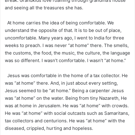
Break. Grandkids love roaming through grandma’s house
and seeing all the treasures she has.
At home carries the idea of being comfortable. We
understand the opposite of that. It is to be out of place,
uncomfortable. Many years ago, I went to India for three
weeks to preach. I was never “at home” there. The smells,
the customs, the food, the music, the culture, the language
was so different. I wasn’t comfortable. I wasn’t “at home.”
Jesus was comfortable in the home of a tax collector. He
was “at home” there. And, in just about every setting,
Jesus seemed to be “at home.” Being a carpenter Jesus
was “at home” on the water. Being from tiny Nazareth, He
was at home in Jerusalem. He was “at home” with crowds.
He was “at home” with social outcasts such as Samaritans,
tax collectors and centurions. He was “at home” with the
diseased, crippled, hurting and hopeless.