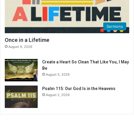
Sermons
Once in a Lifetime
August 9, 2026
Create a Heart So Clean That Like You, I May
Be
August 5, 2026
Psalm 115: Our God Is in the Heavens
August 2, 2026