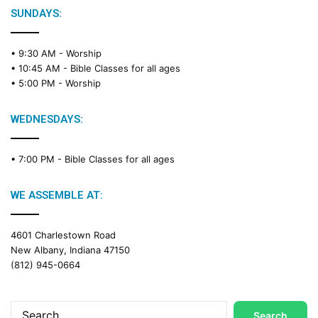
SUNDAYS:
• 9:30 AM -
Worship
• 10:45 AM -
Bible Classes for all ages
• 5:00 PM -
Worship
WEDNESDAYS:
• 7:00 PM -
Bible Classes for all ages
WE ASSEMBLE AT:
4601 Charlestown Road
New Albany, Indiana 47150
(812) 945-0664
Search