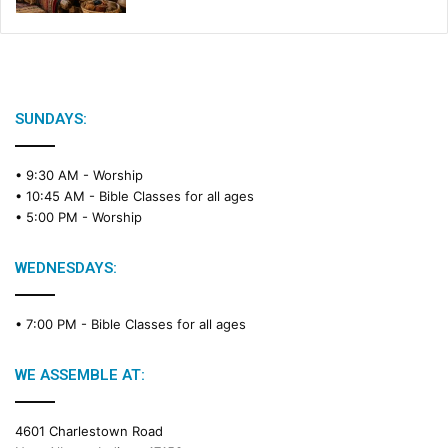
SUNDAYS:
• 9:30 AM -
Worship
• 10:45 AM -
Bible Classes for all ages
• 5:00 PM -
Worship
WEDNESDAYS:
• 7:00 PM -
Bible Classes for all ages
WE ASSEMBLE AT:
4601 Charlestown Road