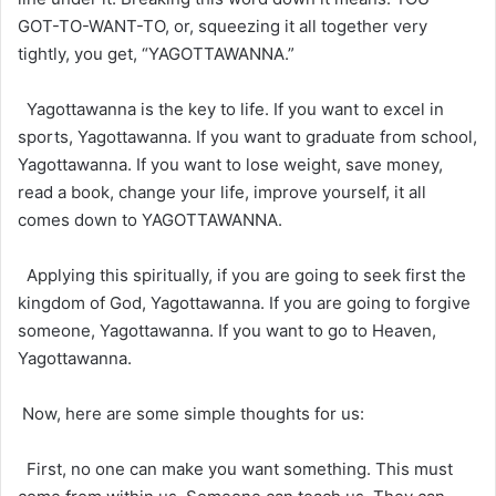
GOT-TO-WANT-TO, or, squeezing it all together very
tightly, you get, “YAGOTTAWANNA.”
Yagottawanna is the key to life. If you want to excel in
sports, Yagottawanna. If you want to graduate from school,
Yagottawanna. If you want to lose weight, save money,
read a book, change your life, improve yourself, it all
comes down to YAGOTTAWANNA.
Applying this spiritually, if you are going to seek first the
kingdom of God, Yagottawanna. If you are going to forgive
someone, Yagottawanna. If you want to go to Heaven,
Yagottawanna.
Now, here are some simple thoughts for us:
First, no one can make you want something. This must