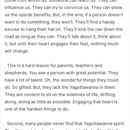
come from within us. Someone can teach us. They can
influence us. They can try to convince us. They can show
us the upside benefits. But, in the end, if a person doesn’t
want to do something, they won’t. They’ll find a handy
excuse to hang their hat on. They’ll kick the can down the
road as long as they can. They’ll talk about it, think about
it, but until their heart engages their feet, nothing much
will change.
This is a hard lesson for parents, teachers and
shepherds. You see a person with great potential. They
have a lot of talent. Oh, the wonderful things they could
do. So gifted. But, they lack the Yagottawanna in them.
They are content to sit on the sidelines of life, drifting
along, doing as little as possible. Engaging that heart is
one of the hardest things to do.
Second, many people never find that Yagottawanna spirit.