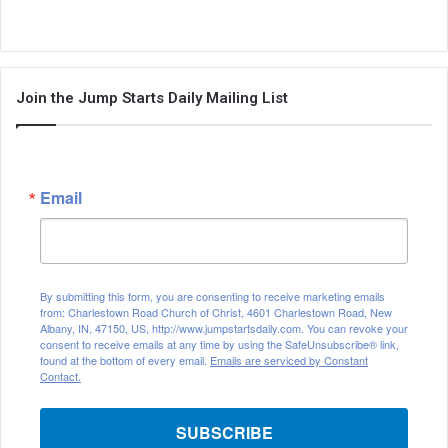
Join the Jump Starts Daily Mailing List
Email
By submitting this form, you are consenting to receive marketing emails
from: Charlestown Road Church of Christ, 4601 Charlestown Road, New
Albany, IN, 47150, US, http://www.jumpstartsdaily.com. You can revoke your
consent to receive emails at any time by using the SafeUnsubscribe® link,
found at the bottom of every email.
Emails are serviced by Constant
Contact.
SUBSCRIBE