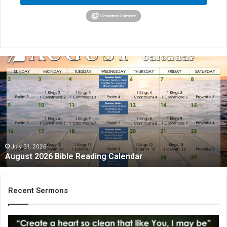
August
2026
Bible
Reading
Calendar
July 31, 2026
August 2026 Bible Reading Calendar
Recent Sermons