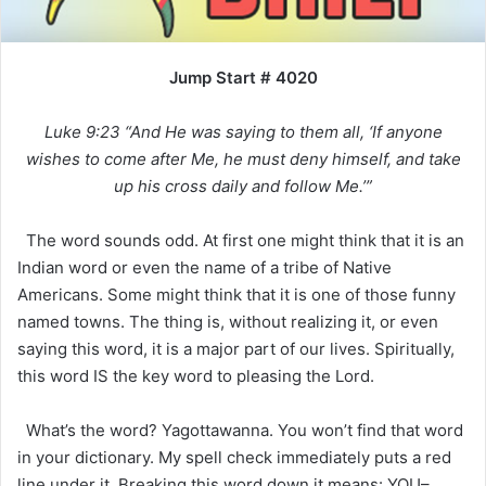
Jump Start # 4020
Luke 9:23 “And He was saying to them all, ‘If anyone
wishes to come after Me, he must deny himself, and take
up his cross daily and follow Me.’”
The word sounds odd. At first one might think that it is an
Indian word or even the name of a tribe of Native
Americans. Some might think that it is one of those funny
named towns. The thing is, without realizing it, or even
saying this word, it is a major part of our lives. Spiritually,
this word IS the key word to pleasing the Lord.
What’s the word? Yagottawanna. You won’t find that word
in your dictionary. My spell check immediately puts a red
line under it. Breaking this word down it means: YOU–