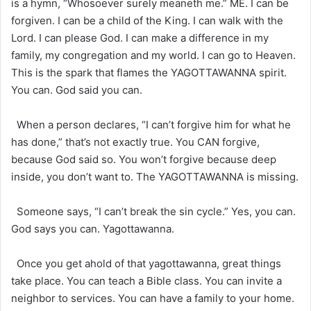
is a hymn, “Whosoever surely meaneth me.” ME. I can be
forgiven. I can be a child of the King. I can walk with the
Lord. I can please God. I can make a difference in my
family, my congregation and my world. I can go to Heaven.
This is the spark that flames the YAGOTTAWANNA spirit.
You can. God said you can.
When a person declares, “I can’t forgive him for what he
has done,” that’s not exactly true. You CAN forgive,
because God said so. You won’t forgive because deep
inside, you don’t want to. The YAGOTTAWANNA is missing.
Someone says, “I can’t break the sin cycle.” Yes, you can.
God says you can. Yagottawanna.
Once you get ahold of that yagottawanna, great things
take place. You can teach a Bible class. You can invite a
neighbor to services. You can have a family to your home.