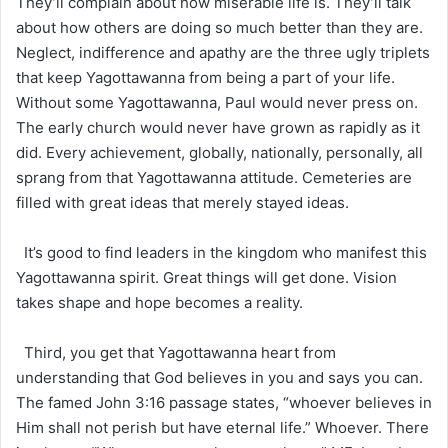
They’ll complain about how miserable life is. They’ll talk
about how others are doing so much better than they are.
Neglect, indifference and apathy are the three ugly triplets
that keep Yagottawanna from being a part of your life.
Without some Yagottawanna, Paul would never press on.
The early church would never have grown as rapidly as it
did. Every achievement, globally, nationally, personally, all
sprang from that Yagottawanna attitude. Cemeteries are
filled with great ideas that merely stayed ideas.
It’s good to find leaders in the kingdom who manifest this
Yagottawanna spirit. Great things will get done. Vision
takes shape and hope becomes a reality.
Third, you get that Yagottawanna heart from
understanding that God believes in you and says you can.
The famed John 3:16 passage states, “whoever believes in
Him shall not perish but have eternal life.” Whoever. There