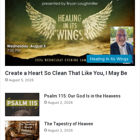
Healing In Its Wings
Create a Heart So Clean That Like You, I May Be
August 5, 2026
Psalm 115: Our God Is in the Heavens
August 2, 2026
The Tapestry of Heaven
August 2, 2026