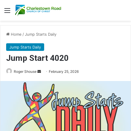
Menu
Home
/
Jump Starts Daily
Jump Starts Daily
Jump Start 4020
Send
Roger Shouse
February 25, 2026
an
email