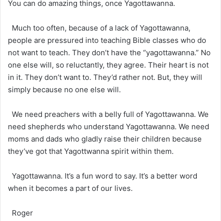
You can do amazing things, once Yagottawanna.
Much too often, because of a lack of Yagottawanna,
people are pressured into teaching Bible classes who do
not want to teach. They don’t have the “yagottawanna.” No
one else will, so reluctantly, they agree. Their heart is not
in it. They don’t want to. They’d rather not. But, they will
simply because no one else will.
We need preachers with a belly full of Yagottawanna. We
need shepherds who understand Yagottawanna. We need
moms and dads who gladly raise their children because
they’ve got that Yagottwanna spirit within them.
Yagottawanna. It’s a fun word to say. It’s a better word
when it becomes a part of our lives.
Roger