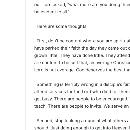
our Lord asked, “what more are you doing than
be evident to all.”
Here are some thoughts:
First, don’t be content where you are spiritual
have parked their faith the day they came out 
grown little. They have done little. They atten
are content to be just that, an average Christia
Lord is not average. God deserves the best tha
Something is terribly wrong in a disciple’s fa
attend services for the Lord who died for them
get busy. There are people to be encouraged.
teach. There are people to invite. We serve an
Second, stop looking around at what others a
should. Just doing enough to get into Heaven 