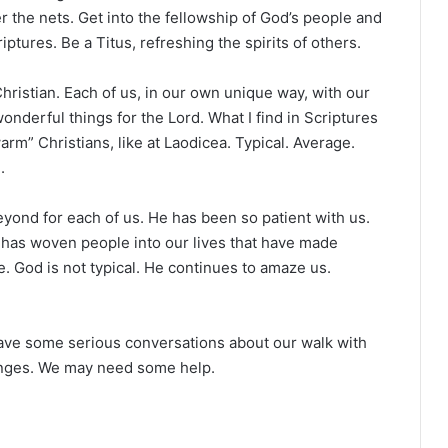
r the nets. Get into the fellowship of God’s people and
ptures. Be a Titus, refreshing the spirits of others.
hristian. Each of us, in our own unique way, with our
nderful things for the Lord. What I find in Scriptures
arm” Christians, like at Laodicea. Typical. Average.
.
yond for each of us. He has been so patient with us.
 has woven people into our lives that have made
e. God is not typical. He continues to amaze us.
have some serious conversations about our walk with
anges. We may need some help.