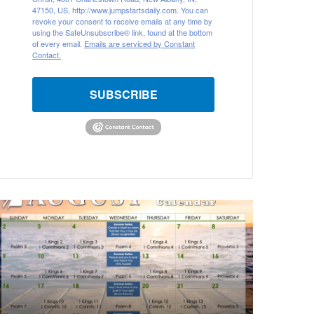
47150, US, http://www.jumpstartsdaily.com. You can
revoke your consent to receive emails at any time by
using the SafeUnsubscribe® link, found at the bottom
of every email.
Emails are serviced by Constant
Contact.
SUBSCRIBE
ugust
026
ible
eading
alendar