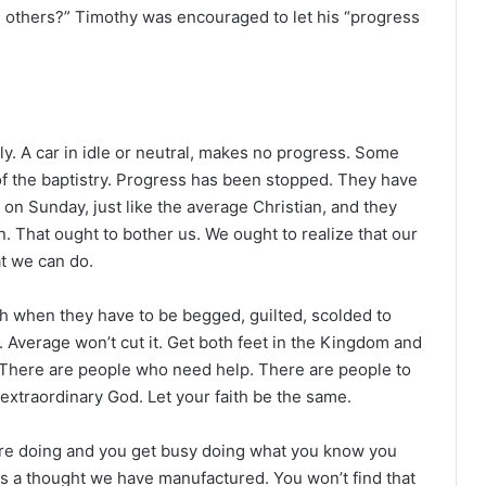
 others?” Timothy was encouraged to let his “progress
ly. A car in idle or neutral, makes no progress. Some
of the baptistry. Progress has been stopped. They have
d on Sunday, just like the average Christian, and they
n. That ought to bother us. We ought to realize that our
t we can do.
ith when they have to be begged, guilted, scolded to
. Average won’t cut it. Get both feet in the Kingdom and
 There are people who need help. There are people to
 extraordinary God. Let your faith be the same.
re doing and you get busy doing what you know you
is a thought we have manufactured. You won’t find that