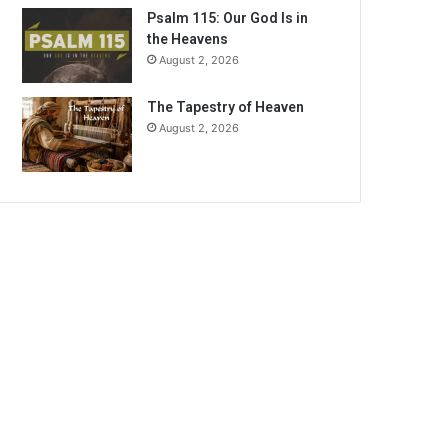
Psalm 115: Our God Is in
the Heavens
August 2, 2026
The Tapestry of Heaven
August 2, 2026