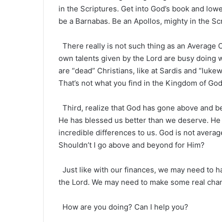
in the Scriptures. Get into God’s book and lowe
be a Barnabas. Be an Apollos, mighty in the Scri
There really is not such thing as an Average C
own talents given by the Lord are busy doing wo
are “dead” Christians, like at Sardis and “lukew
That’s not what you find in the Kingdom of God
Third, realize that God has gone above and be
He has blessed us better than we deserve. He
incredible differences to us. God is not averag
Shouldn’t I go above and beyond for Him?
Just like with our finances, we may need to 
the Lord. We may need to make some real ch
How are you doing? Can I help you?