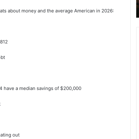
tats about money and the average American in 2026:
,812
ebt
4 have a median savings of $200,000
k
ating out