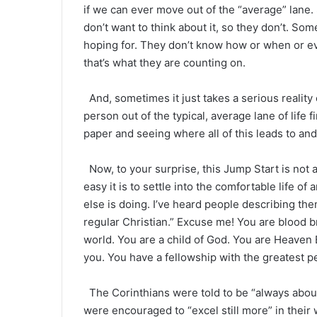
if we can ever move out of the “average” lane.
don’t want to think about it, so they don’t. So
hoping for. They don’t know how or when or eve
that’s what they are counting on.
And, sometimes it just takes a serious realit
person out of the typical, average lane of life 
paper and seeing where all of this leads to and
Now, to your surprise, this Jump Start is not a
easy it is to settle into the comfortable life o
else is doing. I’ve heard people describing the
regular Christian.” Excuse me! You are blood b
world. You are a child of God. You are Heaven
you. You have a fellowship with the greatest p
The Corinthians were told to be “always aboun
were encouraged to “excel still more” in their