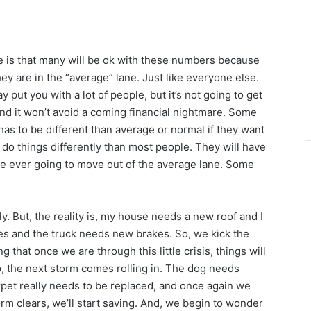
se is that many will be ok with these numbers because
ey are in the “average” lane. Just like everyone else.
 put you with a lot of people, but it’s not going to get
and it won’t avoid a coming financial nightmare. Some
as to be different than average or normal if they want
do things differently than most people. They will have
 are ever going to move out of the average lane. Some
y. But, the reality is, my house needs a new roof and I
ces and the truck needs new brakes. So, we kick the
 that once we are through this little crisis, things will
up, the next storm comes rolling in. The dog needs
pet really needs to be replaced, and once again we
rm clears, we’ll start saving. And, we begin to wonder