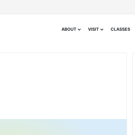
ABOUT
VISIT
CLASSES