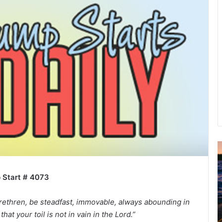
A
2
B
 Start # 4073
R
C
rethren, be steadfast, immovable, always abounding in
hat your toil is not in vain in the Lord.”