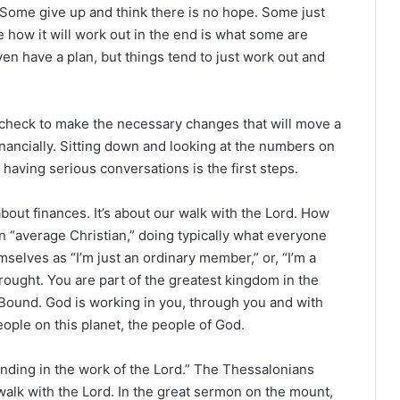
 Some give up and think there is no hope. Some just
me how it will work out in the end is what some are
n have a plan, but things tend to just work out and
y check to make the necessary changes that will move a
financially. Sitting down and looking at the numbers on
 having serious conversations is the first steps.
bout finances. It’s about our walk with the Lord. How
f an “average Christian,” doing typically what everyone
mselves as “I’m just an ordinary member,” or, “I’m a
rought. You are part of the greatest kingdom in the
 Bound. God is working in you, through you and with
eople on this planet, the people of God.
ding in the work of the Lord.” The Thessalonians
 walk with the Lord. In the great sermon on the mount,