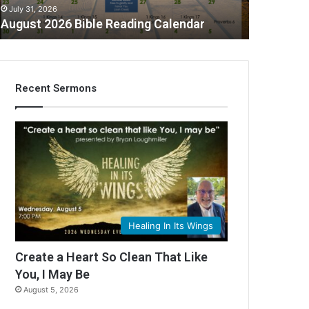
July 31, 2026
August 2026 Bible Reading Calendar
Recent Sermons
Healing In Its Wings
Create a Heart So Clean That Like
You, I May Be
August 5, 2026