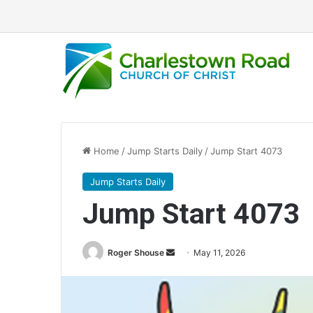
Home
/
Jump Starts Daily
/
Jump Start 4073
Jump Starts Daily
Jump Start 4073
Send
Roger Shouse
May 11, 2026
an
email