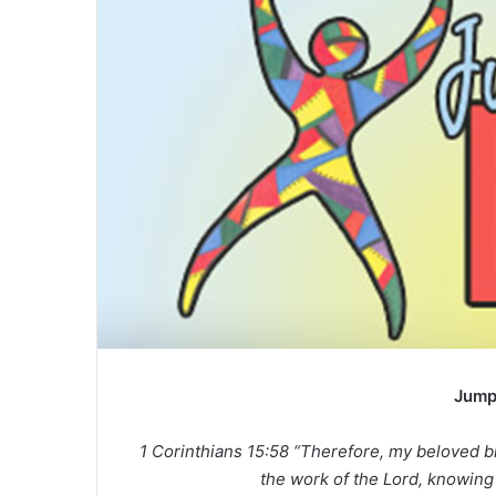
Jump
1 Corinthians 15:58 “Therefore, my beloved b
the work of the Lord, knowing t