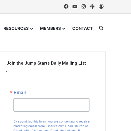
Facebook
YouTube
Instagram
Podcast
Log In
Search for
RESOURCES
MEMBERS
CONTACT
Join the Jump Starts Daily Mailing List
Email
By submitting this form, you are consenting to receive
marketing emails from: Charlestown Road Church of
Christ, 4601 Charlestown Road, New Albany, IN,