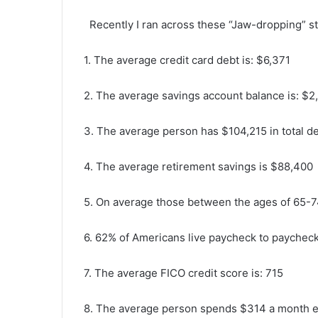
Recently I ran across these “Jaw-dropping” s
1. The average credit card debt is: $6,371
2. The average savings account balance is: $2
3. The average person has $104,215 in total d
4. The average retirement savings is $88,400
5. On average those between the ages of 65-7
6. 62% of Americans live paycheck to paychec
7. The average FICO credit score is: 715
8. The average person spends $314 a month e