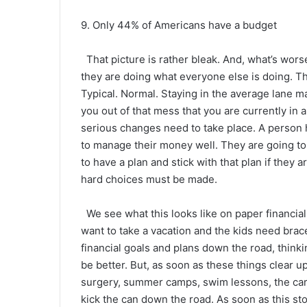
9. Only 44% of Americans have a budget
That picture is rather bleak. And, what’s wor
they are doing what everyone else is doing. Th
Typical. Normal. Staying in the average lane may
you out of that mess that you are currently in 
serious changes need to take place. A person h
to manage their money well. They are going to 
to have a plan and stick with that plan if they
hard choices must be made.
We see what this looks like on paper financiall
want to take a vacation and the kids need bra
financial goals and plans down the road, thinking
be better. But, as soon as these things clear 
surgery, summer camps, swim lessons, the car
kick the can down the road. As soon as this sto