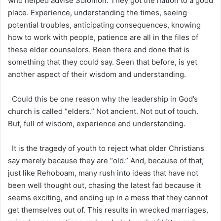
who helped advise Solomon. They got the nation to a good
place. Experience, understanding the times, seeing
potential troubles, anticipating consequences, knowing
how to work with people, patience are all in the files of
these elder counselors. Been there and done that is
something that they could say. Seen that before, is yet
another aspect of their wisdom and understanding.
Could this be one reason why the leadership in God’s
church is called “elders.” Not ancient. Not out of touch.
But, full of wisdom, experience and understanding.
It is the tragedy of youth to reject what older Christians
say merely because they are “old.” And, because of that,
just like Rehoboam, many rush into ideas that have not
been well thought out, chasing the latest fad because it
seems exciting, and ending up in a mess that they cannot
get themselves out of. This results in wrecked marriages,