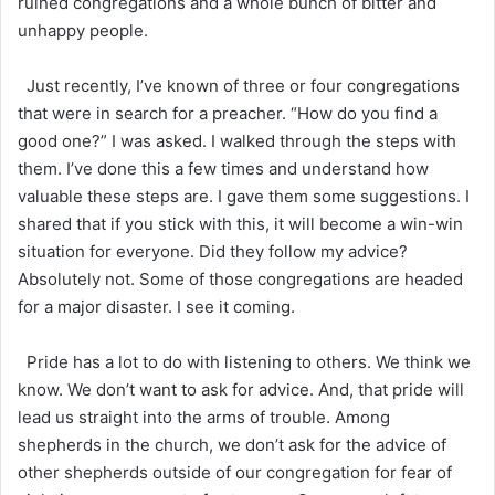
ruined congregations and a whole bunch of bitter and
unhappy people.
Just recently, I’ve known of three or four congregations
that were in search for a preacher. “How do you find a
good one?” I was asked. I walked through the steps with
them. I’ve done this a few times and understand how
valuable these steps are. I gave them some suggestions. I
shared that if you stick with this, it will become a win-win
situation for everyone. Did they follow my advice?
Absolutely not. Some of those congregations are headed
for a major disaster. I see it coming.
Pride has a lot to do with listening to others. We think we
know. We don’t want to ask for advice. And, that pride will
lead us straight into the arms of trouble. Among
shepherds in the church, we don’t ask for the advice of
other shepherds outside of our congregation for fear of