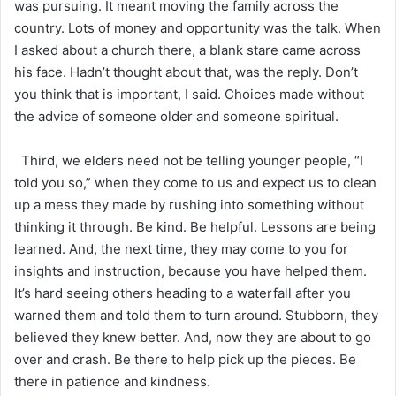
was pursuing. It meant moving the family across the
country. Lots of money and opportunity was the talk. When
I asked about a church there, a blank stare came across
his face. Hadn’t thought about that, was the reply. Don’t
you think that is important, I said. Choices made without
the advice of someone older and someone spiritual.
Third, we elders need not be telling younger people, “I
told you so,” when they come to us and expect us to clean
up a mess they made by rushing into something without
thinking it through. Be kind. Be helpful. Lessons are being
learned. And, the next time, they may come to you for
insights and instruction, because you have helped them.
It’s hard seeing others heading to a waterfall after you
warned them and told them to turn around. Stubborn, they
believed they knew better. And, now they are about to go
over and crash. Be there to help pick up the pieces. Be
there in patience and kindness.