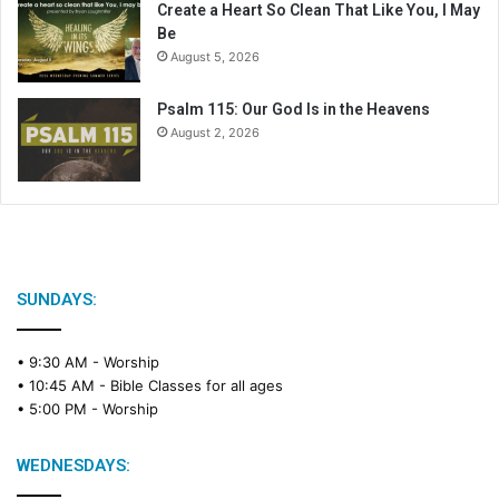
Create a Heart So Clean That Like You, I May
Be
August 5, 2026
Psalm 115: Our God Is in the Heavens
August 2, 2026
SUNDAYS:
• 9:30 AM -
Worship
• 10:45 AM -
Bible Classes for all ages
• 5:00 PM -
Worship
WEDNESDAYS: