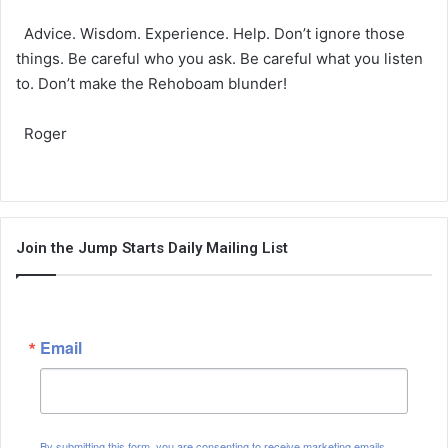
Advice. Wisdom. Experience. Help. Don’t ignore those
things. Be careful who you ask. Be careful what you listen
to. Don’t make the Rehoboam blunder!
Roger
Join the Jump Starts Daily Mailing List
Email
By submitting this form, you are consenting to receive marketing emails