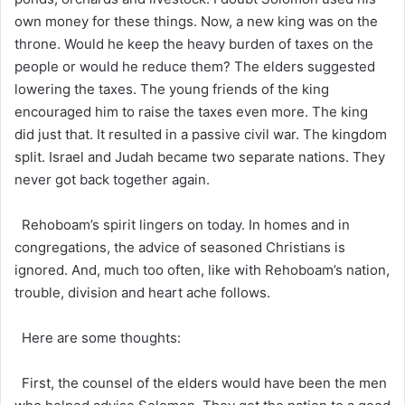
own money for these things. Now, a new king was on the
throne. Would he keep the heavy burden of taxes on the
people or would he reduce them? The elders suggested
lowering the taxes. The young friends of the king
encouraged him to raise the taxes even more. The king
did just that. It resulted in a passive civil war. The kingdom
split. Israel and Judah became two separate nations. They
never got back together again.
Rehoboam’s spirit lingers on today. In homes and in
congregations, the advice of seasoned Christians is
ignored. And, much too often, like with Rehoboam’s nation,
trouble, division and heart ache follows.
Here are some thoughts:
First, the counsel of the elders would have been the men