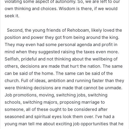
violating some aspect of autonomy. So, we are left to our
own thinking and choices. Wisdom is there, if we would
seek it.
Second, the young friends of Rehoboam, likely loved the
position and power they got from being around the king.
They may even had some personal agenda and profit in
mind when they suggested raising the taxes even more.
Selfish, prideful and not thinking about the wellbeing of
others, decisions are made that hurt the nation. The same
can be said of the home. The same can be said of the
church. Full of ideas, ambition and running faster than they
were thinking decisions are made that cannot be unmade.
Job promotions, moving, switching jobs, switching
schools, switching majors, proposing marriage to
someone, all of these ought to be considered after
seasoned and spiritual eyes look them over. I’ve had a
young man tell me about exciting job opportunities that he