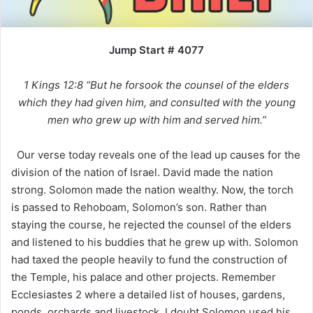
Jump Start # 4077
1 Kings 12:8 “But he forsook the counsel of the elders
which they had given him, and consulted with the young
men who grew up with him and served him.”
Our verse today reveals one of the lead up causes for the
division of the nation of Israel. David made the nation
strong. Solomon made the nation wealthy. Now, the torch
is passed to Rehoboam, Solomon’s son. Rather than
staying the course, he rejected the counsel of the elders
and listened to his buddies that he grew up with. Solomon
had taxed the people heavily to fund the construction of
the Temple, his palace and other projects. Remember
Ecclesiastes 2 where a detailed list of houses, gardens,
ponds, orchards and livestock. I doubt Solomon used his