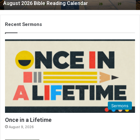
August 2026 Bible Reading Calendar
Recent Sermons
Sermons
Once in a Lifetime
August 9, 2026