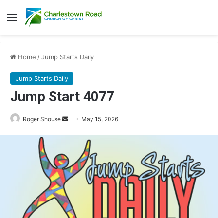
Menu
Home
/
Jump Starts Daily
Jump Starts Daily
Jump Start 4077
Send
Roger Shouse
May 15, 2026
an
email