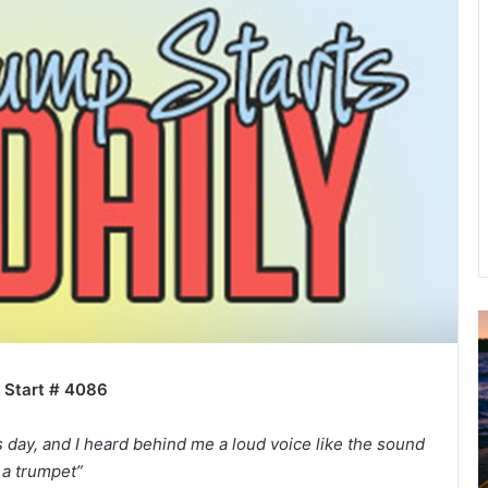
A
2
B
 Start # 4086
R
C
’s day, and I heard behind me a loud voice like the sound
 a trumpet”