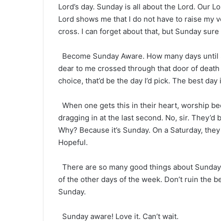
Lord’s day. Sunday is all about the Lord. Our L
Lord shows me that I do not have to raise my 
cross. I can forget about that, but Sunday sur
Become Sunday Aware. How many days until S
dear to me crossed through that door of death o
choice, that’d be the day I’d pick. The best day
When one gets this in their heart, worship b
dragging in at the last second. No, sir. They’d 
Why? Because it’s Sunday. On a Saturday, they 
Hopeful.
There are so many good things about Sunday. Do
of the other days of the week. Don’t ruin the be
Sunday.
Sunday aware! Love it. Can’t wait.