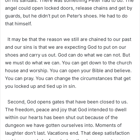
on his sandals. There was something Peter had to do. The
angel could open locked doors, release chains and get by
guards, but he didn’t put on Peter’s shoes. He had to do
that himself.
It may be that the reason we still are chained to our past
and our sins is that we are expecting God to put on our
shoes and carry us out. God can do what we can not. But
we must do what we can. You can get down to the church
house and worship. You can open your Bible and believe.
You can pray. You can change the circumstances that get
you locked up and tied up in sin.
Second, God opens gates that have been closed to us.
The freedom, peace and joy that God intended to dwell
within our hearts has been shut out because of the
dungeon we have gotten ourselves into. Moments of
laughter don’t last. Vacations end. That deep satisfaction