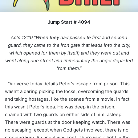
Jump Start # 4094
Acts 12:10 “When they had passed te first and second
guard, they came to the iron gate that leads into the city,
which opened for them by itself; and they went out and
went along one street and immediately the angel departed
from them.”
Our verse today details Peter’s escape from prison. This
wasn’t a daring picking the locks, overcoming the guards
and taking hostages, like the scenes from a movie. In fact,
this wasn’t Peter’s idea. He was deep in the prison,
chained with two guards on either side of him, asleep.
There were guards at the door keeping watch. There was
no escaping, except when God gets involved, there is no
stopping Him. An angel was sent. There was a light in the