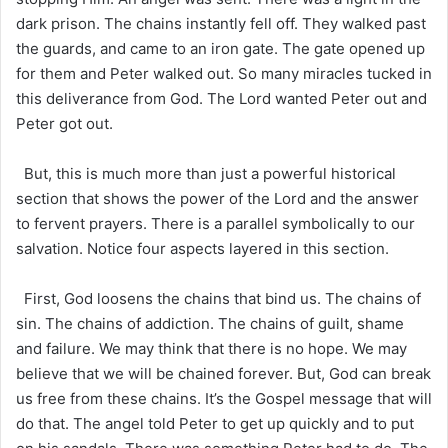
dark prison. The chains instantly fell off. They walked past
the guards, and came to an iron gate. The gate opened up
for them and Peter walked out. So many miracles tucked in
this deliverance from God. The Lord wanted Peter out and
Peter got out.
But, this is much more than just a powerful historical
section that shows the power of the Lord and the answer
to fervent prayers. There is a parallel symbolically to our
salvation. Notice four aspects layered in this section.
First, God loosens the chains that bind us. The chains of
sin. The chains of addiction. The chains of guilt, shame
and failure. We may think that there is no hope. We may
believe that we will be chained forever. But, God can break
us free from these chains. It’s the Gospel message that will
do that. The angel told Peter to get up quickly and to put