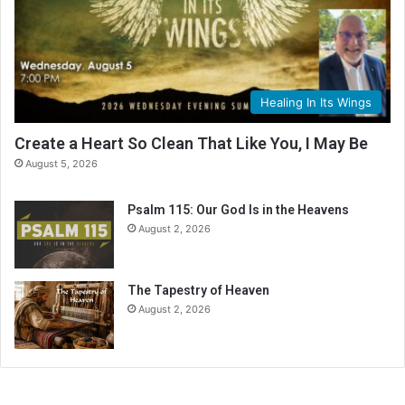
Healing In Its Wings
Create a Heart So Clean That Like You, I May Be
August 5, 2026
Psalm 115: Our God Is in the Heavens
August 2, 2026
The Tapestry of Heaven
August 2, 2026