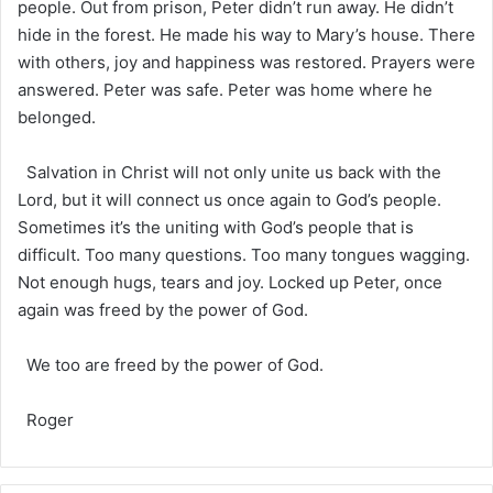
people. Out from prison, Peter didn’t run away. He didn’t
hide in the forest. He made his way to Mary’s house. There
with others, joy and happiness was restored. Prayers were
answered. Peter was safe. Peter was home where he
belonged.
Salvation in Christ will not only unite us back with the
Lord, but it will connect us once again to God’s people.
Sometimes it’s the uniting with God’s people that is
difficult. Too many questions. Too many tongues wagging.
Not enough hugs, tears and joy. Locked up Peter, once
again was freed by the power of God.
We too are freed by the power of God.
Roger