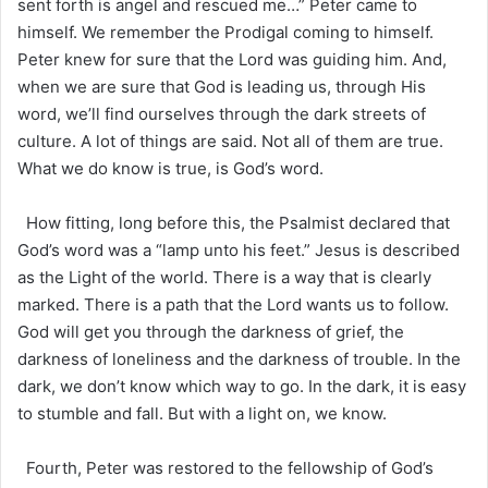
sent forth is angel and rescued me…” Peter came to
himself. We remember the Prodigal coming to himself.
Peter knew for sure that the Lord was guiding him. And,
when we are sure that God is leading us, through His
word, we’ll find ourselves through the dark streets of
culture. A lot of things are said. Not all of them are true.
What we do know is true, is God’s word.
How fitting, long before this, the Psalmist declared that
God’s word was a “lamp unto his feet.” Jesus is described
as the Light of the world. There is a way that is clearly
marked. There is a path that the Lord wants us to follow.
God will get you through the darkness of grief, the
darkness of loneliness and the darkness of trouble. In the
dark, we don’t know which way to go. In the dark, it is easy
to stumble and fall. But with a light on, we know.
Fourth, Peter was restored to the fellowship of God’s