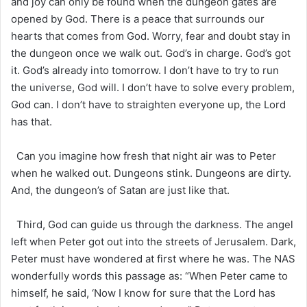
and joy can only be found when the dungeon gates are
opened by God. There is a peace that surrounds our
hearts that comes from God. Worry, fear and doubt stay in
the dungeon once we walk out. God’s in charge. God’s got
it. God’s already into tomorrow. I don’t have to try to run
the universe, God will. I don’t have to solve every problem,
God can. I don’t have to straighten everyone up, the Lord
has that.
Can you imagine how fresh that night air was to Peter
when he walked out. Dungeons stink. Dungeons are dirty.
And, the dungeon’s of Satan are just like that.
Third, God can guide us through the darkness. The angel
left when Peter got out into the streets of Jerusalem. Dark,
Peter must have wondered at first where he was. The NAS
wonderfully words this passage as: “When Peter came to
himself, he said, ‘Now I know for sure that the Lord has