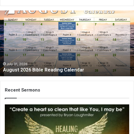
August
2026
Bible
Reading
Calendar
July 31, 2026
August 2026 Bible Reading Calendar
Recent Sermons