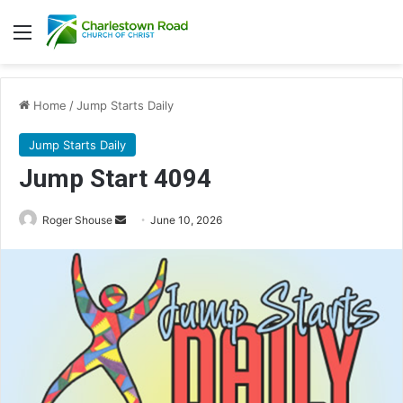
Menu
Home
/
Jump Starts Daily
Jump Starts Daily
Jump Start 4094
Send
Roger Shouse
June 10, 2026
an
email