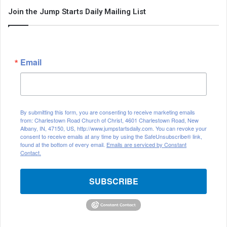
Join the Jump Starts Daily Mailing List
Email
By submitting this form, you are consenting to receive marketing emails
from: Charlestown Road Church of Christ, 4601 Charlestown Road, New
Albany, IN, 47150, US, http://www.jumpstartsdaily.com. You can revoke your
consent to receive emails at any time by using the SafeUnsubscribe® link,
found at the bottom of every email.
Emails are serviced by Constant
Contact.
SUBSCRIBE