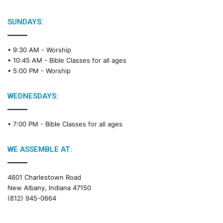
SUNDAYS:
• 9:30 AM -
Worship
• 10:45 AM -
Bible Classes for all ages
• 5:00 PM -
Worship
WEDNESDAYS:
• 7:00 PM -
Bible Classes for all ages
WE ASSEMBLE AT:
4601 Charlestown Road
New Albany, Indiana 47150
(812) 945-0664