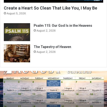
Create a Heart So Clean That Like You, I May Be
August 5, 2026
Psalm 115: Our God Is in the Heavens
August 2, 2026
The Tapestry of Heaven
August 2, 2026
A
u
g
u
s
t
2