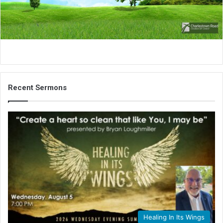
i
l
Recent Sermons
Healing In Its Wings