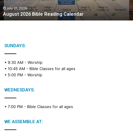
0
2
July 31, 2026
August 2026 Bible Reading Calendar
6
B
i
b
l
e
SUNDAYS:
R
e
• 9:30 AM -
Worship
a
• 10:45 AM -
Bible Classes for all ages
d
• 5:00 PM -
Worship
i
n
g
WEDNESDAYS:
C
a
• 7:00 PM -
Bible Classes for all ages
l
e
n
WE ASSEMBLE AT:
d
a