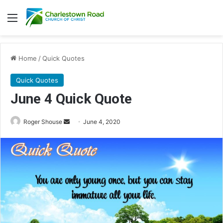
Menu
Home
/
Quick Quotes
Quick Quotes
June 4 Quick Quote
Roger Shouse
S
June 4, 2020
e
n
d
a
n
e
m
a