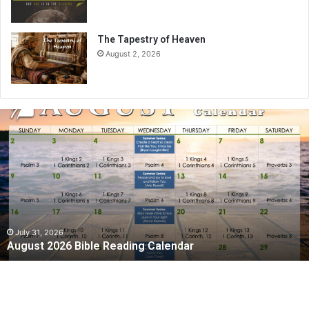
The Tapestry of Heaven
August 2, 2026
A
u
g
u
s
t
2
0
2
July 31, 2026
August 2026 Bible Reading Calendar
6
B
i
b
l