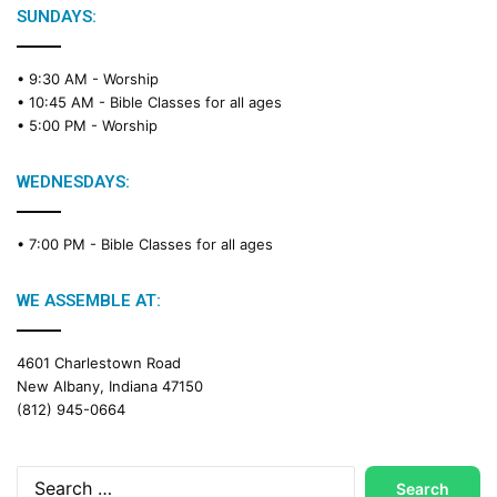
e
SUNDAYS:
R
e
• 9:30 AM -
Worship
a
• 10:45 AM -
Bible Classes for all ages
d
• 5:00 PM -
Worship
i
n
g
WEDNESDAYS:
C
a
• 7:00 PM -
Bible Classes for all ages
l
e
n
WE ASSEMBLE AT:
d
a
4601 Charlestown Road
r
New Albany, Indiana 47150
(812) 945-0664
Search