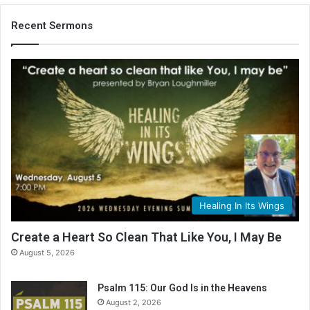
Recent Sermons
Healing In Its Wings
Create a Heart So Clean That Like You, I May Be
August 5, 2026
Psalm 115: Our God Is in the Heavens
August 2, 2026