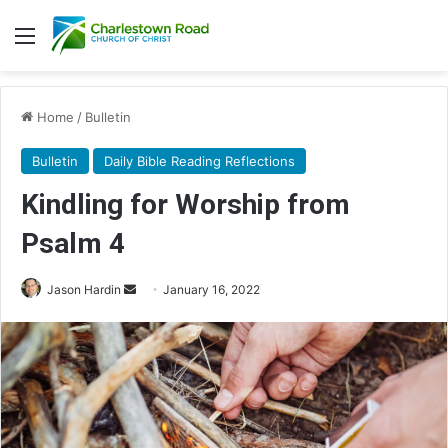
Menu
Home
/
Bulletin
Bulletin
Daily Bible Reading Reflections
Kindling for Worship from
Psalm 4
Jason Hardin
S
January 16, 2022
e
n
d
a
n
e