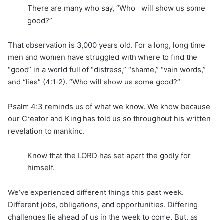
There are many who say, “Who will show us some
good?”
That observation is 3,000 years old. For a long, long time
men and women have struggled with where to find the
“good” in a world full of “distress,” “shame,” “vain words,”
and “lies” (4:1-2). “Who will show us some good?”
Psalm 4:3 reminds us of what we know. We know because
our Creator and King has told us so throughout his written
revelation to mankind.
Know that the LORD has set apart the godly for
himself.
We’ve experienced different things this past week.
Different jobs, obligations, and opportunities. Differing
challenges lie ahead of us in the week to come. But, as