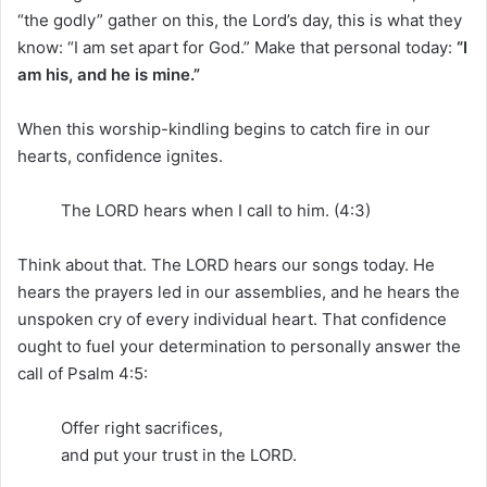
“the godly” gather on this, the Lord’s day, this is what they
know: “I am set apart for God.” Make that personal today:
“I
am his, and he is mine.”
When this worship-kindling begins to catch fire in our
hearts, confidence ignites.
The LORD hears when I call to him. (4:3)
Think about that. The LORD hears our songs today. He
hears the prayers led in our assemblies, and he hears the
unspoken cry of every individual heart. That confidence
ought to fuel your determination to personally answer the
call of Psalm 4:5:
Offer right sacrifices,
and put your trust in the LORD.