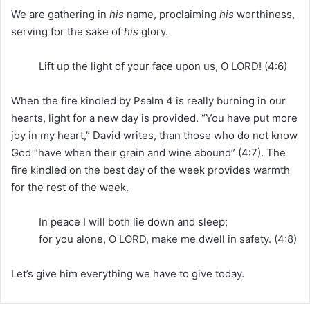
We are gathering in
his
name, proclaiming
his
worthiness,
serving for the sake of
his
glory.
Lift up the light of your face upon us, O LORD! (4:6)
When the fire kindled by Psalm 4 is really burning in our
hearts, light for a new day is provided. “You have put more
joy in my heart,” David writes, than those who do not know
God “have when their grain and wine abound” (4:7). The
fire kindled on the best day of the week provides warmth
for the rest of the week.
In peace I will both lie down and sleep;
for you alone, O LORD, make me dwell in safety. (4:8)
Let’s give him everything we have to give today.