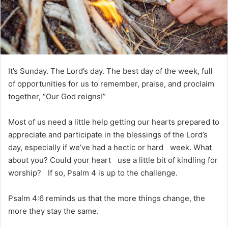
m
a
i
l
It’s Sunday. The Lord’s day. The best day of the week, full
of opportunities for us to remember, praise, and proclaim
together, “Our God reigns!”
Most of us need a little help getting our hearts prepared to
appreciate and participate in the blessings of the Lord’s
day, especially if we’ve had a hectic or hard week. What
about you? Could your heart use a little bit of kindling for
worship? If so, Psalm 4 is up to the challenge.
Psalm 4:6 reminds us that the more things change, the
more they stay the same.