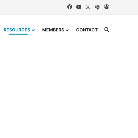
Facebook
YouTube
Instagram
Podcast
Log In
Search for
RESOURCES
MEMBERS
CONTACT
s