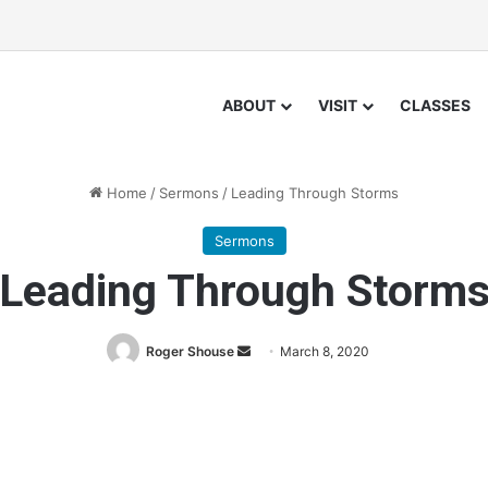
ABOUT
VISIT
CLASSES
Home
/
Sermons
/
Leading Through Storms
Sermons
Leading Through Storm
Roger Shouse
S
March 8, 2020
e
n
d
a
n