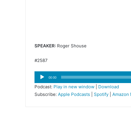
SPEAKER:
Roger Shouse
#2587
Audio
00:00
Player
Podcast:
Play in new window
|
Download
Subscribe:
Apple Podcasts
|
Spotify
|
Amazon 