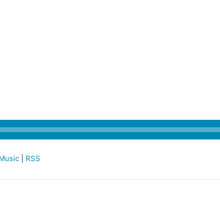
Music
|
RSS