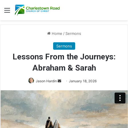
Menu
Home
/
Sermons
Sermons
Lessons From the Journeys:
Abraham & Sarah
Send
Jason Hardin
January 18, 2026
an
email