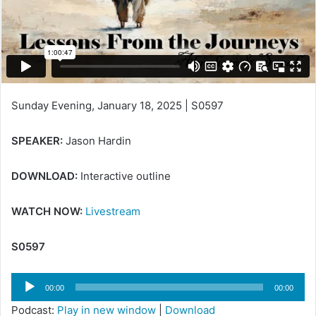
Sunday Evening, January 18, 2025 | S0597
SPEAKER:
Jason Hardin
DOWNLOAD:
Interactive outline
WATCH NOW:
Livestream
S0597
Audio
00:00
00:00
Player
Podcast:
Play in new window
|
Download