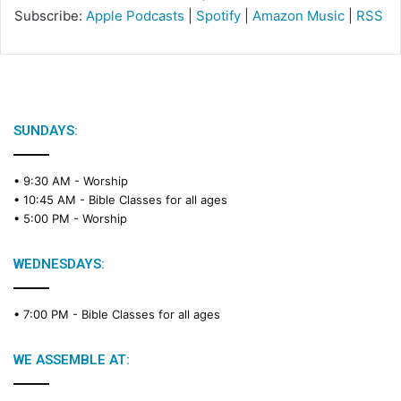
Subscribe:
Apple Podcasts
|
Spotify
|
Amazon Music
|
RSS
SUNDAYS:
• 9:30 AM -
Worship
• 10:45 AM -
Bible Classes for all ages
• 5:00 PM -
Worship
WEDNESDAYS:
• 7:00 PM -
Bible Classes for all ages
WE ASSEMBLE AT: