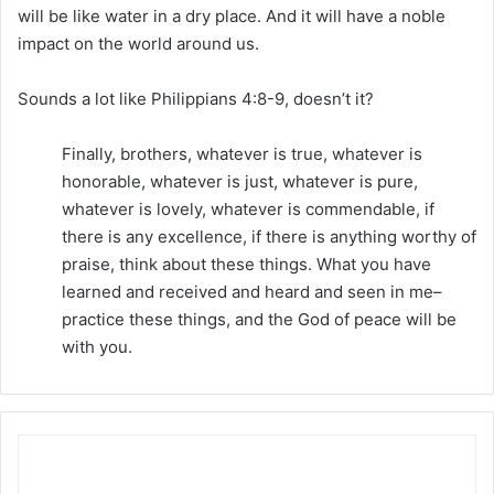
will be like water in a dry place. And it will have a noble
impact on the world around us.
Sounds a lot like Philippians 4:8-9, doesn’t it?
Finally, brothers, whatever is true, whatever is
honorable, whatever is just, whatever is pure,
whatever is lovely, whatever is commendable, if
there is any excellence, if there is anything worthy of
praise, think about these things. What you have
learned and received and heard and seen in me–
practice these things, and the God of peace will be
with you.