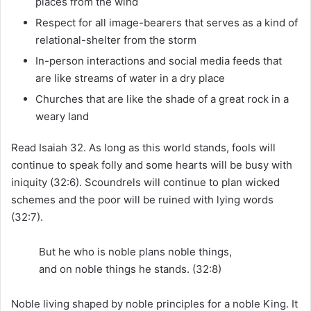
places from the wind
Respect for all image-bearers that serves as a kind of
relational-shelter from the storm
In-person interactions and social media feeds that
are like streams of water in a dry place
Churches that are like the shade of a great rock in a
weary land
Read Isaiah 32. As long as this world stands, fools will
continue to speak folly and some hearts will be busy with
iniquity (32:6). Scoundrels will continue to plan wicked
schemes and the poor will be ruined with lying words
(32:7).
But he who is noble plans noble things,
and on noble things he stands. (32:8)
Noble living shaped by noble principles for a noble King. It