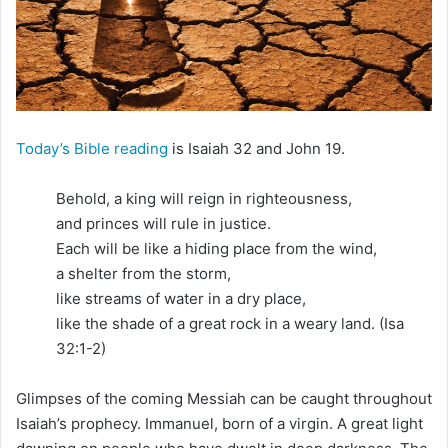
i
l
Today’s Bible reading
is Isaiah 32 and John 19.
Behold, a king will reign in righteousness,
and princes will rule in justice.
Each will be like a hiding place from the wind,
a shelter from the storm,
like streams of water in a dry place,
like the shade of a great rock in a weary land. (Isa
32:1-2)
Glimpses of the coming Messiah can be caught throughout
Isaiah’s prophecy. Immanuel, born of a virgin. A great light