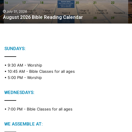
0
2
July 31, 2026
August 2026 Bible Reading Calendar
6
B
i
b
l
e
SUNDAYS:
R
e
• 9:30 AM -
Worship
a
• 10:45 AM -
Bible Classes for all ages
d
• 5:00 PM -
Worship
i
n
g
WEDNESDAYS:
C
a
• 7:00 PM -
Bible Classes for all ages
l
e
n
WE ASSEMBLE AT:
d