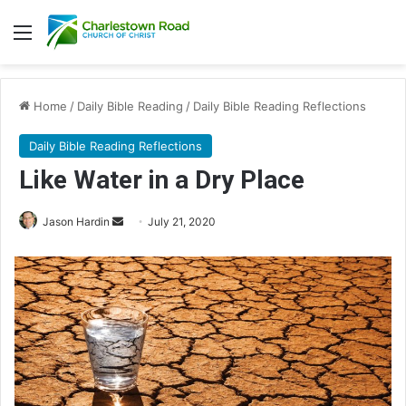
Menu
Home
/
Daily Bible Reading
/
Daily Bible Reading Reflections
Daily Bible Reading Reflections
Like Water in a Dry Place
Jason Hardin
S
July 21, 2020
e
n
d
a
n
e
m
a