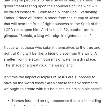
dawning on people who have dwelt in deep darkness. The
government resting upon the shoulders of One who will
be called Wonderful Counselor, Mighty God, Everlasting
Father, Prince of Peace. A shoot from the stump of Jesse
that will bear the fruit of righteousness as the Spirit of the
LORD rests upon him. And in Isaiah 32, another precious
glimpse. “Behold, a king will reign in righteousness.”
Notice what those who submit themselves to the true and
rightful King will be like: a hiding place from the wind. A
shelter from the storm. Streams of water in a dry place.
The shade of a great rock in a weary land.
Isn’t this the impact disciples of Jesus are supposed to
have on the world today? Aren’t these the environments
we ought to create with his help and maintain in his name?
Homes founded on righteousness that are like hiding