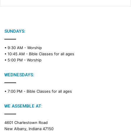
SUNDAYS:
• 9:30 AM -
Worship
• 10:45 AM -
Bible Classes for all ages
• 5:00 PM -
Worship
WEDNESDAYS:
• 7:00 PM -
Bible Classes for all ages
WE ASSEMBLE AT:
4601 Charlestown Road
New Albany, Indiana 47150