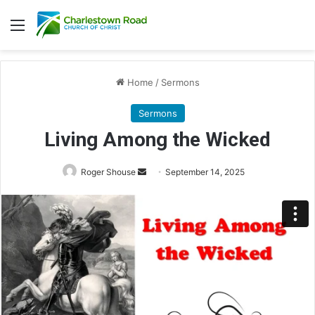
Menu
Home
/
Sermons
Sermons
Living Among the Wicked
Roger Shouse
S
September 14, 2025
e
n
d
a
n
e
m
a