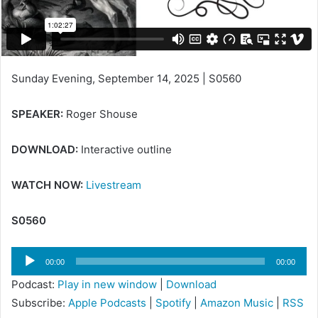
i
l
Sunday Evening, September 14, 2025 | S0560
SPEAKER:
Roger Shouse
DOWNLOAD:
Interactive outline
WATCH NOW:
Livestream
S0560
Audio
00:00
00:00
Player
Podcast:
Play in new window
|
Download
Subscribe:
Apple Podcasts
|
Spotify
|
Amazon Music
|
RSS