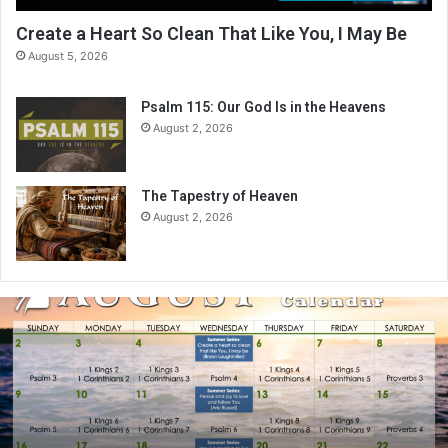
Create a Heart So Clean That Like You, I May Be
August 5, 2026
Psalm 115: Our God Is in the Heavens
August 2, 2026
The Tapestry of Heaven
August 2, 2026
A
u
g
u
s
t
2