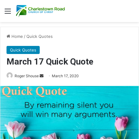
Menu
Home
/
Quick Quotes
Quick Quotes
March 17 Quick Quote
Roger Shouse
S
March 17, 2020
e
n
d
a
n
e
m
a