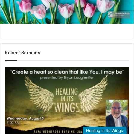
i
l
Recent Sermons
Healing In Its Wings