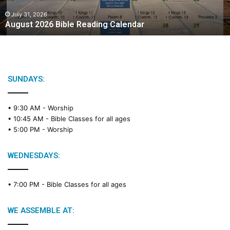
0
2
July 31, 2026
August 2026 Bible Reading Calendar
6
B
i
b
l
e
SUNDAYS:
R
e
• 9:30 AM -
Worship
a
• 10:45 AM -
Bible Classes for all ages
d
• 5:00 PM -
Worship
i
n
g
WEDNESDAYS:
C
a
• 7:00 PM -
Bible Classes for all ages
l
e
n
WE ASSEMBLE AT:
d
a