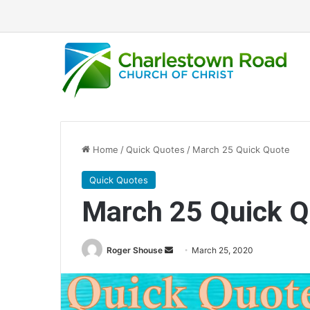
Home
/
Quick Quotes
/
March 25 Quick Quote
Quick Quotes
March 25 Quick Q
Roger Shouse
S
March 25, 2020
e
n
d