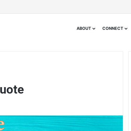
ABOUT
CONNECT
uote