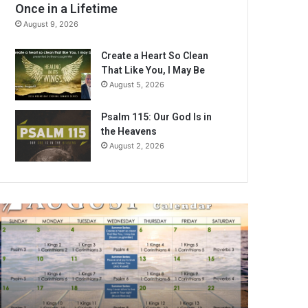
Once in a Lifetime
August 9, 2026
Create a Heart So Clean
That Like You, I May Be
August 5, 2026
Psalm 115: Our God Is in
the Heavens
August 2, 2026
A