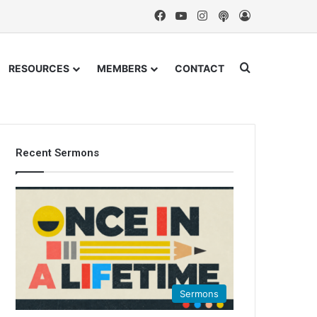
Facebook
YouTube
Instagram
Podcast
Log In
Search for
RESOURCES
MEMBERS
CONTACT
Recent Sermons
Sermons