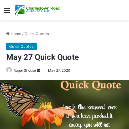
Menu
Home
/
Quick Quotes
Quick Quotes
May 27 Quick Quote
Roger Shouse
S
May 27, 2020
e
n
d
a
n
e
m
a