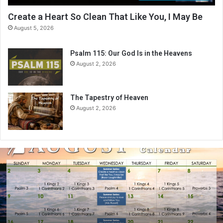
Create a Heart So Clean That Like You, I May Be
August 5, 2026
Psalm 115: Our God Is in the Heavens
August 2, 2026
The Tapestry of Heaven
August 2, 2026
A
u
g
u
s
t
2