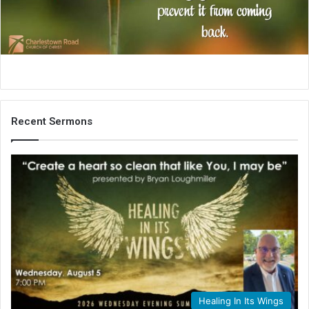
i
l
Recent Sermons
Healing In Its Wings