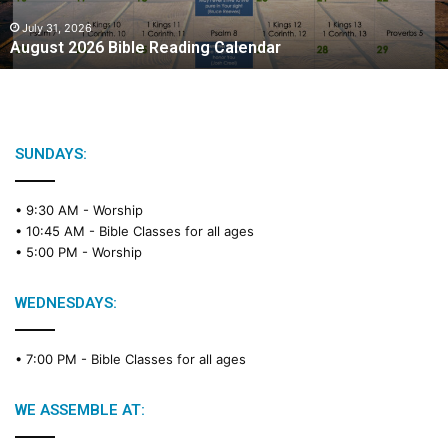
0
2
July 31, 2026
August 2026 Bible Reading Calendar
6
B
i
b
l
e
SUNDAYS:
R
e
• 9:30 AM -
Worship
a
• 10:45 AM -
Bible Classes for all ages
d
• 5:00 PM -
Worship
i
n
g
WEDNESDAYS:
C
a
• 7:00 PM -
Bible Classes for all ages
l
e
n
WE ASSEMBLE AT:
d
a