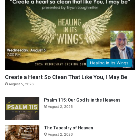
Healing In Its Wings
Create a Heart So Clean That Like You, I May Be
August 5, 2026
Psalm 115: Our God Is in the Heavens
August 2, 2026
The Tapestry of Heaven
August 2, 2026