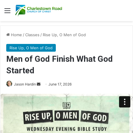
Menu
Home
/
Classes
/
Rise Up, O Men of God
Rise Up, O Men of God
Men of God Finish What God
Started
Send
Jason Hardin
June 17, 2026
an
email