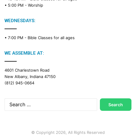
• 5:00 PM -
Worship
WEDNESDAYS:
• 7:00 PM -
Bible Classes for all ages
WE ASSEMBLE AT:
4601 Charlestown Road
New Albany, Indiana 47150
(812) 945-0664
Search
for:
© Copyright 2026, All Rights Reserved