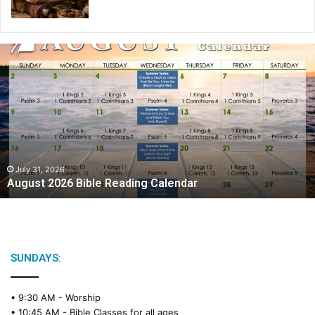
August
2026
Bible
Reading
Calendar
July 31, 2026
August 2026 Bible Reading Calendar
SUNDAYS:
• 9:30 AM -
Worship
• 10:45 AM -
Bible Classes for all ages