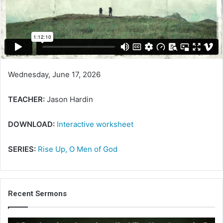
Wednesday, June 17, 2026
TEACHER:
Jason Hardin
DOWNLOAD:
Interactive worksheet
SERIES:
Rise Up, O Men of God
Recent Sermons