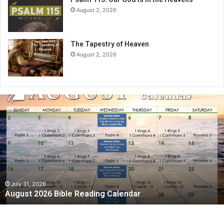
August 2, 2026
The Tapestry of Heaven
August 2, 2026
A
u
g
u
s
t
2
0
2
July 31, 2026
August 2026 Bible Reading Calendar
6
B
i