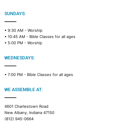
b
l
e
SUNDAYS:
R
e
• 9:30 AM -
Worship
a
• 10:45 AM -
Bible Classes for all ages
d
• 5:00 PM -
Worship
i
n
g
WEDNESDAYS:
C
a
• 7:00 PM -
Bible Classes for all ages
l
e
n
WE ASSEMBLE AT:
d
a
4601 Charlestown Road
r
New Albany, Indiana 47150
(812) 945-0664