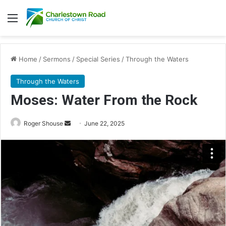
Menu
Home
/
Sermons
/
Special Series
/
Through the Waters
Through the Waters
Moses: Water From the Rock
Roger Shouse
S
June 22, 2025
e
n
d
a
n
e
m
a