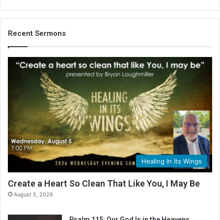
Recent Sermons
Healing In Its Wings
Create a Heart So Clean That Like You, I May Be
August 5, 2026
Psalm 115: Our God Is in the Heavens