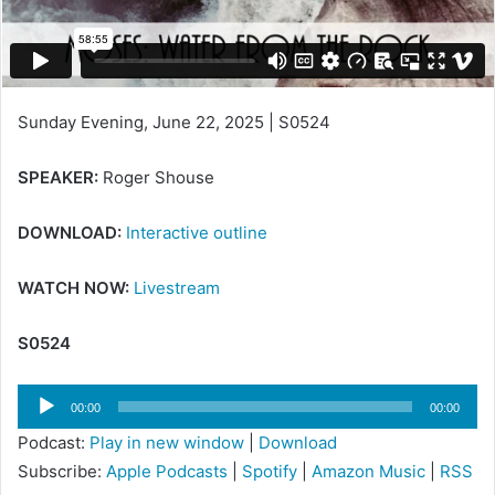
i
l
Sunday Evening, June 22, 2025 | S0524
SPEAKER:
Roger Shouse
DOWNLOAD:
Interactive outline
WATCH NOW:
Livestream
S0524
Audio
00:00
00:00
Player
Podcast:
Play in new window
|
Download
Subscribe:
Apple Podcasts
|
Spotify
|
Amazon Music
|
RSS