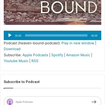
Audio
00:00
00:00
Player
Podcast (heaven-bound-podcast):
Play in new window
|
Download
Subscribe:
Apple Podcasts
|
Spotify
|
Amazon Music
|
Youtube Music
|
RSS
Subscribe to Podcast
Apple Podcasts