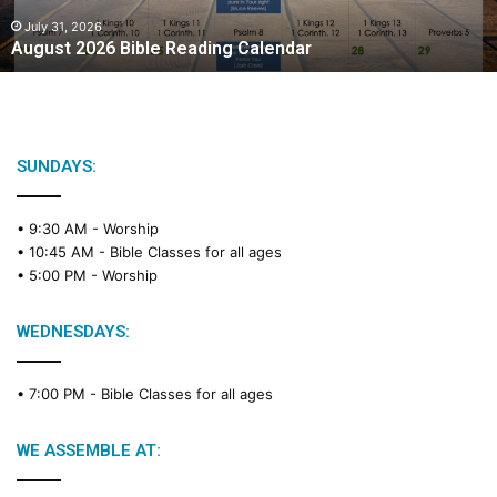
0
2
July 31, 2026
August 2026 Bible Reading Calendar
6
B
i
b
l
e
SUNDAYS:
R
e
• 9:30 AM -
Worship
a
• 10:45 AM -
Bible Classes for all ages
d
• 5:00 PM -
Worship
i
n
g
WEDNESDAYS:
C
a
• 7:00 PM -
Bible Classes for all ages
l
e
n
WE ASSEMBLE AT:
d
a