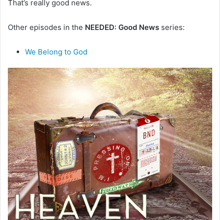
That’s really good news.
m
a
i
Other episodes in the
NEEDED: Good News
series:
l
We Belong to God