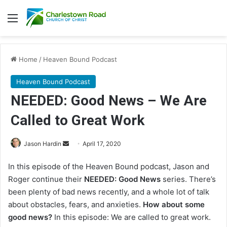
Menu
Home
/
Heaven Bound Podcast
Heaven Bound Podcast
NEEDED: Good News – We Are
Called to Great Work
Jason Hardin
S
April 17, 2020
e
In this episode of the Heaven Bound podcast, Jason and
n
Roger continue their
NEEDED: Good News
series. There’s
d
been plenty of bad news recently, and a whole lot of talk
a
about obstacles, fears, and anxieties.
How about some
n
good news?
In this episode: We are called to great work.
e