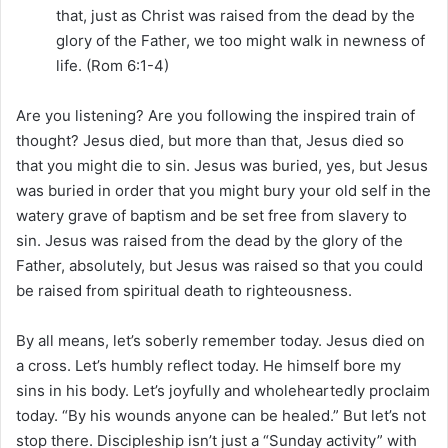
that, just as Christ was raised from the dead by the
glory of the Father, we too might walk in newness of
life. (Rom 6:1-4)
Are you listening? Are you following the inspired train of
thought? Jesus died, but more than that, Jesus died so
that you might die to sin. Jesus was buried, yes, but Jesus
was buried in order that you might bury your old self in the
watery grave of baptism and be set free from slavery to
sin. Jesus was raised from the dead by the glory of the
Father, absolutely, but Jesus was raised so that you could
be raised from spiritual death to righteousness.
By all means, let’s soberly remember today. Jesus died on
a cross. Let’s humbly reflect today. He himself bore my
sins in his body. Let’s joyfully and wholeheartedly proclaim
today. “By his wounds anyone can be healed.” But let’s not
stop there. Discipleship isn’t just a “Sunday activity” with