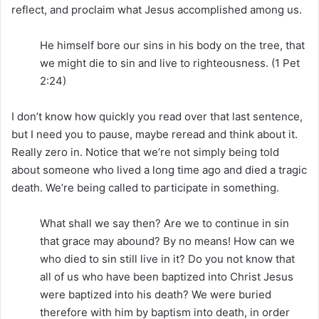
reflect, and proclaim what Jesus accomplished among us.
He himself bore our sins in his body on the tree, that
we might die to sin and live to righteousness. (1 Pet
2:24)
I don’t know how quickly you read over that last sentence,
but I need you to pause, maybe reread and think about it.
Really zero in. Notice that we’re not simply being told
about someone who lived a long time ago and died a tragic
death. We’re being called to participate in something.
What shall we say then? Are we to continue in sin
that grace may abound? By no means! How can we
who died to sin still live in it? Do you not know that
all of us who have been baptized into Christ Jesus
were baptized into his death? We were buried
therefore with him by baptism into death, in order