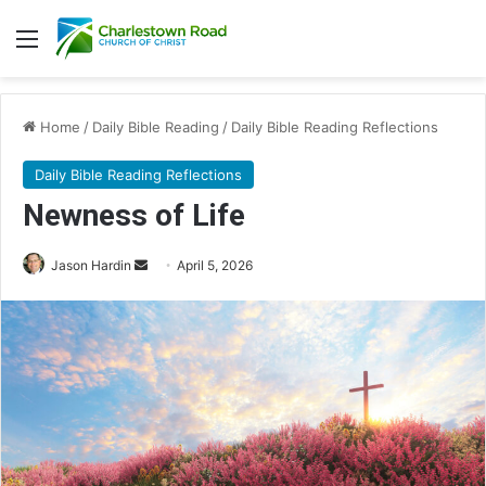
Menu
Home
/
Daily Bible Reading
/
Daily Bible Reading Reflections
Daily Bible Reading Reflections
Newness of Life
Jason Hardin
S
April 5, 2026
e
n
d
a
n
e
m
a