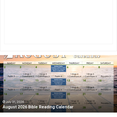
A
u
g
u
s
t
2
0
2
July 31, 2026
August 2026 Bible Reading Calendar
6
B