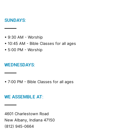
i
b
l
e
SUNDAYS:
R
e
• 9:30 AM -
Worship
a
• 10:45 AM -
Bible Classes for all ages
d
• 5:00 PM -
Worship
i
n
g
WEDNESDAYS:
C
a
• 7:00 PM -
Bible Classes for all ages
l
e
n
WE ASSEMBLE AT:
d
a
4601 Charlestown Road
r
New Albany, Indiana 47150
(812) 945-0664