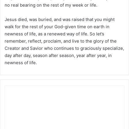
no real bearing on the rest of my week or life.
Jesus died, was buried, and was raised that you might
walk for the rest of your God-given time on earth in
newness of life, as a renewed way of life. So let’s
remember, reflect, proclaim, and live to the glory of the
Creator and Savior who continues to graciously specialize,
day after day, season after season, year after year, in
newness of life.