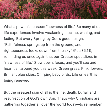
i
l
What a powerful phrase: “newness of life.” So many of our
life experiences involve weakening, decline, waning, and
fading. But every Spring, by God’s good design,
“Faithfulness springs up from the ground, and
righteousness looks down from the sky” (Psa 85:11),
reminding us once again that our Creator specializes in
“newness of life.” Slow down, focus, and you’ll see and
hear it all around you this week. Green grass. Pink flowers.
Brilliant blue skies. Chirping baby birds. Life on earth is
being renewed.
But the greatest sign of all is the life, death, burial, and
resurrection of God’s own Son. That’s why Christians are
gathering together all over the world today—to remember,