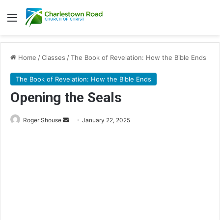
Menu
Home
/
Classes
/
The Book of Revelation: How the Bible Ends
The Book of Revelation: How the Bible Ends
Opening the Seals
Roger Shouse
S
January 22, 2025
e
n
d
a
n
e
m
a