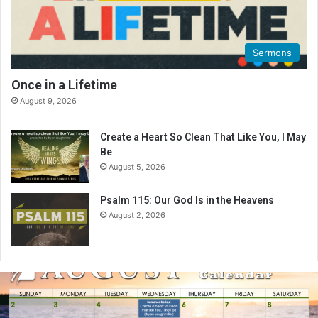
Sermons
Once in a Lifetime
August 9, 2026
Create a Heart So Clean That Like You, I May
Be
August 5, 2026
Psalm 115: Our God Is in the Heavens
August 2, 2026
A
u
g