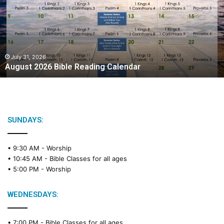
u
s
t
2
0
2
July 31, 2026
August 2026 Bible Reading Calendar
6
B
i
b
l
e
SUNDAYS:
R
e
• 9:30 AM -
Worship
a
• 10:45 AM -
Bible Classes for all ages
d
• 5:00 PM -
Worship
i
n
g
WEDNESDAYS:
C
a
• 7:00 PM -
Bible Classes for all ages