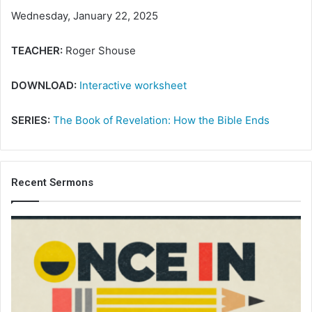
Wednesday, January 22, 2025
TEACHER:
Roger Shouse
DOWNLOAD:
Interactive worksheet
SERIES:
The Book of Revelation: How the Bible Ends
Recent Sermons