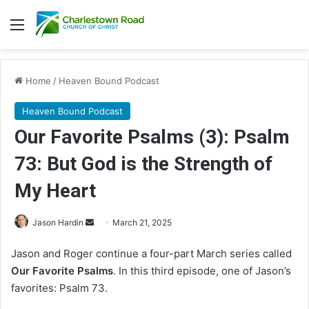
Menu
Home
/
Heaven Bound Podcast
Heaven Bound Podcast
Our Favorite Psalms (3): Psalm
73: But God is the Strength of
My Heart
Jason Hardin
S
March 21, 2025
e
Jason and Roger continue a four-part March series called
n
Our Favorite Psalms
. In this third episode, one of Jason’s
d
favorites: Psalm 73.
a
n