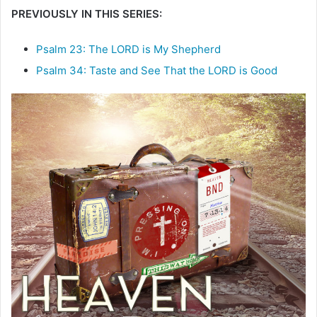
PREVIOUSLY IN THIS SERIES:
e
m
a
Psalm 23: The LORD is My Shepherd
i
Psalm 34: Taste and See That the LORD is Good
l