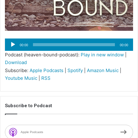
Audio
00:00
00:00
Player
Podcast (heaven-bound-podcast):
Play in new window
|
Download
Subscribe:
Apple Podcasts
|
Spotify
|
Amazon Music
|
Youtube Music
|
RSS
Subscribe to Podcast
Apple Podcasts