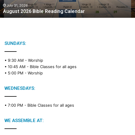
2
July 31, 2026
August 2026 Bible Reading Calendar
6
B
i
b
l
e
SUNDAYS:
R
e
• 9:30 AM -
Worship
a
• 10:45 AM -
Bible Classes for all ages
d
• 5:00 PM -
Worship
i
n
g
WEDNESDAYS:
C
a
• 7:00 PM -
Bible Classes for all ages
l
e
n
WE ASSEMBLE AT:
d
a