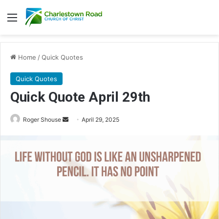
Menu
Home
/
Quick Quotes
Quick Quotes
Quick Quote April 29th
Roger Shouse
S
April 29, 2025
e
n
d
a
n
e
m
a