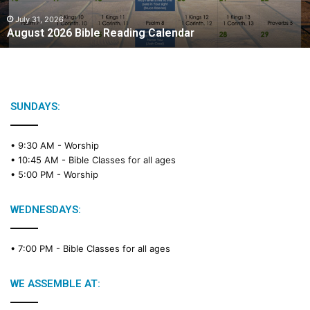
0
2
July 31, 2026
August 2026 Bible Reading Calendar
6
B
i
b
l
e
SUNDAYS:
R
e
• 9:30 AM -
Worship
a
• 10:45 AM -
Bible Classes for all ages
d
• 5:00 PM -
Worship
i
n
g
WEDNESDAYS:
C
a
• 7:00 PM -
Bible Classes for all ages
l
e
n
WE ASSEMBLE AT:
d
a