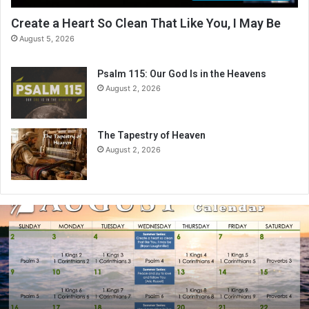
Create a Heart So Clean That Like You, I May Be
August 5, 2026
Psalm 115: Our God Is in the Heavens
August 2, 2026
The Tapestry of Heaven
August 2, 2026
A
u
g
u
s
t
2