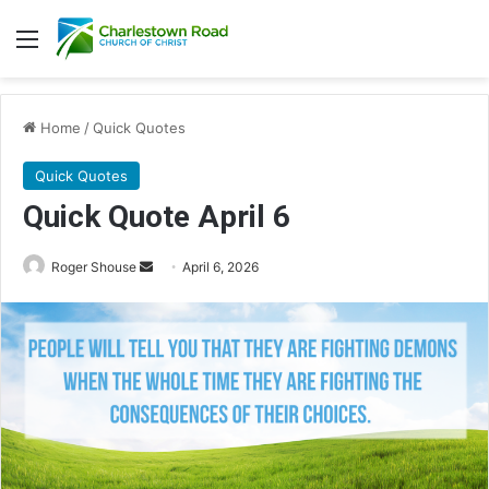
Menu
Home
/
Quick Quotes
Quick Quotes
Quick Quote April 6
Roger Shouse
S
April 6, 2026
e
n
d
a
n
e
m
a