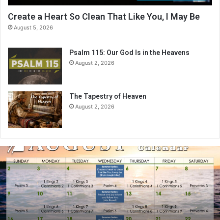
Create a Heart So Clean That Like You, I May Be
August 5, 2026
Psalm 115: Our God Is in the Heavens
August 2, 2026
The Tapestry of Heaven
August 2, 2026
A
u
g
u
s
t
2