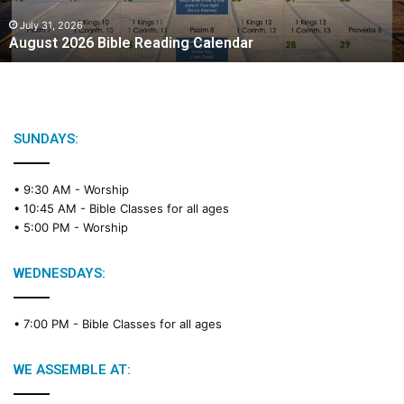
0
2
July 31, 2026
August 2026 Bible Reading Calendar
6
B
i
b
l
e
SUNDAYS:
R
e
• 9:30 AM -
Worship
a
• 10:45 AM -
Bible Classes for all ages
d
• 5:00 PM -
Worship
i
n
g
WEDNESDAYS:
C
a
• 7:00 PM -
Bible Classes for all ages
l
e
n
WE ASSEMBLE AT:
d
a