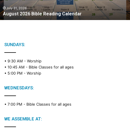
0
2
July 31, 2026
August 2026 Bible Reading Calendar
6
B
i
b
l
e
SUNDAYS:
R
e
• 9:30 AM -
Worship
a
• 10:45 AM -
Bible Classes for all ages
d
• 5:00 PM -
Worship
i
n
g
WEDNESDAYS:
C
a
• 7:00 PM -
Bible Classes for all ages
l
e
n
WE ASSEMBLE AT:
d
a