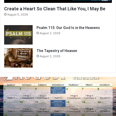
Create a Heart So Clean That Like You, I May Be
August 5, 2026
Psalm 115: Our God Is in the Heavens
August 2, 2026
The Tapestry of Heaven
August 2, 2026
A
u
g
u
s
t
2