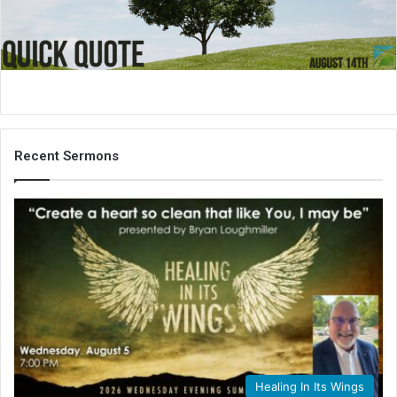
i
l
Recent Sermons
Healing In Its Wings