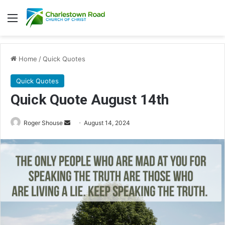
Menu
Home
/
Quick Quotes
Quick Quotes
Quick Quote August 14th
Roger Shouse
S
August 14, 2024
e
n
d
a
n
e
m
a