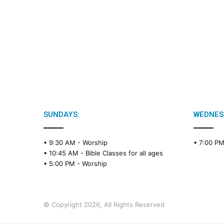
SUNDAYS:
WEDNES
• 9:30 AM -
Worship
• 7:00 P
• 10:45 AM -
Bible Classes for all ages
• 5:00 PM -
Worship
© Copyright 2026, All Rights Reserved