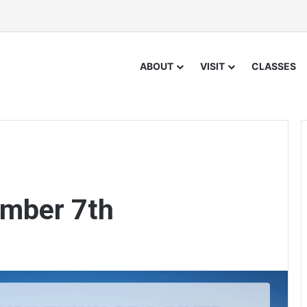
ABOUT
VISIT
CLASSES
ember 7th