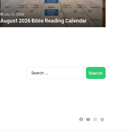
July 31, 2026
August 2026 Bible Reading Calendar
Search
for:
C
Facebook
YouTube
Instagram
Podcast