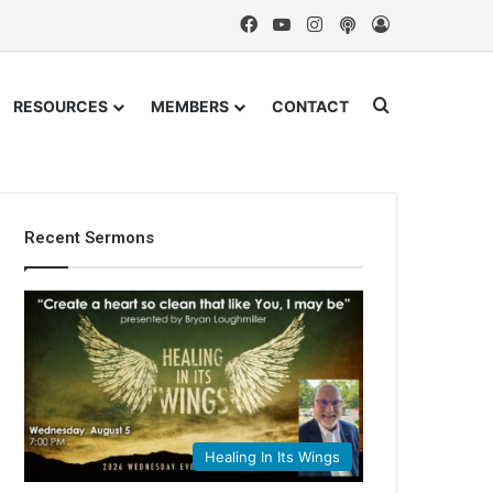
Facebook
YouTube
Instagram
Podcast
Log In
Search for
RESOURCES
MEMBERS
CONTACT
Recent Sermons
Healing In Its Wings