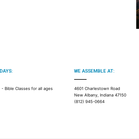
2
0
2
6
B
i
b
l
e
R
e
DAYS:
WE ASSEMBLE AT:
a
d
i
M -
Bible Classes for all ages
4601 Charlestown Road
n
New Albany, Indiana 47150
g
(812) 945-0664
a
l
e
n