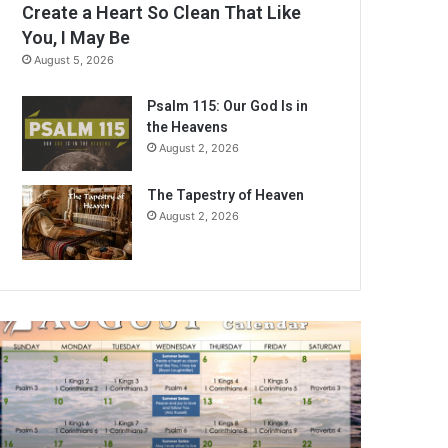
Create a Heart So Clean That Like
You, I May Be
August 5, 2026
Psalm 115: Our God Is in
the Heavens
August 2, 2026
The Tapestry of Heaven
August 2, 2026
A