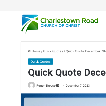
Home
/
Quick Quotes
/
Quick Quote December 7th
Quick Quotes
Quick Quote Dec
Roger Shouse
S
December 7, 2023
e
n
d