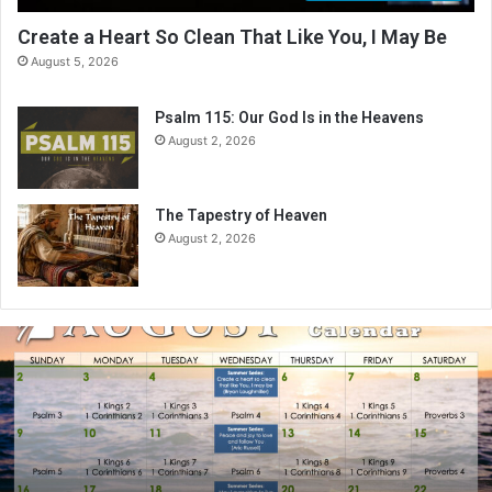
Create a Heart So Clean That Like You, I May Be
August 5, 2026
Psalm 115: Our God Is in the Heavens
August 2, 2026
The Tapestry of Heaven
August 2, 2026
A
u
g
u
s
t
2