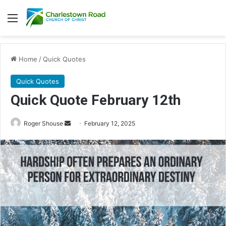
Menu
Home
/
Quick Quotes
Quick Quotes
Quick Quote February 12th
Roger Shouse
S
February 12, 2025
e
n
d
a
n
e
m
a