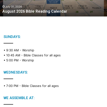
0
2
July 31, 2026
August 2026 Bible Reading Calendar
6
B
i
b
l
e
SUNDAYS:
R
e
• 9:30 AM -
Worship
a
• 10:45 AM -
Bible Classes for all ages
d
• 5:00 PM -
Worship
i
n
g
WEDNESDAYS:
C
a
• 7:00 PM -
Bible Classes for all ages
l
e
n
WE ASSEMBLE AT:
d
a