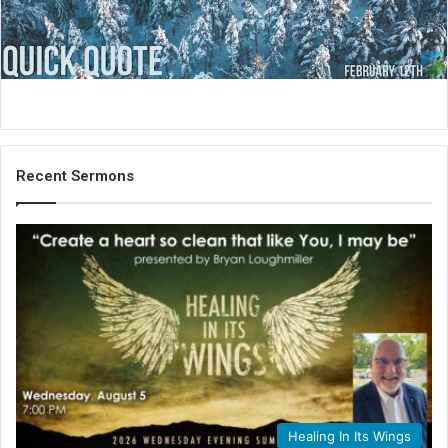
i
l
Recent Sermons
Healing In Its Wings