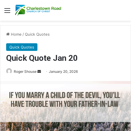
Menu
Home
/
Quick Quotes
Quick Quotes
Quick Quote Jan 20
Roger Shouse
S
January 20, 2026
e
n
d
a
n
e
m
a