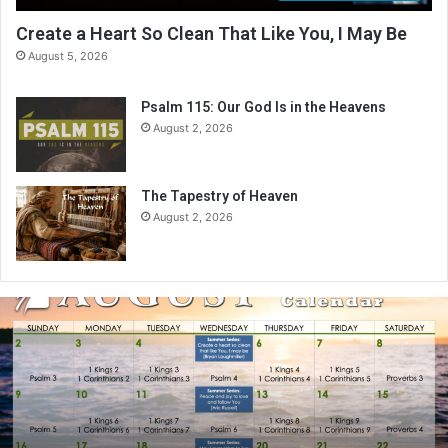
Create a Heart So Clean That Like You, I May Be
August 5, 2026
Psalm 115: Our God Is in the Heavens
August 2, 2026
The Tapestry of Heaven
August 2, 2026
A
u
g
u
s
t
2