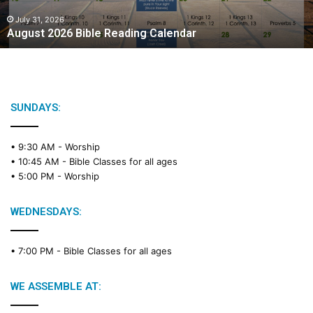
0
2
July 31, 2026
August 2026 Bible Reading Calendar
6
B
i
b
l
e
SUNDAYS:
R
e
• 9:30 AM -
Worship
a
• 10:45 AM -
Bible Classes for all ages
d
• 5:00 PM -
Worship
i
n
g
WEDNESDAYS:
C
a
• 7:00 PM -
Bible Classes for all ages
l
e
n
WE ASSEMBLE AT:
d
a