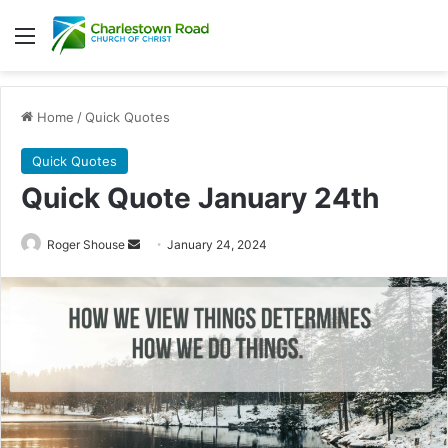
Menu
Home
/
Quick Quotes
Quick Quotes
Quick Quote January 24th
Roger Shouse
S
January 24, 2024
e
n
d
a
n
e
m
a