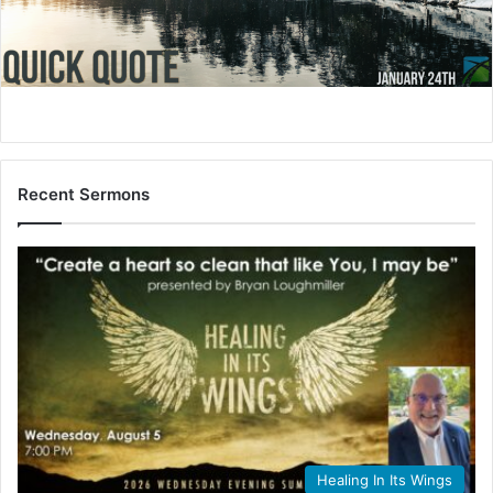
i
l
Recent Sermons
Healing In Its Wings