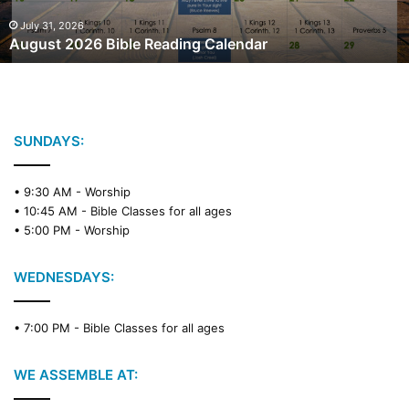
0
2
July 31, 2026
August 2026 Bible Reading Calendar
6
B
i
b
l
e
SUNDAYS:
R
e
• 9:30 AM -
Worship
a
• 10:45 AM -
Bible Classes for all ages
d
• 5:00 PM -
Worship
i
n
g
WEDNESDAYS:
C
a
• 7:00 PM -
Bible Classes for all ages
l
e
n
WE ASSEMBLE AT:
d
a