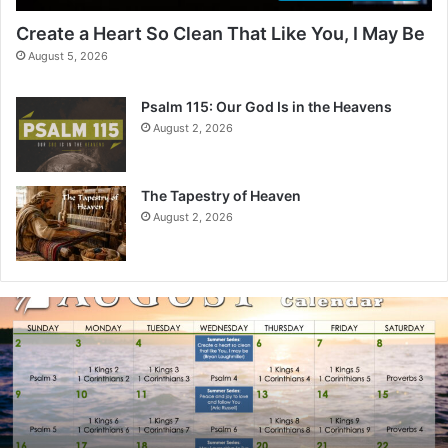
Create a Heart So Clean That Like You, I May Be
August 5, 2026
Psalm 115: Our God Is in the Heavens
August 2, 2026
The Tapestry of Heaven
August 2, 2026
A
u
g
u
s
t
2