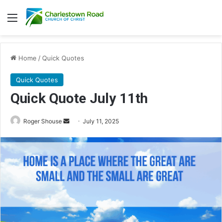
Menu
Home
/
Quick Quotes
Quick Quotes
Quick Quote July 11th
Roger Shouse
S
July 11, 2025
e
n
d
a
n
e
m
a