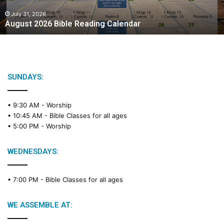
0
2
July 31, 2026
August 2026 Bible Reading Calendar
6
B
i
b
l
e
SUNDAYS:
R
e
• 9:30 AM -
Worship
a
• 10:45 AM -
Bible Classes for all ages
d
• 5:00 PM -
Worship
i
n
g
WEDNESDAYS:
C
a
• 7:00 PM -
Bible Classes for all ages
l
e
n
WE ASSEMBLE AT:
d
a