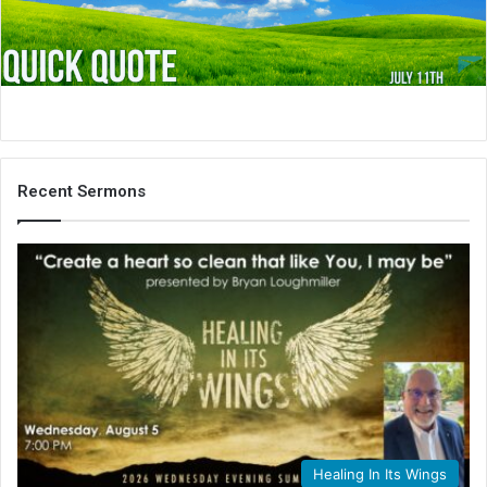
i
l
Recent Sermons
Healing In Its Wings