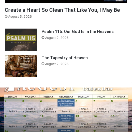
Create a Heart So Clean That Like You, I May Be
August 5, 2026
Psalm 115: Our God Is in the Heavens
August 2, 2026
The Tapestry of Heaven
August 2, 2026
A
u
g
u
s
t
2