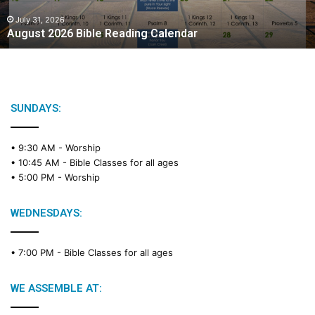
0
2
July 31, 2026
August 2026 Bible Reading Calendar
6
B
i
b
l
e
SUNDAYS:
R
e
• 9:30 AM -
Worship
a
• 10:45 AM -
Bible Classes for all ages
d
• 5:00 PM -
Worship
i
n
g
WEDNESDAYS:
C
a
• 7:00 PM -
Bible Classes for all ages
l
e
n
WE ASSEMBLE AT:
d
a