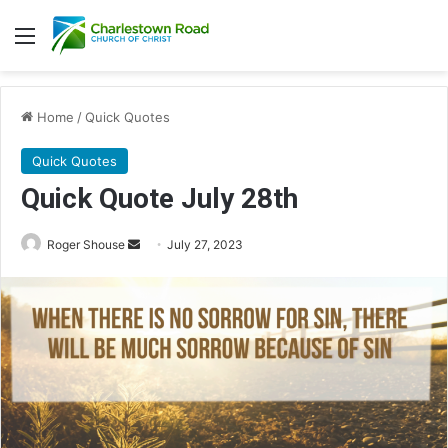
Menu
Home
/
Quick Quotes
Quick Quotes
Quick Quote July 28th
Roger Shouse
S
July 27, 2023
e
n
d
a
n
e
m
a