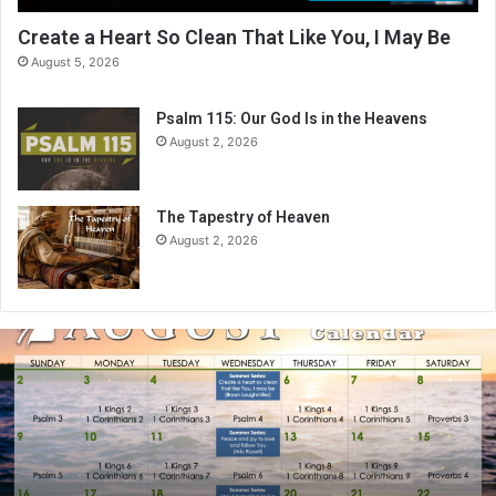
Create a Heart So Clean That Like You, I May Be
August 5, 2026
Psalm 115: Our God Is in the Heavens
August 2, 2026
The Tapestry of Heaven
August 2, 2026
A
u
g
u
s
t
2