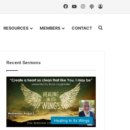
Facebook
YouTube
Instagram
Podcast
Log In
Search for
RESOURCES
MEMBERS
CONTACT
Recent Sermons
Healing In Its Wings