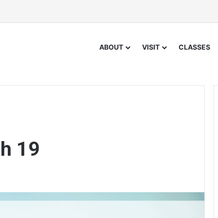
ABOUT
VISIT
CLASSES
h 19