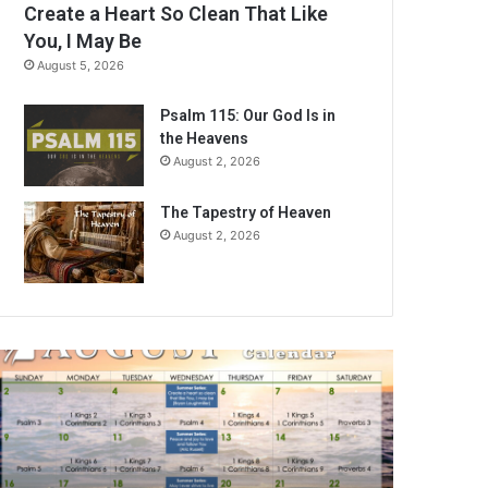
Create a Heart So Clean That Like
You, I May Be
August 5, 2026
Psalm 115: Our God Is in
the Heavens
August 2, 2026
The Tapestry of Heaven
August 2, 2026
A