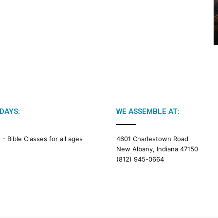
2
0
2
6
B
i
b
l
e
R
e
DAYS:
WE ASSEMBLE AT:
a
d
i
M -
Bible Classes for all ages
4601 Charlestown Road
n
New Albany, Indiana 47150
g
(812) 945-0664
a
l
e
n