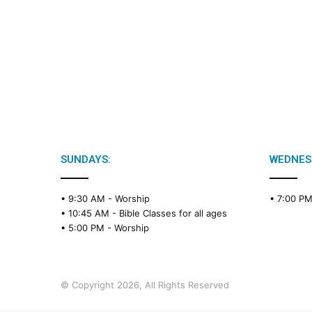
SUNDAYS:
WEDNES
• 9:30 AM -
Worship
• 7:00 P
• 10:45 AM -
Bible Classes for all ages
• 5:00 PM -
Worship
© Copyright 2026, All Rights Reserved