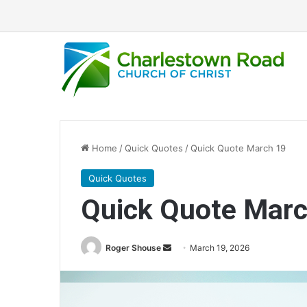
Home
/
Quick Quotes
/
Quick Quote March 19
Quick Quotes
Quick Quote Marc
Roger Shouse
S
March 19, 2026
e
n
d