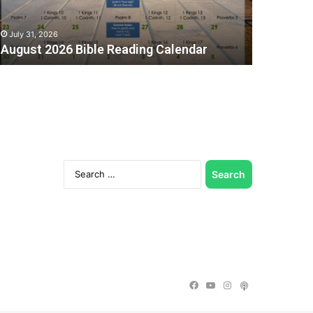
July 31, 2026
August 2026 Bible Reading Calendar
Search
for:
C
Facebook
YouTube
Instagram
Podcast