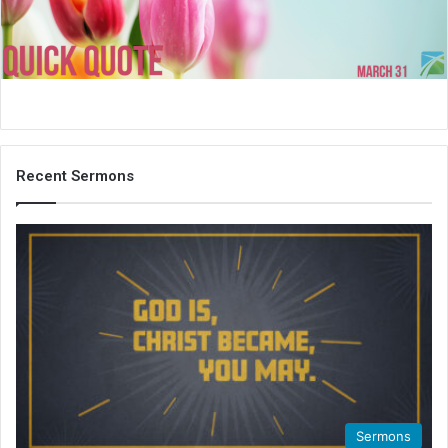
i
l
Recent Sermons
Sermons