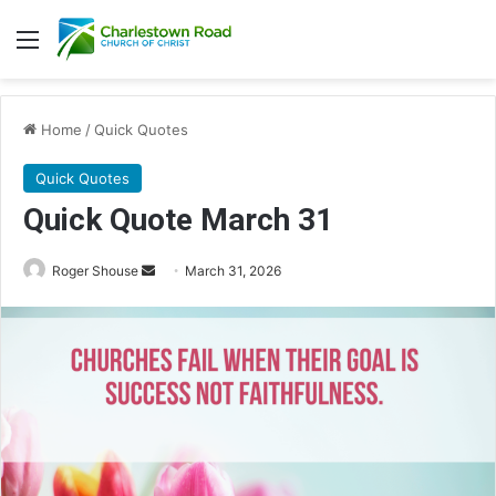
Menu
Home
/
Quick Quotes
Quick Quotes
Quick Quote March 31
Roger Shouse
S
March 31, 2026
e
n
d
a
n
e
m
a