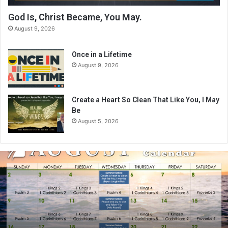
God Is, Christ Became, You May.
August 9, 2026
Once in a Lifetime
August 9, 2026
Create a Heart So Clean That Like You, I May
Be
August 5, 2026
A
u
g
u
s
t
2