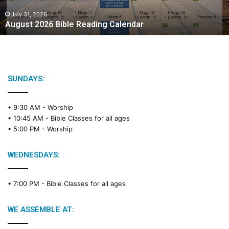
0
2
July 31, 2026
August 2026 Bible Reading Calendar
6
B
i
b
l
e
SUNDAYS:
R
e
• 9:30 AM -
Worship
a
• 10:45 AM -
Bible Classes for all ages
d
• 5:00 PM -
Worship
i
n
g
WEDNESDAYS:
C
a
• 7:00 PM -
Bible Classes for all ages
l
e
n
WE ASSEMBLE AT:
d
a