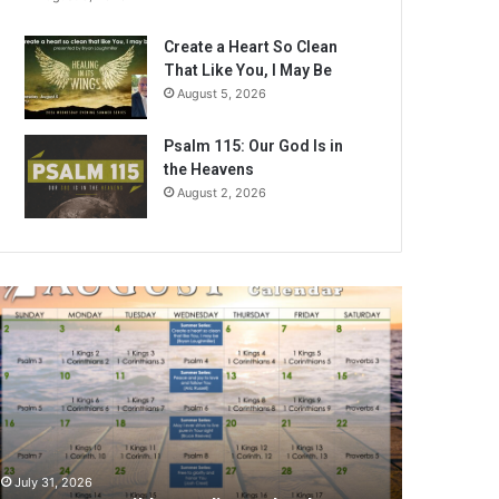
Create a Heart So Clean
That Like You, I May Be
August 5, 2026
Psalm 115: Our God Is in
the Heavens
August 2, 2026
A
July 31, 2026