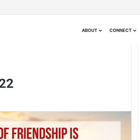
ABOUT
CONNECT
 22