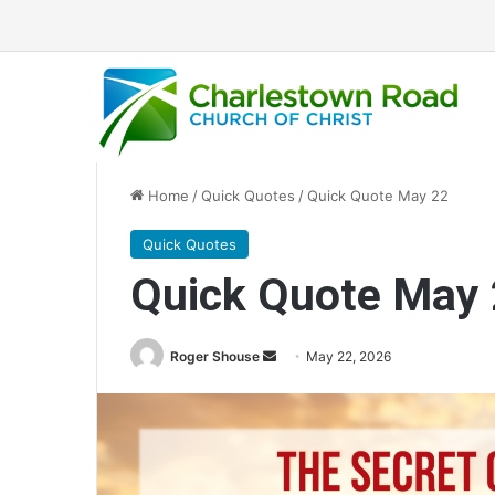
Home
/
Quick Quotes
/
Quick Quote May 22
Quick Quotes
Quick Quote May
Roger Shouse
S
May 22, 2026
e
n
d
a
n