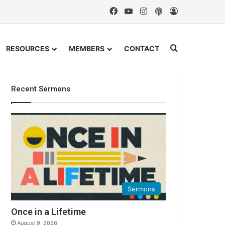
Facebook
YouTube
Instagram
Podcast
Log In
Search for
RESOURCES
MEMBERS
CONTACT
Recent Sermons
Sermons
Once in a Lifetime
August 9, 2026