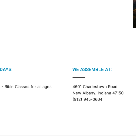
2
0
2
6
B
i
b
l
e
R
e
DAYS:
WE ASSEMBLE AT:
a
d
i
M -
Bible Classes for all ages
4601 Charlestown Road
n
New Albany, Indiana 47150
g
(812) 945-0664
a
l
e
n