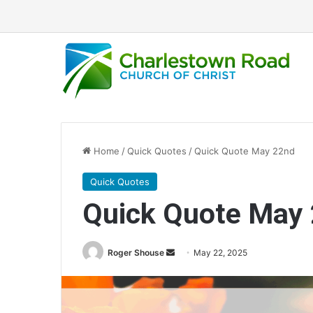
Home
/
Quick Quotes
/
Quick Quote May 22nd
Quick Quotes
Quick Quote May
Roger Shouse
S
May 22, 2025
e
n
d