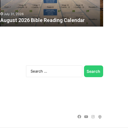
July 31, 2026
August 2026 Bible Reading Calendar
Search
for:
C
Facebook
YouTube
Instagram
Podcast