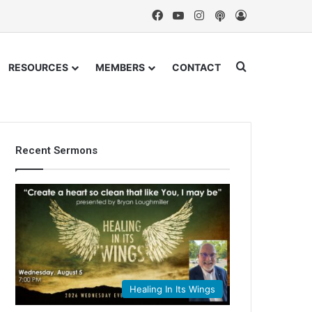
Facebook
YouTube
Instagram
Podcast
Log In
Search for
RESOURCES
MEMBERS
CONTACT
Recent Sermons
Healing In Its Wings