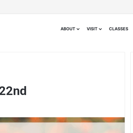
ABOUT
VISIT
CLASSES
 22nd