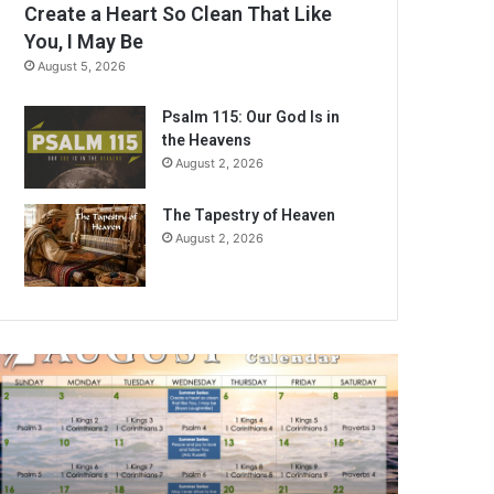
Create a Heart So Clean That Like
You, I May Be
August 5, 2026
Psalm 115: Our God Is in
the Heavens
August 2, 2026
The Tapestry of Heaven
August 2, 2026
A