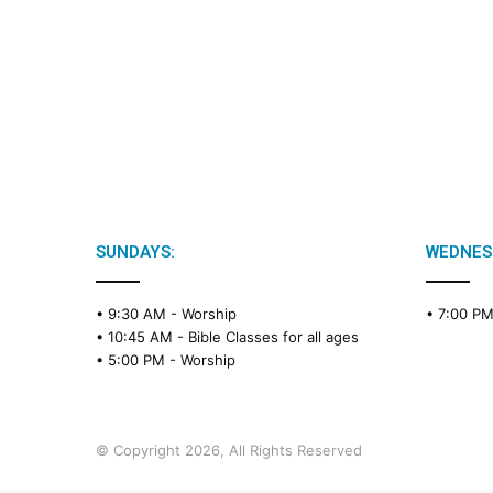
SUNDAYS:
WEDNES
• 9:30 AM -
Worship
• 7:00 P
• 10:45 AM -
Bible Classes for all ages
• 5:00 PM -
Worship
© Copyright 2026, All Rights Reserved