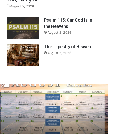
August 5, 2026
Psalm 115: Our God Is in
the Heavens
August 2, 2026
The Tapestry of Heaven
August 2, 2026
A