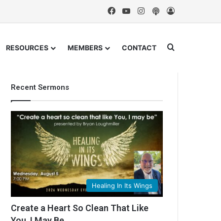
Facebook
YouTube
Instagram
Podcast
Log In
Search for
RESOURCES
MEMBERS
CONTACT
Recent Sermons
Healing In Its Wings
Create a Heart So Clean That Like
You, I May Be