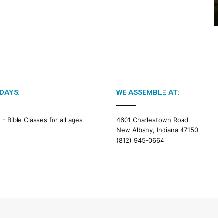
2
6
B
i
b
l
e
R
e
DAYS:
WE ASSEMBLE AT:
a
d
i
M -
Bible Classes for all ages
4601 Charlestown Road
n
New Albany, Indiana 47150
g
(812) 945-0664
a
l
e
n
d
a