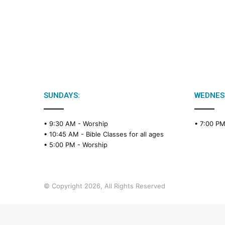
SUNDAYS:
WEDNES
• 9:30 AM -
Worship
• 7:00 P
• 10:45 AM -
Bible Classes for all ages
• 5:00 PM -
Worship
© Copyright 2026, All Rights Reserved