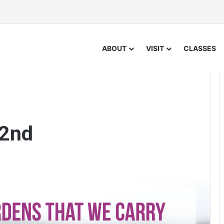
ABOUT
VISIT
CLASSES
 2nd