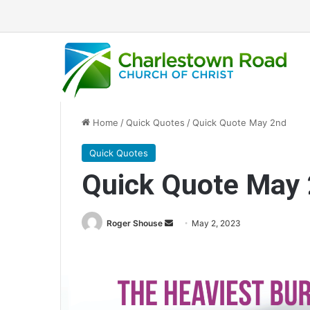
Home
/
Quick Quotes
/
Quick Quote May 2nd
Quick Quotes
Quick Quote May
Roger Shouse
S
May 2, 2023
e
n
d
a
n