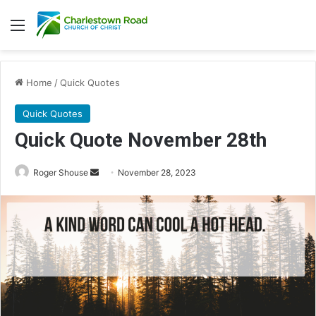
Menu
Home
/
Quick Quotes
Quick Quotes
Quick Quote November 28th
Roger Shouse
S
November 28, 2023
e
n
d
a
n
e
m
a