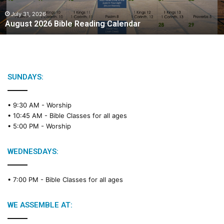
0
2
July 31, 2026
August 2026 Bible Reading Calendar
6
B
i
b
l
e
SUNDAYS:
R
e
• 9:30 AM -
Worship
a
• 10:45 AM -
Bible Classes for all ages
d
• 5:00 PM -
Worship
i
n
g
WEDNESDAYS:
C
a
• 7:00 PM -
Bible Classes for all ages
l
e
n
WE ASSEMBLE AT:
d
a