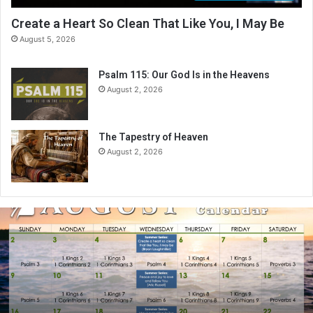
Create a Heart So Clean That Like You, I May Be
August 5, 2026
Psalm 115: Our God Is in the Heavens
August 2, 2026
The Tapestry of Heaven
August 2, 2026
A
u
g
u
s
t
2