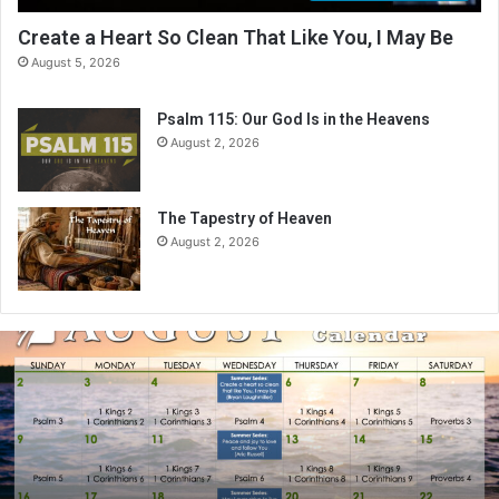
Create a Heart So Clean That Like You, I May Be
August 5, 2026
Psalm 115: Our God Is in the Heavens
August 2, 2026
The Tapestry of Heaven
August 2, 2026
A
u
g
u
s
t
2