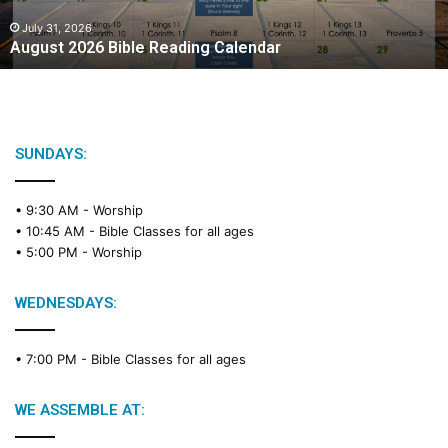
0
2
July 31, 2026
August 2026 Bible Reading Calendar
6
B
i
b
l
e
SUNDAYS:
R
e
• 9:30 AM -
Worship
a
• 10:45 AM -
Bible Classes for all ages
d
• 5:00 PM -
Worship
i
n
g
WEDNESDAYS:
C
a
• 7:00 PM -
Bible Classes for all ages
l
e
n
WE ASSEMBLE AT:
d
a