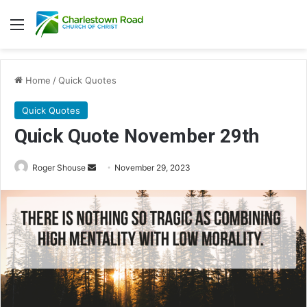
Menu
Home
/
Quick Quotes
Quick Quotes
Quick Quote November 29th
Roger Shouse
S
November 29, 2023
e
n
d
a
n
e
m
a