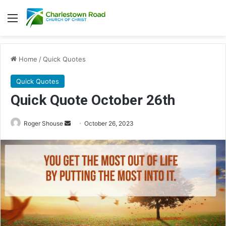
Menu
Home
/
Quick Quotes
Quick Quotes
Quick Quote October 26th
Roger Shouse
S
October 26, 2023
e
n
d
a
n
e
m
a