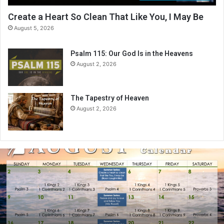
Create a Heart So Clean That Like You, I May Be
August 5, 2026
Psalm 115: Our God Is in the Heavens
August 2, 2026
The Tapestry of Heaven
August 2, 2026
A
u
g
u
s
t
2