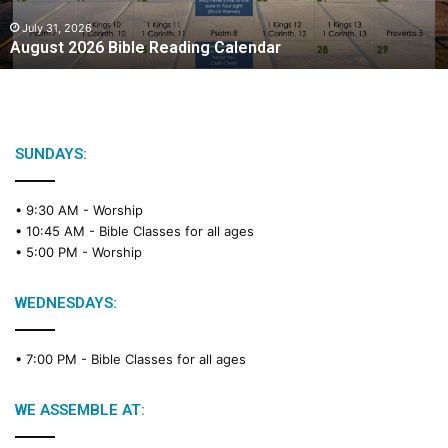
0
2
July 31, 2026
August 2026 Bible Reading Calendar
6
B
i
b
l
e
SUNDAYS:
R
e
• 9:30 AM -
Worship
a
• 10:45 AM -
Bible Classes for all ages
d
• 5:00 PM -
Worship
i
n
g
WEDNESDAYS:
C
a
• 7:00 PM -
Bible Classes for all ages
l
e
n
WE ASSEMBLE AT:
d
a