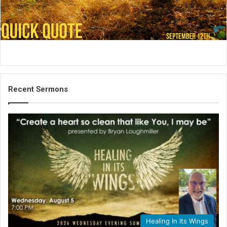
i
l
Recent Sermons
Healing In Its Wings