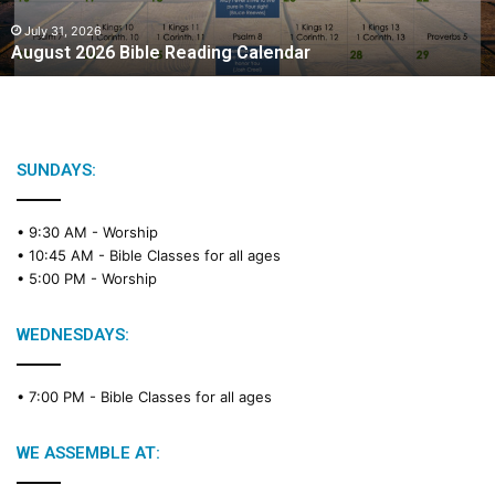
0
2
July 31, 2026
August 2026 Bible Reading Calendar
6
B
i
b
l
e
SUNDAYS:
R
e
• 9:30 AM -
Worship
a
• 10:45 AM -
Bible Classes for all ages
d
• 5:00 PM -
Worship
i
n
g
WEDNESDAYS:
C
a
• 7:00 PM -
Bible Classes for all ages
l
e
n
WE ASSEMBLE AT:
d
a