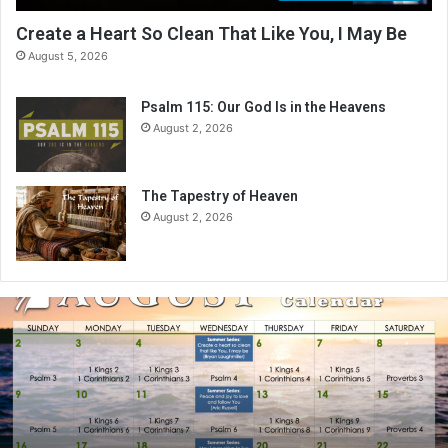
Create a Heart So Clean That Like You, I May Be
August 5, 2026
Psalm 115: Our God Is in the Heavens
August 2, 2026
The Tapestry of Heaven
August 2, 2026
A
u
g
u
s
t
2