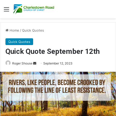
Menu
Home
/
Quick Quotes
Quick Quotes
Quick Quote September 12th
Roger Shouse
S
September 12, 2023
e
n
d
a
n
e
m
a