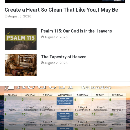
Create a Heart So Clean That Like You, I May Be
August 5, 2026
Psalm 115: Our God Is in the Heavens
August 2, 2026
The Tapestry of Heaven
August 2, 2026
A
u
g
u
s
t
2