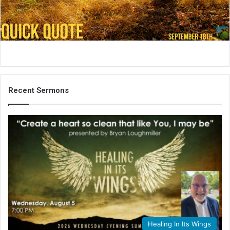
i
l
Recent Sermons
Healing In Its Wings