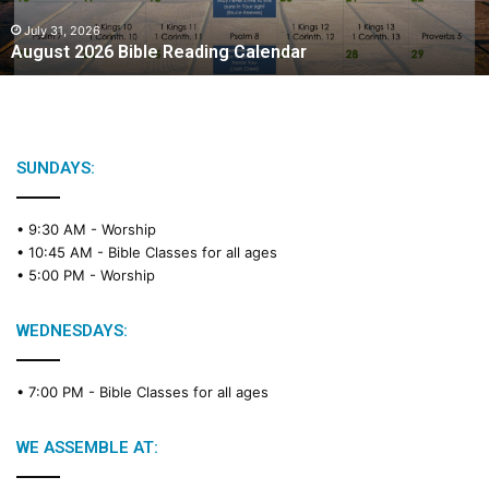
0
2
July 31, 2026
August 2026 Bible Reading Calendar
6
B
i
b
l
e
SUNDAYS:
R
e
• 9:30 AM -
Worship
a
• 10:45 AM -
Bible Classes for all ages
d
• 5:00 PM -
Worship
i
n
g
WEDNESDAYS:
C
a
• 7:00 PM -
Bible Classes for all ages
l
e
n
WE ASSEMBLE AT:
d
a