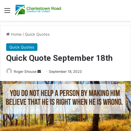
Menu
Home
/
Quick Quotes
Quick Quotes
Quick Quote September 18th
Roger Shouse
S
September 18, 2023
e
n
d
a
n
e
m
a